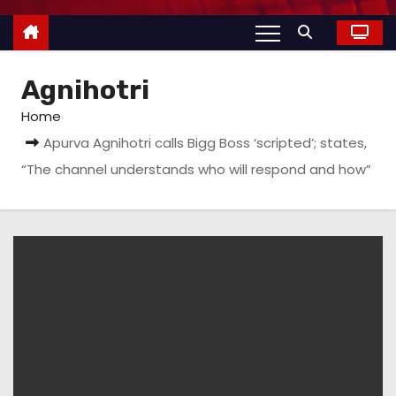
Agnihotri
Home
Apurva Agnihotri calls Bigg Boss ‘scripted’; states,
“The channel understands who will respond and how”