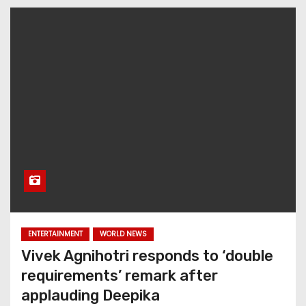
ENTERTAINMENT
WORLD NEWS
Vivek Agnihotri responds to ‘double
requirements’ remark after
applauding Deepika