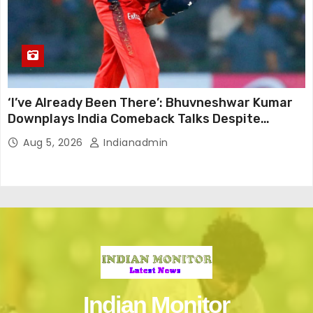
‘I’ve Already Been There’: Bhuvneshwar Kumar
Downplays India Comeback Talks Despite
Successful IPL Stint
Aug 5, 2026
Indianadmin
Indian Monitor