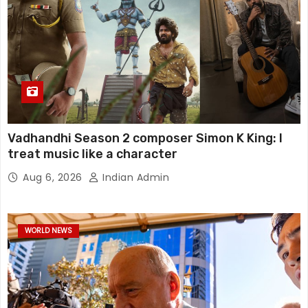
Vadhandhi Season 2 composer Simon K King: I
treat music like a character
Aug 6, 2026
Indian Admin
WORLD NEWS