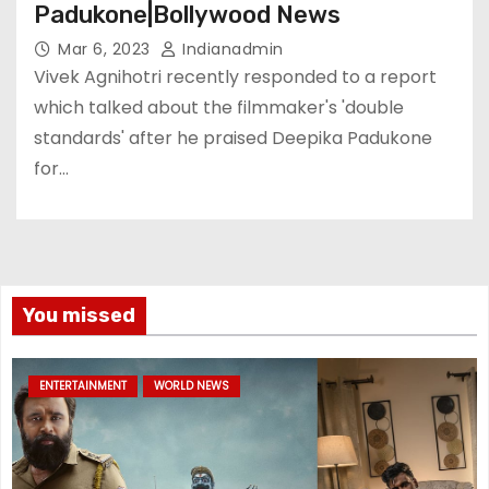
Padukone|Bollywood News
Mar 6, 2023
Indianadmin
Vivek Agnihotri recently responded to a report
which talked about the filmmaker's 'double
standards' after he praised Deepika Padukone
for…
You missed
ENTERTAINMENT
WORLD NEWS