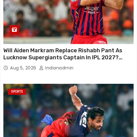
Will Aiden Markram Replace Rishabh Pant As
Lucknow Supergiants Captain In IPL 2027?
South African Star Reacts
Aug 5, 2026
Indianadmin
SPORTS