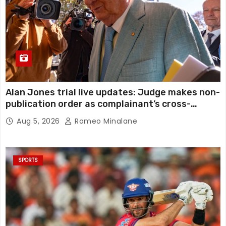
Alan Jones trial live updates: Judge makes non-
publication order as complainant’s cross-
examination continues in alleged indecent
Aug 5, 2026
Romeo Minalane
assault, sexual touching trial
SPORTS