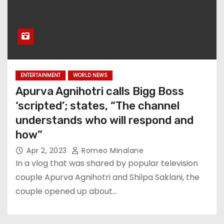
ENTERTAINMENT
WORLD NEWS
Apurva Agnihotri calls Bigg Boss
‘scripted’; states, “The channel
understands who will respond and
how”
Apr 2, 2023
Romeo Minalane
In a vlog that was shared by popular television
couple Apurva Agnihotri and Shilpa Saklani, the
couple opened up about…