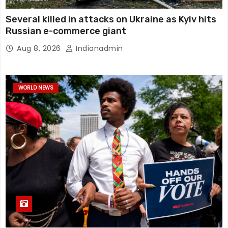
Several killed in attacks on Ukraine as Kyiv hits
Russian e-commerce giant
Aug 8, 2026
Indianadmin
WORLD NEWS