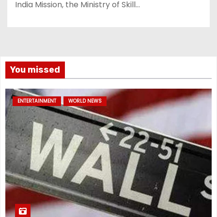
India Mission, the Ministry of Skill…
You missed
ENTERTAINMENT
WORLD NEWS