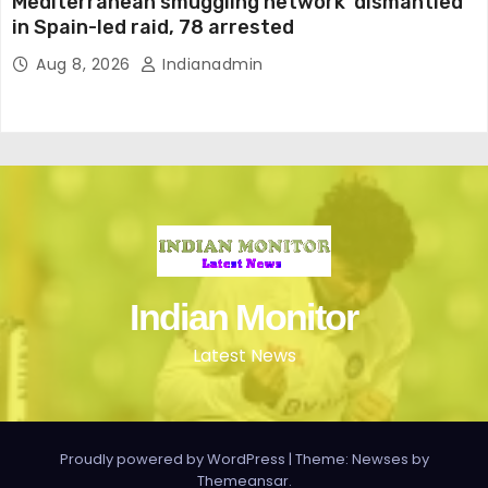
Mediterranean smuggling network ‘dismantled’
in Spain-led raid, 78 arrested
Aug 8, 2026
Indianadmin
Indian Monitor
Latest News
Proudly powered by WordPress
|
Theme: Newses by
Themeansar
.