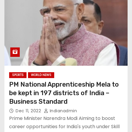
SPORTS
WORLD NEWS
PM National Apprenticeship Mela to
be kept in 197 districts of India –
Business Standard
Dec 11, 2022
Indianadmin
Prime Minister Narendra Modi Aiming to boost
career opportunities for India's youth under Skill