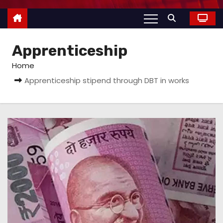
Apprenticeship
Home
Apprenticeship stipend through DBT in works