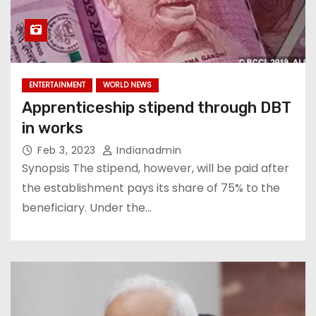
ENTERTAINMENT
WORLD NEWS
Apprenticeship stipend through DBT
in works
Feb 3, 2023
Indianadmin
Synopsis The stipend, however, will be paid after
the establishment pays its share of 75% to the
beneficiary. Under the…