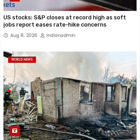
US stocks: S&P closes at record high as soft
jobs report eases rate-hike concerns
Aug 8, 2026
Indianadmin
WORLD NEWS