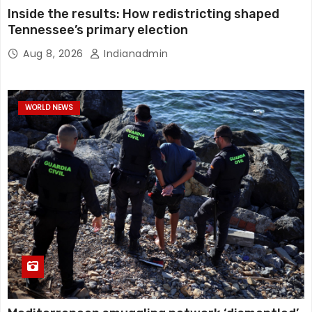
Inside the results: How redistricting shaped
Tennessee’s primary election
Aug 8, 2026
Indianadmin
WORLD NEWS