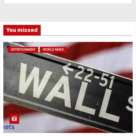
You missed
ENTERTAINMENT
WORLD NEWS