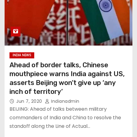
INDIA NEWS
Ahead of border talks, Chinese
mouthpiece warns India against US,
asserts Beijing won’t give up ‘any
inch of territory’
Jun 7, 2020
Indianadmin
BEIJING: Ahead of talks between military
commanders of India and China to resolve the
standoff along the Line of Actual…