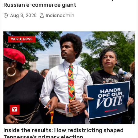
Russian e-commerce giant
Aug 8, 2026
Indianadmin
WORLD NEWS
Inside the results: How redistricting shaped
Tennessee’s primary election