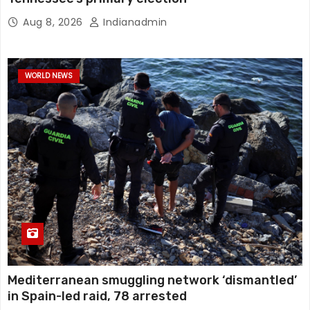
Aug 8, 2026
Indianadmin
WORLD NEWS
Mediterranean smuggling network ‘dismantled’
in Spain-led raid, 78 arrested