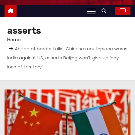
asserts
Home
Ahead of border talks, Chinese mouthpiece warns
India against US, asserts Beijing won’t give up ‘any
inch of territory’