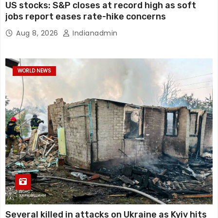
US stocks: S&P closes at record high as soft
jobs report eases rate-hike concerns
Aug 8, 2026
Indianadmin
WORLD NEWS
Several killed in attacks on Ukraine as Kyiv hits