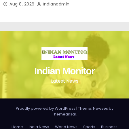
Aug 8, 2026
Indianadmin
Indian Monitor
Latest News
Proudly powered by WordPress
|
Theme: Newses by
Themeansar
.
Home
India News
World News
Sports
Business