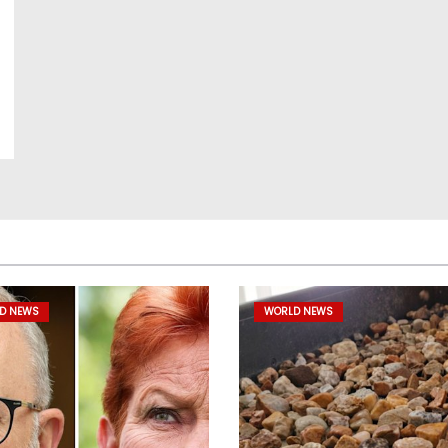
D NEWS
WORLD NEWS