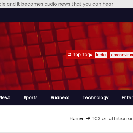
icle and it becomes audio news that you can hear
Top Tags
India
coronavirus
 News
Sports
Business
Technology
Ente
Home
TCS on attrition 