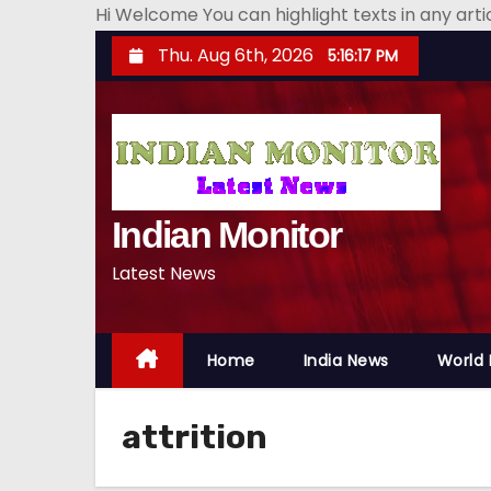
Hi Welcome You can highlight texts in any art
S
Thu. Aug 6th, 2026
5:16:18 PM
k
i
p
t
o
Indian Monitor
c
o
Latest News
n
t
e
Home
India News
World
n
t
attrition