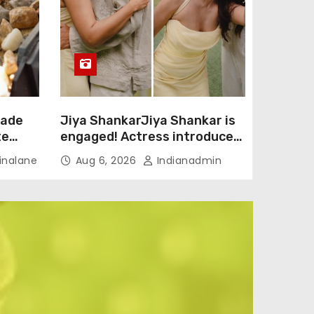
rade
Jiya ShankarJiya Shankar is
te
engaged! Actress introduces
fiancé Kaaran Dhanak with
nalane
Aug 6, 2026
Indianadmin
emotional love story