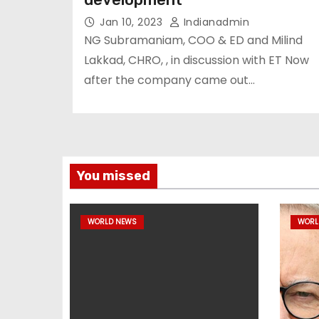
Jan 10, 2023
Indianadmin
NG Subramaniam, COO & ED and Milind
Lakkad, CHRO, , in discussion with ET Now
after the company came out…
You missed
WORLD NEWS
WORL