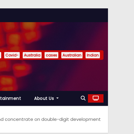
Covid-
Australia
cases
Australian
Indian
rtainment
About Us
and concentrate on double-digit development