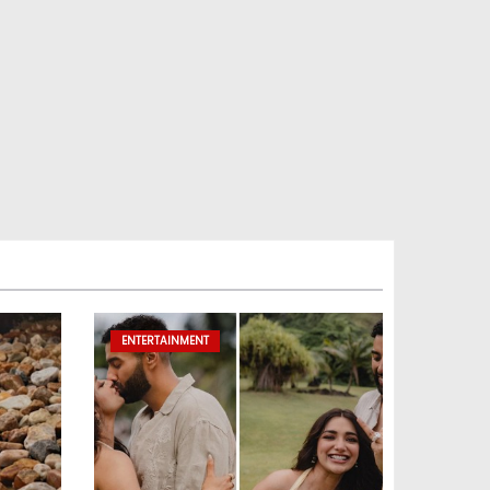
ENTERTAINMENT