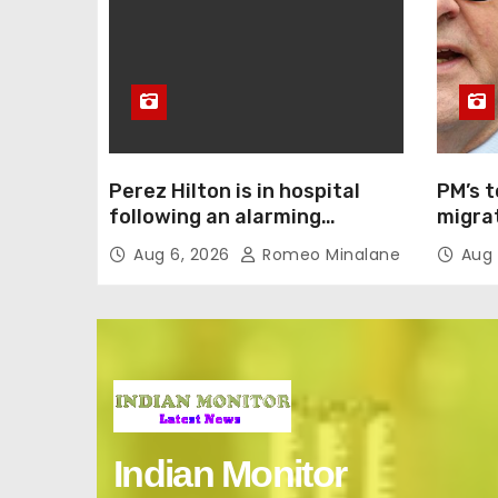
Perez Hilton is in hospital
PM’s t
following an alarming
migrat
livestream. So what actually
confr
Aug 6, 2026
Romeo Minalane
Aug 
happened?
Indian Monitor