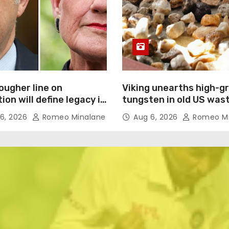
ougher line on
Viking unearths high-g
ion will define legacy in
tungsten in old US was
onting Hanson
dumps
6, 2026
Romeo Minalane
Aug 6, 2026
Romeo Mi