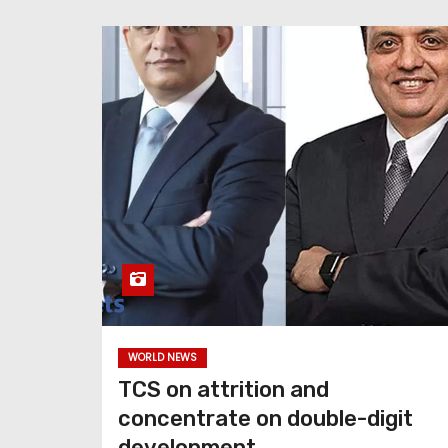
WORLD NEWS
TCS on attrition and
concentrate on double-digit
development