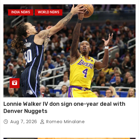
INDIA NEWS
WORLD NEWS
Lonnie Walker IV don sign one-year deal with
Denver Nuggets
Aug 7, 2026
Romeo Minalane