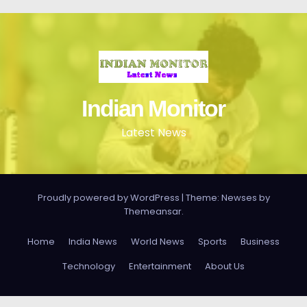
Indian Monitor
Latest News
Proudly powered by WordPress
|
Theme: Newses by
Themeansar
.
Home
India News
World News
Sports
Business
Technology
Entertainment
About Us