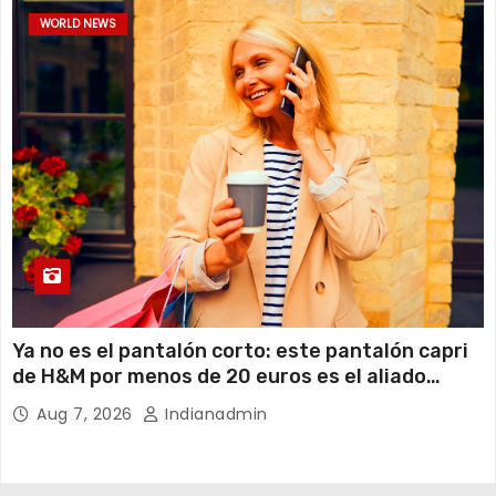
WORLD NEWS
Ya no es el pantalón corto: este pantalón capri
de H&M por menos de 20 euros es el aliado
perfecto para ir cómoda y con estilo en verano
Aug 7, 2026
Indianadmin