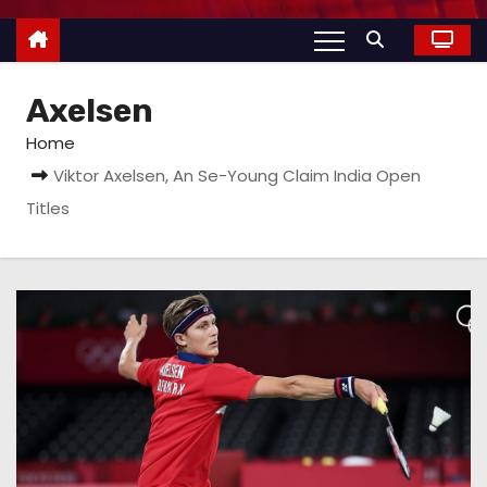
Axelsen
Home
Viktor Axelsen, An Se-Young Claim India Open
Titles