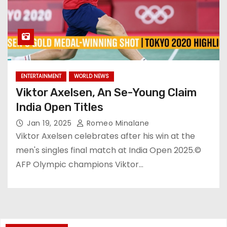
ENTERTAINMENT
WORLD NEWS
Viktor Axelsen, An Se-Young Claim
India Open Titles
Jan 19, 2025
Romeo Minalane
Viktor Axelsen celebrates after his win at the
men's singles final match at India Open 2025.©
AFP Olympic champions Viktor…