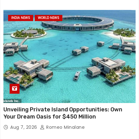
INDIA NEWS
WORLD NEWS
Unveiling Private Island Opportunities: Own
Your Dream Oasis for $450 Million
Aug 7, 2026
Romeo Minalane