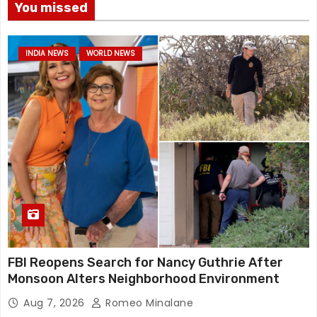
You missed
INDIA NEWS
WORLD NEWS
FBI Reopens Search for Nancy Guthrie After
Monsoon Alters Neighborhood Environment
Aug 7, 2026
Romeo Minalane