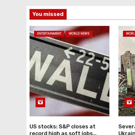
You missed
ENTERTAINMENT
WORLD NEWS
WORL
US stocks: S&P closes at
Severa
record high as soft jobs
Ukrain