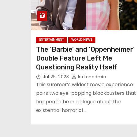
ENTERTAINMENT
WORLD NEWS
The ‘Barbie’ and ‘Oppenheimer’
Double Feature Left Me
Questioning Reality Itself
Jul 25, 2023
Indianadmin
This summer’s wildest movie experience
pairs two eye-popping blockbusters that
happen to be in dialogue about the
existential horror of…