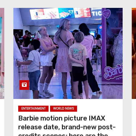
ENTERTAINMENT
WORLD NEWS
Barbie motion picture IMAX
release date, brand-new post-
credits scenes; here are the