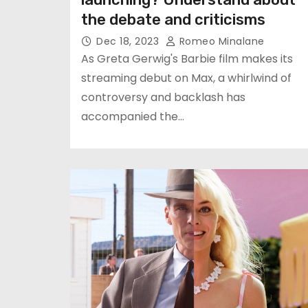
the debate and criticisms
Dec 18, 2023
Romeo Minalane
As Greta Gerwig's Barbie film makes its
streaming debut on Max, a whirlwind of
controversy and backlash has
accompanied the…