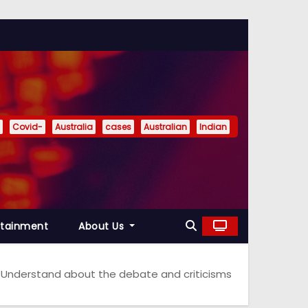
Covid-
Australia
cases
Australian
Indian
rtainment
About Us
g? Understand about the debate and criticisms