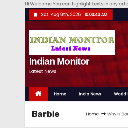
Hi Welcome You can highlight texts in any art
S
Sat. Aug 8th, 2026
10:03:44 AM
k
i
p
t
o
Indian Monitor
c
o
Latest News
n
t
e
Home
India News
World
n
t
Barbie
Home
Why is Ba