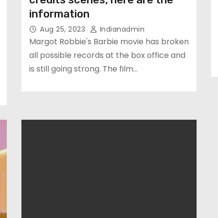
information
Aug 25, 2023
Indianadmin
Margot Robbie's Barbie movie has broken
all possible records at the box office and
is still going strong. The film…