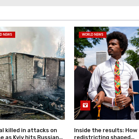
D NEWS
WORLD NEWS
l killed in attacks on
Inside the results: How
e as Kyiv hits Russian
redistricting shaped