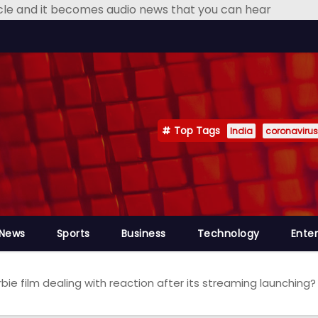
icle and it becomes audio news that you can hear
Top Tags
India
coronavirus
 News
Sports
Business
Technology
Ente
rbie film dealing with reaction after its streaming launchin