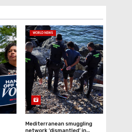
WORLD NEWS
Mediterranean smuggling
network ‘dismantled’ in