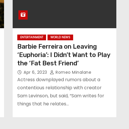
ENTERTAINMENT
WORLD NEWS
Barbie Ferreira on Leaving
‘Euphoria’: I Didn’t Want to Play
the ‘Fat Best Friend’
Apr 6, 2023
Romeo Minalane
Actress downplayed rumors about a
contentious relationship with creator
Sam Levinson, but said, “Sam writes for
things that he relates…