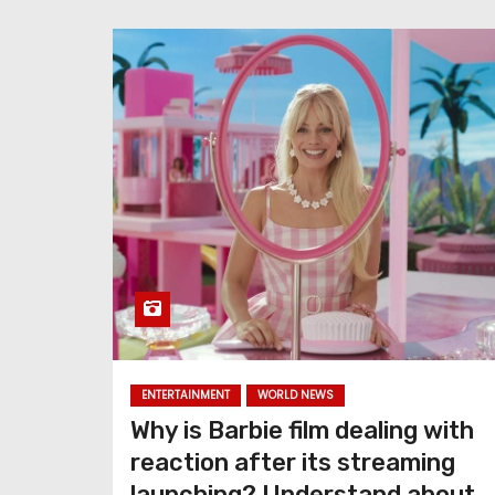
ENTERTAINMENT
WORLD NEWS
Why is Barbie film dealing with
reaction after its streaming
launching? Understand about