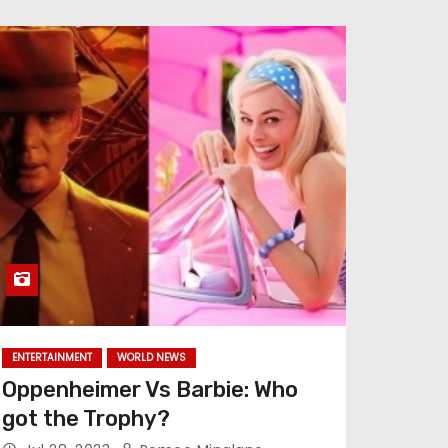
ENTERTAINMENT
WORLD NEWS
Oppenheimer Vs Barbie: Who
got the Trophy?