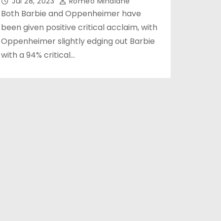
Jul 28, 2023
Romeo Minalane
Both Barbie and Oppenheimer have
been given positive critical acclaim, with
Oppenheimer slightly edging out Barbie
with a 94% critical…