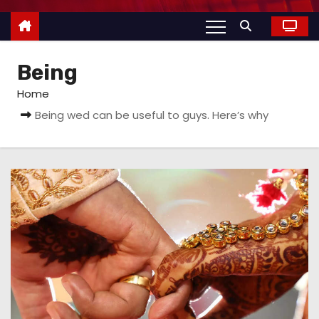
Being
Home
Being wed can be useful to guys. Here’s why