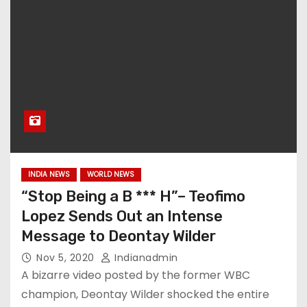
INDIA NEWS
WORLD NEWS
“Stop Being a B *** H”– Teofimo
Lopez Sends Out an Intense
Message to Deontay Wilder
Nov 5, 2020
Indianadmin
A bizarre video posted by the former WBC
champion, Deontay Wilder shocked the entire