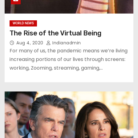
WORLD NEWS
The Rise of the Virtual Being
Aug 4, 2020
Indianadmin
For many of us, the pandemic means we’re living
increasing portions of our lives through screens:
working, Zooming, streaming, gaming,…