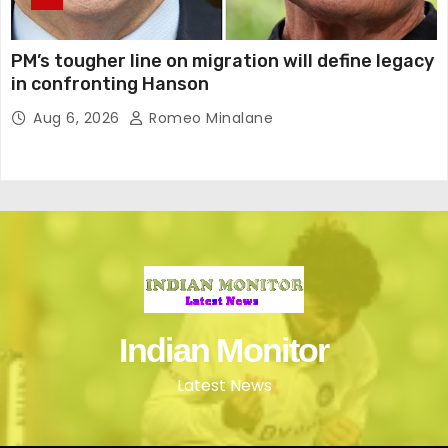
PM’s tougher line on migration will define legacy
in confronting Hanson
Aug 6, 2026
Romeo Minalane
Indian Monitor
Latest News