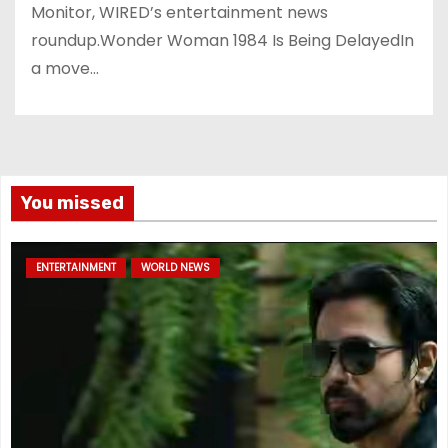
Monitor, WIRED’s entertainment news
roundup.Wonder Woman 1984 Is Being DelayedIn
a move…
You missed
ENTERTAINMENT
WORLD NEWS