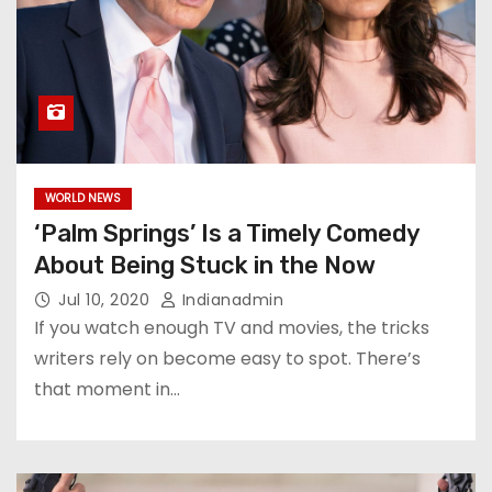
WORLD NEWS
‘Palm Springs’ Is a Timely Comedy
About Being Stuck in the Now
Jul 10, 2020
Indianadmin
If you watch enough TV and movies, the tricks
writers rely on become easy to spot. There’s
that moment in…