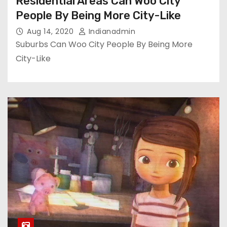
Residential Areas Can Woo City
People By Being More City-Like
Aug 14, 2020
Indianadmin
Suburbs Can Woo City People By Being More
City-Like