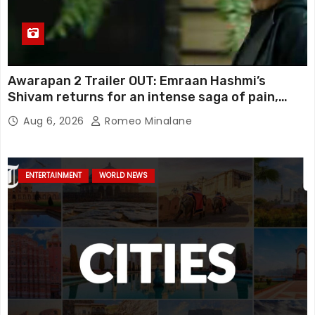
Awarapan 2 Trailer OUT: Emraan Hashmi’s
Shivam returns for an intense saga of pain,
redemption and revenge; Disha Patani adds
Aug 6, 2026
Romeo Minalane
mystery, watch
ENTERTAINMENT
WORLD NEWS