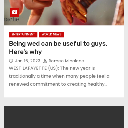
ENTERTAINMENT
WORLD NEWS
Being wed can be useful to guys.
Here’s why
Jan 16, 2023
Romeo Minalane
WEST LAFAYETTE (US): The new year is
traditionally a time when many people feel a
renewed commitment to creating healthy…