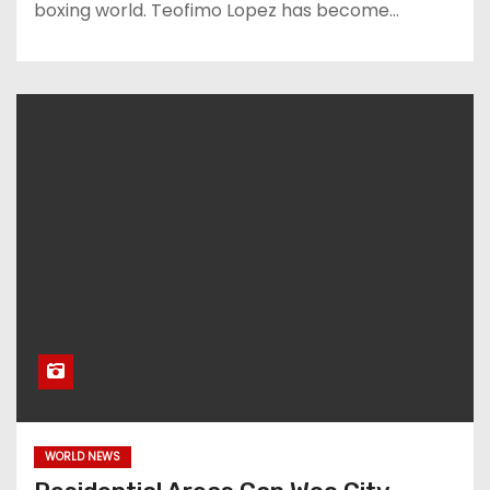
boxing world. Teofimo Lopez has become…
WORLD NEWS