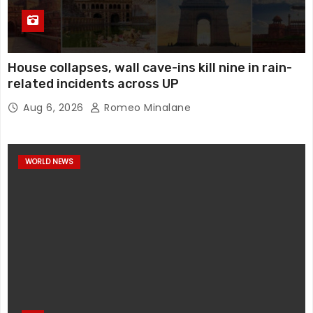
House collapses, wall cave-ins kill nine in rain-
related incidents across UP
Aug 6, 2026
Romeo Minalane
WORLD NEWS