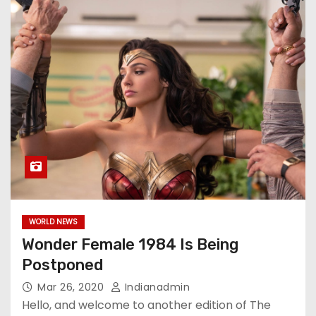
WORLD NEWS
Wonder Female 1984 Is Being
Postponed
Mar 26, 2020
Indianadmin
Hello, and welcome to another edition of The