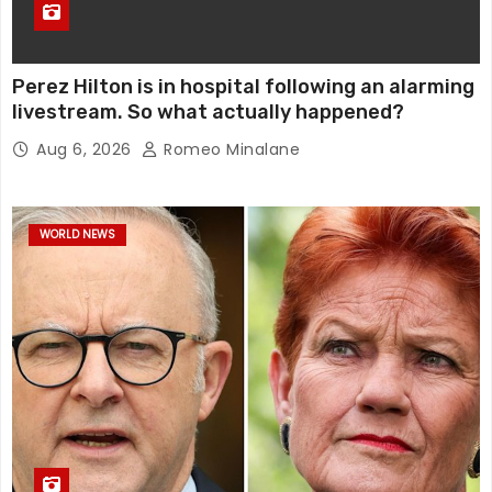
Perez Hilton is in hospital following an alarming
livestream. So what actually happened?
Aug 6, 2026
Romeo Minalane
WORLD NEWS