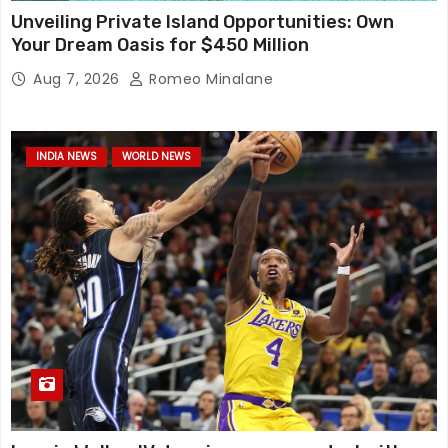
Unveiling Private Island Opportunities: Own
Your Dream Oasis for $450 Million
Aug 7, 2026
Romeo Minalane
INDIA NEWS
WORLD NEWS