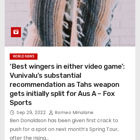
WORLD NEWS
‘Best wingers in either video game’:
Vunivalu’s substantial
recommendation as Tahs weapon
gets initially split for Aus A – Fox
Sports
Sep 29, 2022
Romeo Minalane
Ben Donaldson has been given first crack to
push for a spot on next month’s Spring Tour,
after the rising…