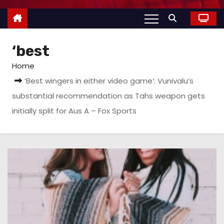
‘best
Home
‘Best wingers in either video game’: Vunivalu’s
substantial recommendation as Tahs weapon gets
initially split for Aus A – Fox Sports