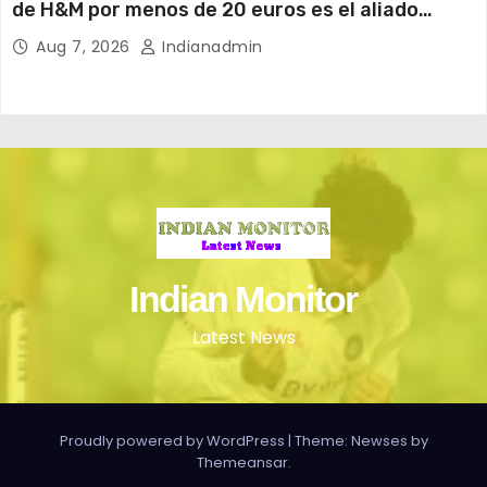
de H&M por menos de 20 euros es el aliado
perfecto para ir cómoda y con estilo en verano
Aug 7, 2026
Indianadmin
Indian Monitor
Latest News
Proudly powered by WordPress
|
Theme: Newses by
Themeansar
.