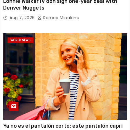
Lonnie Walker IV don sign one-year deal with
Denver Nuggets
Aug 7, 2026
Romeo Minalane
WORLD NEWS
Ya no es el pantalón corto: este pantalón capri