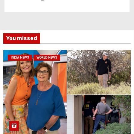
You missed
INDIA NEWS
WORLD NEWS