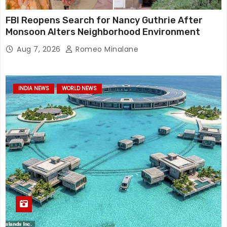
FBI Reopens Search for Nancy Guthrie After
Monsoon Alters Neighborhood Environment
Aug 7, 2026
Romeo Minalane
INDIA NEWS
WORLD NEWS