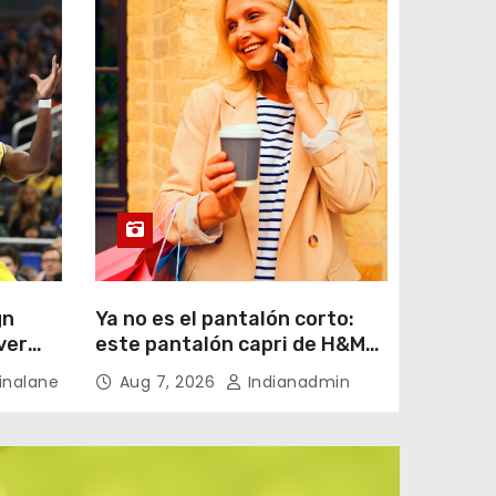
gn
Ya no es el pantalón corto:
ver
este pantalón capri de H&M
por menos de 20 euros es el
nalane
Aug 7, 2026
Indianadmin
aliado perfecto para ir
cómoda y con estilo en
verano