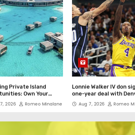
ing Private Island
Lonnie Walker IV don si
tunities: Own Your
one-year deal with Den
Oasis for $450 Million
Nuggets
7, 2026
Romeo Minalane
Aug 7, 2026
Romeo Mi