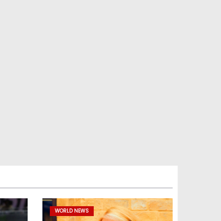
WORLD NEWS