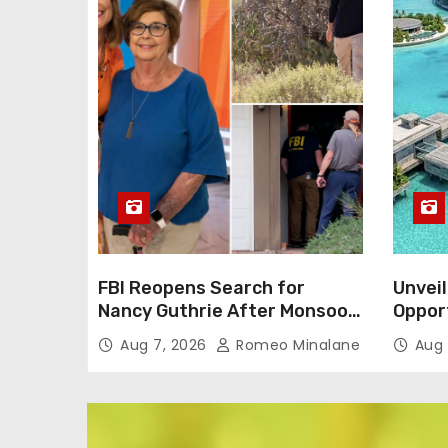
FBI Reopens Search for
Unveil
Nancy Guthrie After Monsoon
Oppor
Alters Neighborhood
Dream 
Aug 7, 2026
Romeo Minalane
Aug 
Environment