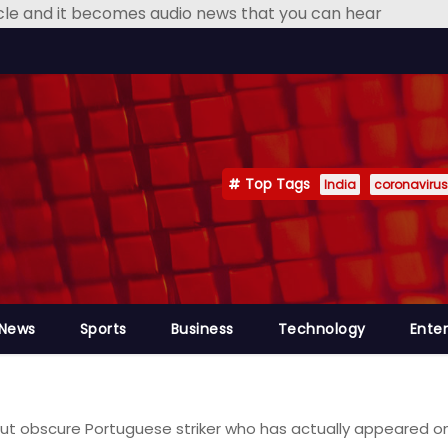
icle and it becomes audio news that you can hear
Top Tags
India
coronavirus
 News
Sports
Business
Technology
Ente
about obscure Portuguese striker who has actually appeared 