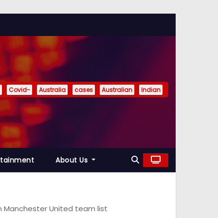
Covid-
Australia
cases
Australian
Indian
rtainment
About Us
on Manchester United team list