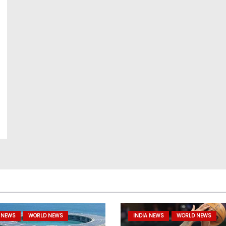
 NEWS
WORLD NEWS
INDIA NEWS
WORLD NEWS