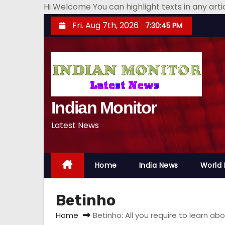
Hi Welcome You can highlight texts in any art
S
Fri. Aug 7th, 2026
7:30:46 PM
k
i
p
t
o
Indian Monitor
c
o
Latest News
n
t
e
Home
India News
World
n
t
Betinho
Home
Betinho: All you require to learn 