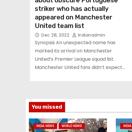
about obscure Portuguese
striker who has actually
appeared on Manchester
United team list
Dec 28, 2022
Indianadmin
Synopsis An unexpected name has
marked its arrival on Manchester
United’s Premier League squad list.
Manchester United fans didn’t expect…
You missed
INDIA NEWS
WORLD NEWS
INDIA