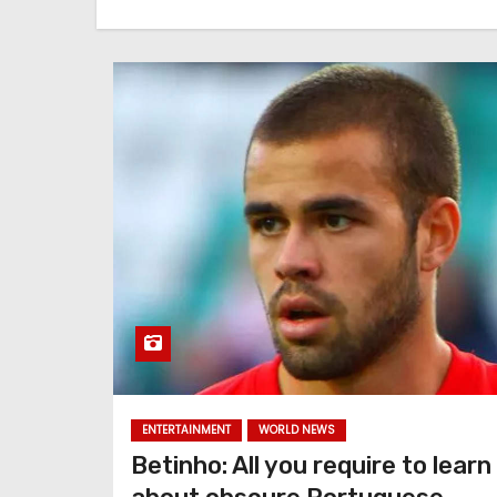
ENTERTAINMENT
WORLD NEWS
Betinho: All you require to learn