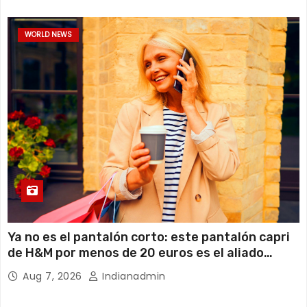
WORLD NEWS
Ya no es el pantalón corto: este pantalón capri
de H&M por menos de 20 euros es el aliado
perfecto para ir cómoda y con estilo en verano
Aug 7, 2026
Indianadmin