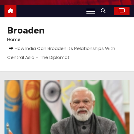
Broaden
Home
How India Can Broaden its Relationships With
Central Asia – The Diplomat