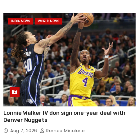
INDIA NEWS
WORLD NEWS
Lonnie Walker IV don sign one-year deal with
Denver Nuggets
Aug 7, 2026
Romeo Minalane