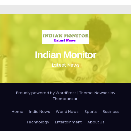
Indian Monitor
Latest News
Proudly powered by WordPress
|
Theme: Newses by
Themeansar
.
Home
India News
World News
Sports
Business
Technology
Entertainment
About Us