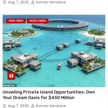
Aug 7, 2026
Romeo Minalane
INDIA NEWS
WORLD NEWS
Unveiling Private Island Opportunities: Own
Your Dream Oasis for $450 Million
Aug 7, 2026
Romeo Minalane