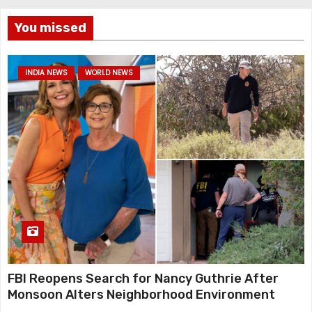
You missed
INDIA NEWS
WORLD NEWS
FBI Reopens Search for Nancy Guthrie After
Monsoon Alters Neighborhood Environment