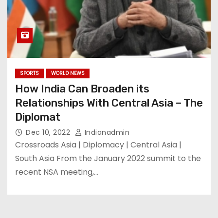
SPORTS
WORLD NEWS
How India Can Broaden its
Relationships With Central Asia – The
Diplomat
Dec 10, 2022
Indianadmin
Crossroads Asia | Diplomacy | Central Asia |
South Asia From the January 2022 summit to the
recent NSA meeting,…