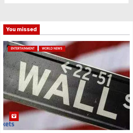
You missed
ENTERTAINMENT
WORLD NEWS