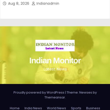
Aug 8, 2026
Indianadmin
Indian Monitor
Latest News
Proudly powered by WordPress
|
Theme: Newses by
Themeansar
.
Home
India News
World News
Sports
Business