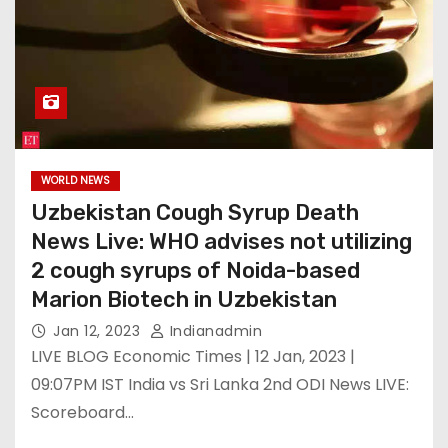
WORLD NEWS
Uzbekistan Cough Syrup Death
News Live: WHO advises not utilizing
2 cough syrups of Noida-based
Marion Biotech in Uzbekistan
Jan 12, 2023
Indianadmin
LIVE BLOG Economic Times | 12 Jan, 2023 |
09:07PM IST India vs Sri Lanka 2nd ODI News LIVE:
Scoreboard…