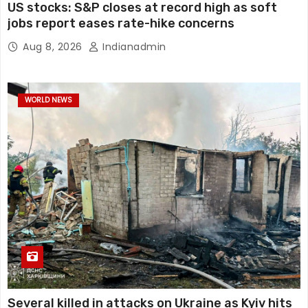
US stocks: S&P closes at record high as soft
jobs report eases rate-hike concerns
Aug 8, 2026
Indianadmin
WORLD NEWS
Several killed in attacks on Ukraine as Kyiv hits