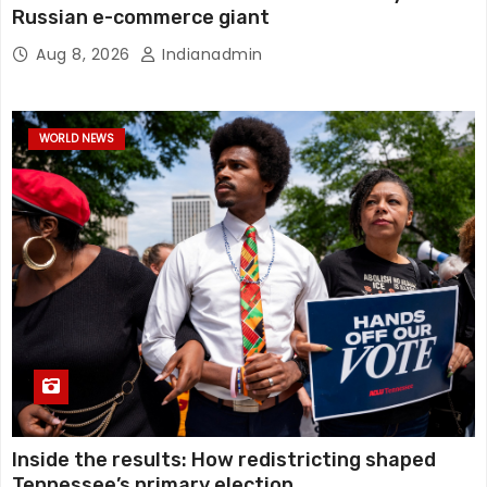
Russian e-commerce giant
Aug 8, 2026
Indianadmin
WORLD NEWS
Inside the results: How redistricting shaped
Tennessee’s primary election