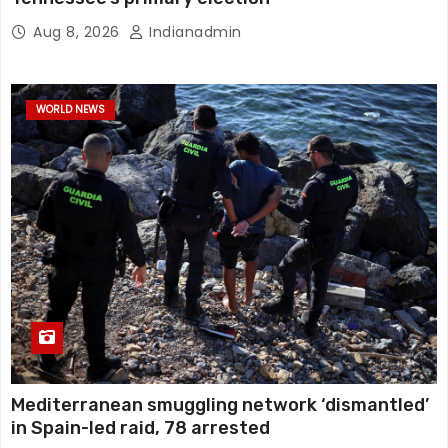
Aug 8, 2026
Indianadmin
WORLD NEWS
Mediterranean smuggling network ‘dismantled’
in Spain-led raid, 78 arrested