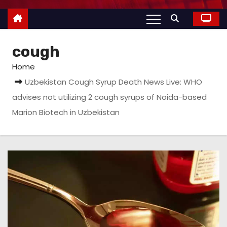
cough
Home
Uzbekistan Cough Syrup Death News Live: WHO
advises not utilizing 2 cough syrups of Noida-based
Marion Biotech in Uzbekistan