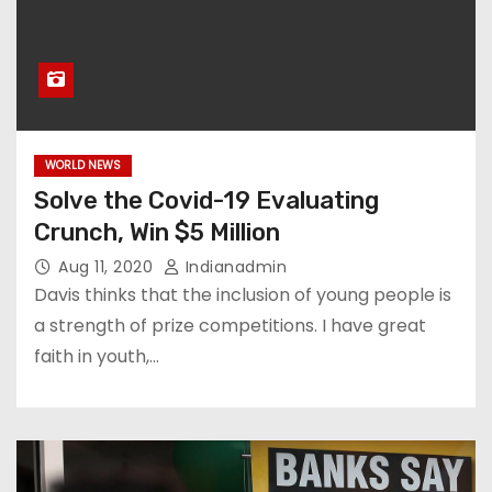
WORLD NEWS
Solve the Covid-19 Evaluating
Crunch, Win $5 Million
Aug 11, 2020
Indianadmin
Davis thinks that the inclusion of young people is
a strength of prize competitions. I have great
faith in youth,…