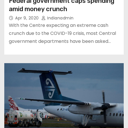
Federal government caps spending
amid money crunch
Apr 9, 2020
Indianadmin
With the Centre expecting an extreme cash
crunch due to the COVID-19 crisis, most Central
government departments have been asked…