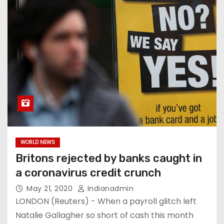
WORLD NEWS
Britons rejected by banks caught in
a coronavirus credit crunch
May 21, 2020
Indianadmin
LONDON (Reuters) - When a payroll glitch left
Natalie Gallagher so short of cash this month