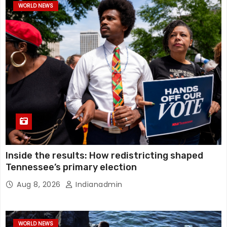
WORLD NEWS
Inside the results: How redistricting shaped
Tennessee’s primary election
Aug 8, 2026
Indianadmin
WORLD NEWS