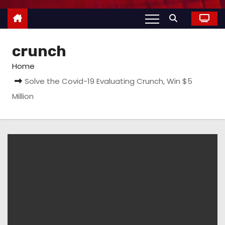
crunch
Home
Solve the Covid-19 Evaluating Crunch, Win $5
Million