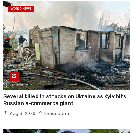
WORLD NEWS
Several killed in attacks on Ukraine as Kyiv hits
Russian e-commerce giant
Aug 8, 2026
Indianadmin