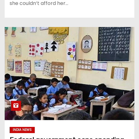
she couldn’t afford her…
INDIA NEWS