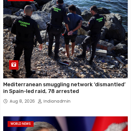
Mediterranean smuggling network ‘dismantled’
in Spain-led raid, 78 arrested
Aug 8, 2026
Indianadmin
WORLD NEWS