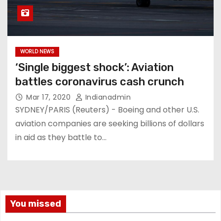
WORLD NEWS
‘Single biggest shock’: Aviation
battles coronavirus cash crunch
Mar 17, 2020
Indianadmin
SYDNEY/PARIS (Reuters) - Boeing and other U.S.
aviation companies are seeking billions of dollars
in aid as they battle to…
You missed