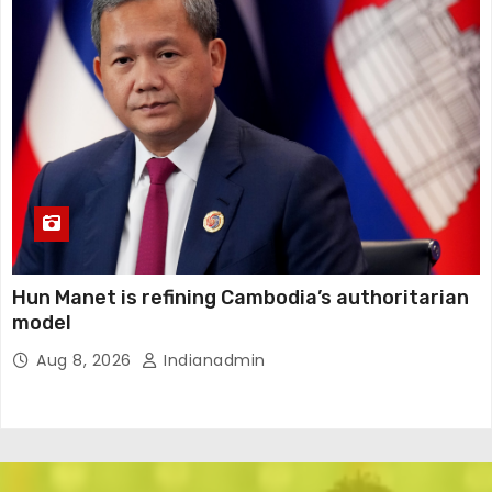
Hun Manet is refining Cambodia’s authoritarian
model
Aug 8, 2026
Indianadmin