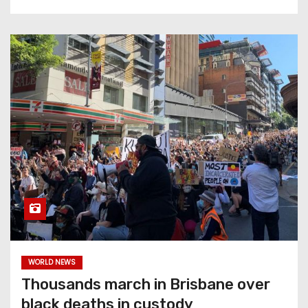
WORLD NEWS
Thousands march in Brisbane over
black deaths in custody