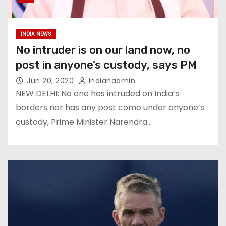
INDIA NEWS
No intruder is on our land now, no
post in anyone’s custody, says PM
Jun 20, 2020
Indianadmin
NEW DELHI: No one has intruded on India’s
borders nor has any post come under anyone’s
custody, Prime Minister Narendra…