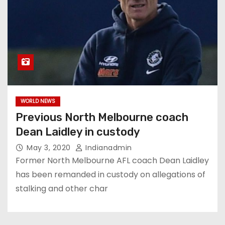
WORLD NEWS
Previous North Melbourne coach
Dean Laidley in custody
May 3, 2020
Indianadmin
Former North Melbourne AFL coach Dean Laidley
has been remanded in custody on allegations of
stalking and other char