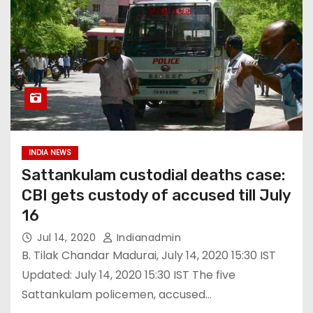
INDIA NEWS
Sattankulam custodial deaths case:
CBI gets custody of accused till July
16
Jul 14, 2020
Indianadmin
B. Tilak Chandar Madurai, July 14, 2020 15:30 IST
Updated: July 14, 2020 15:30 IST The five
Sattankulam policemen, accused…