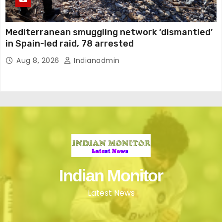
Mediterranean smuggling network ‘dismantled’
in Spain-led raid, 78 arrested
Aug 8, 2026
Indianadmin
Indian Monitor
Latest News