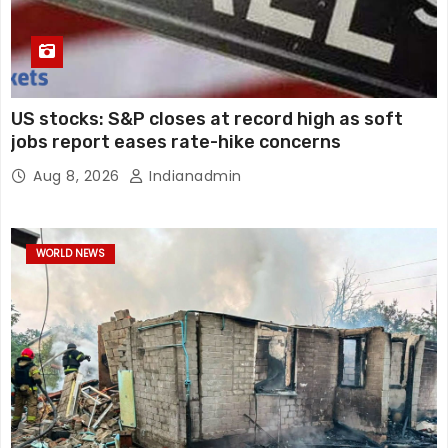
US stocks: S&P closes at record high as soft
jobs report eases rate-hike concerns
Aug 8, 2026
Indianadmin
WORLD NEWS