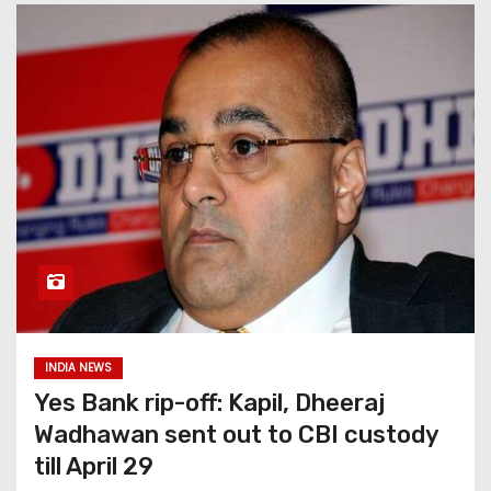
INDIA NEWS
Yes Bank rip-off: Kapil, Dheeraj
Wadhawan sent out to CBI custody
till April 29