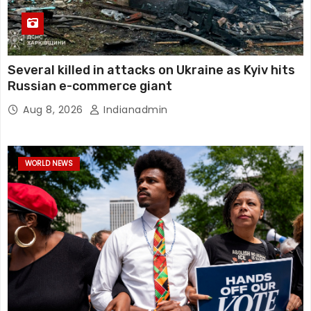
Several killed in attacks on Ukraine as Kyiv hits
Russian e-commerce giant
Aug 8, 2026
Indianadmin
WORLD NEWS