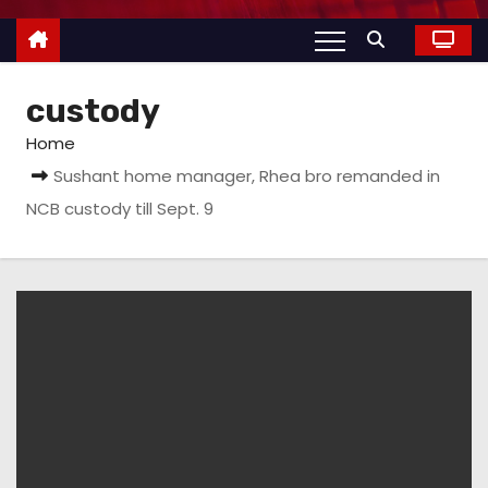
custody
Home
Sushant home manager, Rhea bro remanded in
NCB custody till Sept. 9