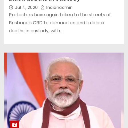
Jul 4, 2020
Indianadmin
Protesters have again taken to the streets of
Brisbane's CBD to demand an end to black
deaths in custody, with…