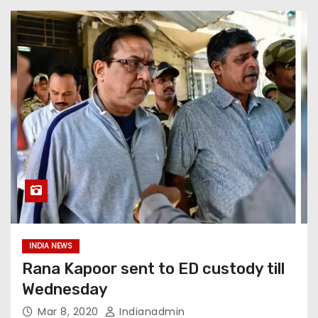
INDIA NEWS
Rana Kapoor sent to ED custody till
Wednesday
Mar 8, 2020
Indianadmin