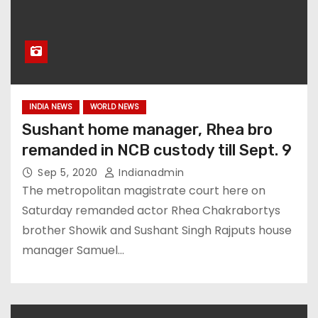
INDIA NEWS
WORLD NEWS
Sushant home manager, Rhea bro
remanded in NCB custody till Sept. 9
Sep 5, 2020
Indianadmin
The metropolitan magistrate court here on
Saturday remanded actor Rhea Chakrabortys
brother Showik and Sushant Singh Rajputs house
manager Samuel…