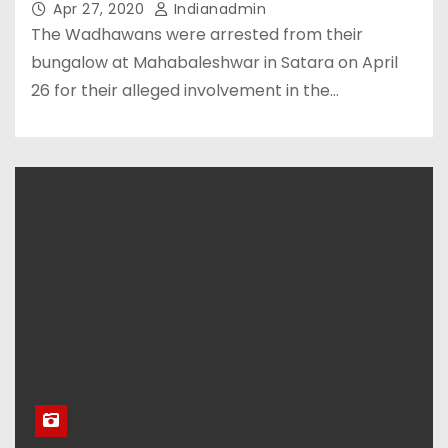
Apr 27, 2020
Indianadmin
The Wadhawans were arrested from their
bungalow at Mahabaleshwar in Satara on April
26 for their alleged involvement in the…