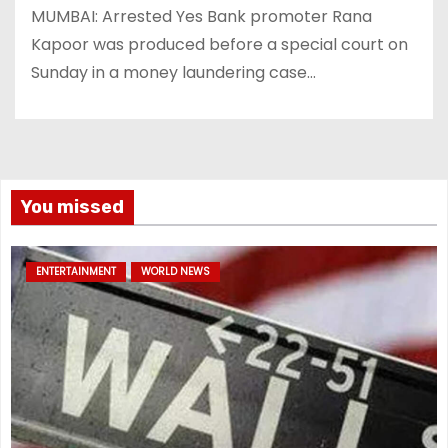
MUMBAI: Arrested Yes Bank promoter Rana
Kapoor was produced before a special court on
Sunday in a money laundering case…
You missed
ENTERTAINMENT
WORLD NEWS