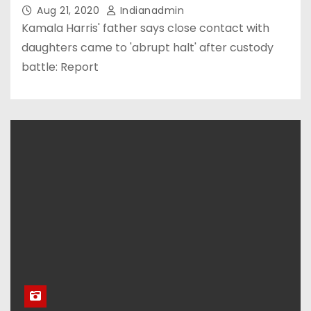
Aug 21, 2020
Indianadmin
Kamala Harris' father says close contact with
daughters came to 'abrupt halt' after custody
battle: Report