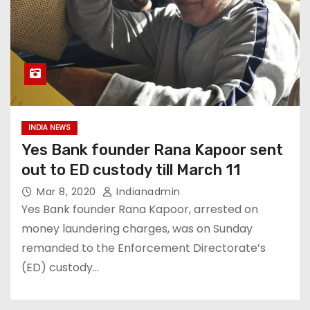
INDIA NEWS
Yes Bank founder Rana Kapoor sent
out to ED custody till March 11
Mar 8, 2020
Indianadmin
Yes Bank founder Rana Kapoor, arrested on
money laundering charges, was on Sunday
remanded to the Enforcement Directorate’s
(ED) custody…