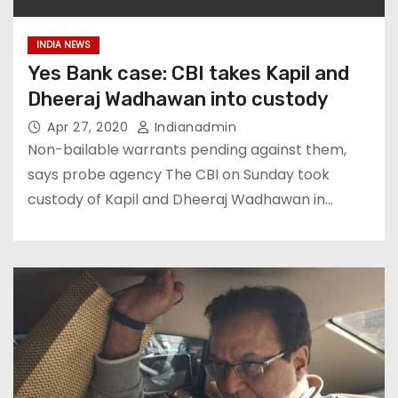
INDIA NEWS
Yes Bank case: CBI takes Kapil and
Dheeraj Wadhawan into custody
Apr 27, 2020
Indianadmin
Non-bailable warrants pending against them,
says probe agency The CBI on Sunday took
custody of Kapil and Dheeraj Wadhawan in…