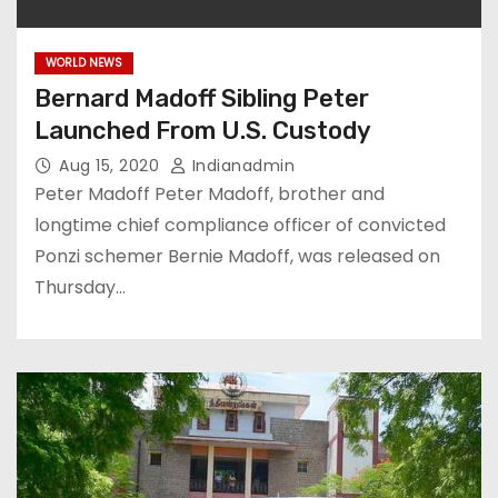
WORLD NEWS
Bernard Madoff Sibling Peter
Launched From U.S. Custody
Aug 15, 2020
Indianadmin
Peter Madoff Peter Madoff, brother and
longtime chief compliance officer of convicted
Ponzi schemer Bernie Madoff, was released on
Thursday…