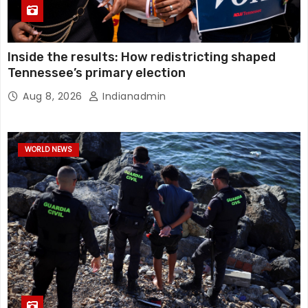
Inside the results: How redistricting shaped
Tennessee’s primary election
Aug 8, 2026
Indianadmin
WORLD NEWS