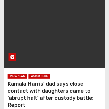
INDIA NEWS
WORLD NEWS
Kamala Harris’ dad says close
contact with daughters came to
‘abrupt halt’ after custody battle:
Report