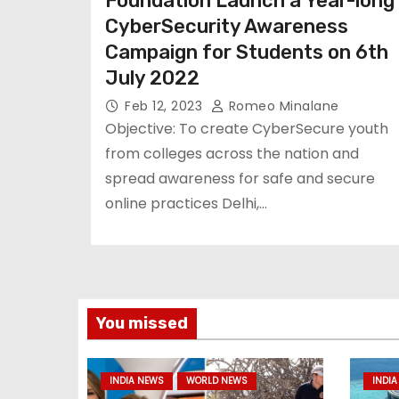
Foundation Launch a Year-long
CyberSecurity Awareness
Campaign for Students on 6th
July 2022
Feb 12, 2023
Romeo Minalane
Objective: To create CyberSecure youth
from colleges across the nation and
spread awareness for safe and secure
online practices Delhi,…
You missed
INDIA NEWS
WORLD NEWS
INDIA