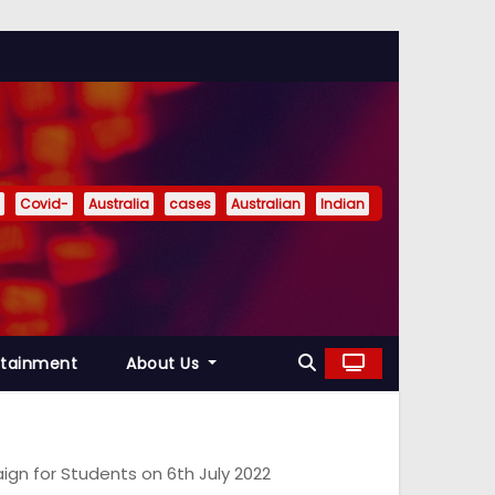
Covid-
Australia
cases
Australian
Indian
rtainment
About Us
n for Students on 6th July 2022