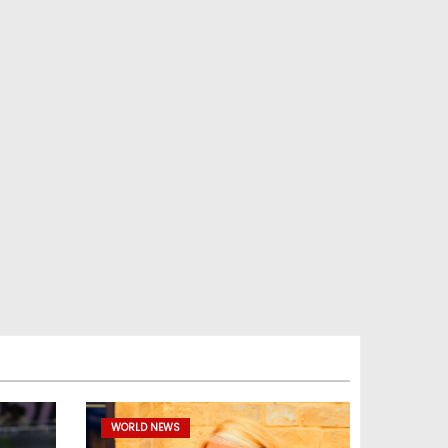
WORLD NEWS