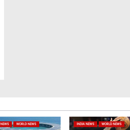
 NEWS
WORLD NEWS
INDIA NEWS
WORLD NEWS