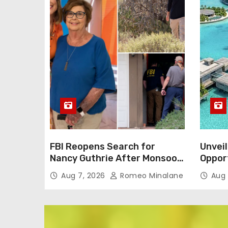
FBI Reopens Search for
Unveil
Nancy Guthrie After Monsoon
Oppor
Alters Neighborhood
Dream 
Aug 7, 2026
Romeo Minalane
Aug 
Environment