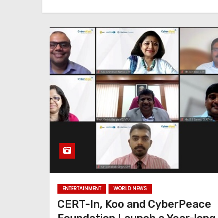
ENTERTAINMENT
WORLD NEWS
CERT-In, Koo and CyberPeace