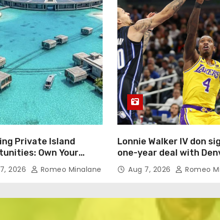
ing Private Island
Lonnie Walker IV don si
tunities: Own Your
one-year deal with Den
Oasis for $450 Million
Nuggets
7, 2026
Romeo Minalane
Aug 7, 2026
Romeo Mi