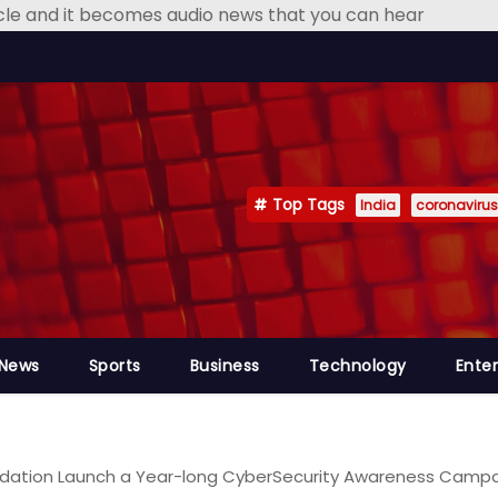
icle and it becomes audio news that you can hear
Top Tags
India
coronavirus
 News
Sports
Business
Technology
Ente
ation Launch a Year-long CyberSecurity Awareness Campaig