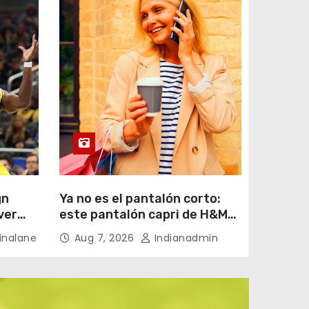
gn
Ya no es el pantalón corto:
ver
este pantalón capri de H&M
por menos de 20 euros es el
nalane
Aug 7, 2026
Indianadmin
aliado perfecto para ir
cómoda y con estilo en
verano