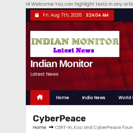
Hi Welcome You can highlight texts in any art
S
Fri. Aug 7th, 2026
3:24:04 AM
k
i
p
t
o
Indian Monitor
c
o
Latest News
n
t
e
Home
India News
World
n
t
CyberPeace
Home
CERT-In, Koo and CyberPeace Found