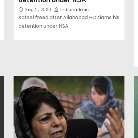
Sep 2, 2020
Indianadmin
Kafeel freed after Allahabad HC slams his
detention under NSA