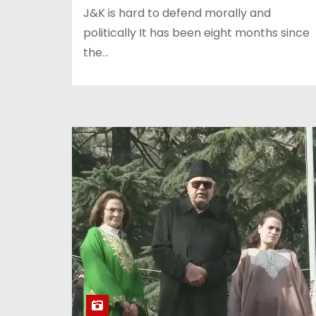
J&K is hard to defend morally and
politically It has been eight months since
the…