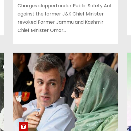
Charges slapped under Public Safety Act
against the former J&K Chief Minister
revoked Former Jammu and Kashmir
Chief Minister Omar…