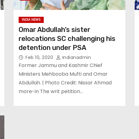
INDIA NEWS
Omar Abdullah’s sister
relocations SC challenging his
detention under PSA
Feb 10, 2020
Indianadmin
Former Jammu and Kashmir Chief
Ministers Mehbooba Mufti and Omar
Abdullah. | Photo Credit: Nissar Ahmad
more-in The writ petition…