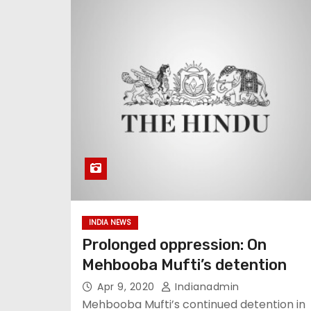
INDIA NEWS
Prolonged oppression: On
Mehbooba Mufti’s detention
Apr 9, 2020
Indianadmin
Mehbooba Mufti’s continued detention in