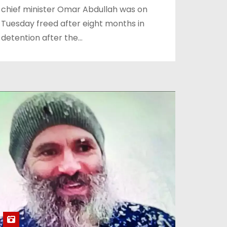
chief minister Omar Abdullah was on
Tuesday freed after eight months in
detention after the…