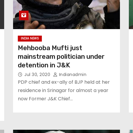
INDIA NEWS
Mehbooba Mufti just
mainstream politician under
detention in J&K
Jul 30, 2020
Indianadmin
PDP chief and ex-ally of BJP held at her
residence in Srinagar for almost a year
now Former J&K Chief…