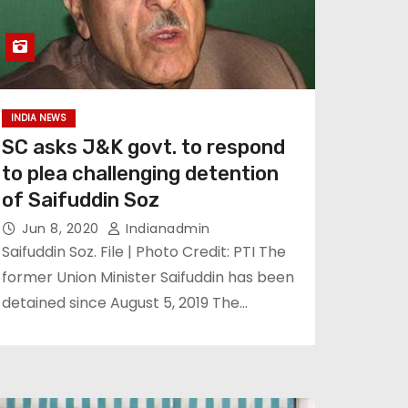
INDIA NEWS
SC asks J&K govt. to respond
to plea challenging detention
of Saifuddin Soz
Jun 8, 2020
Indianadmin
Saifuddin Soz. File | Photo Credit: PTI The
former Union Minister Saifuddin has been
detained since August 5, 2019 The…