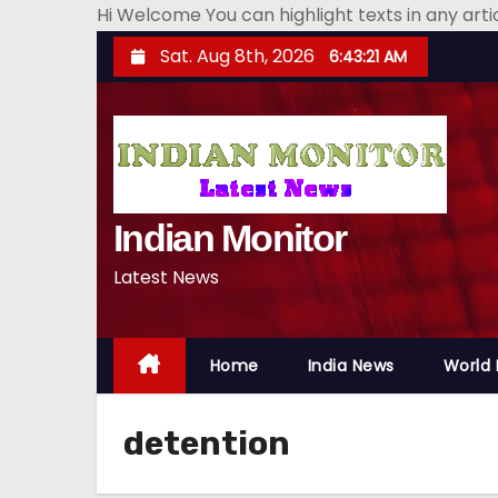
Hi Welcome You can highlight texts in any art
S
Sat. Aug 8th, 2026
6:43:23 AM
k
i
p
t
o
Indian Monitor
c
o
Latest News
n
t
e
Home
India News
World
n
t
detention