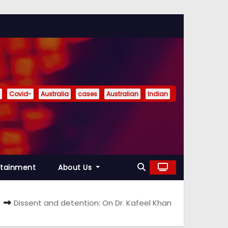
Covid-
Australia
cases
Australian
Indian
rtainment
About Us
Dissent and detention: On Dr. Kafeel Khan