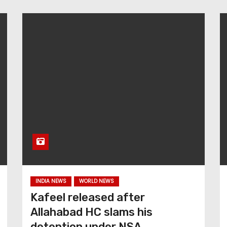
INDIA NEWS
WORLD NEWS
Kafeel released after
Allahabad HC slams his
detention under NSA