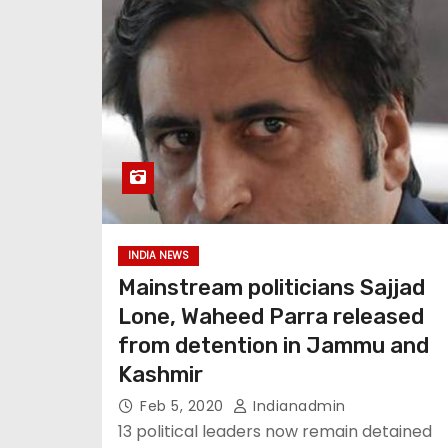
INDIA NEWS
Mainstream politicians Sajjad
Lone, Waheed Parra released
from detention in Jammu and
Kashmir
Feb 5, 2020
Indianadmin
13 political leaders now remain detained