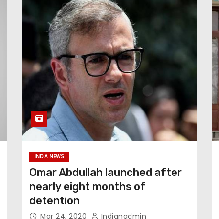
INDIA NEWS
Omar Abdullah launched after
nearly eight months of
detention
Mar 24, 2020
Indianadmin