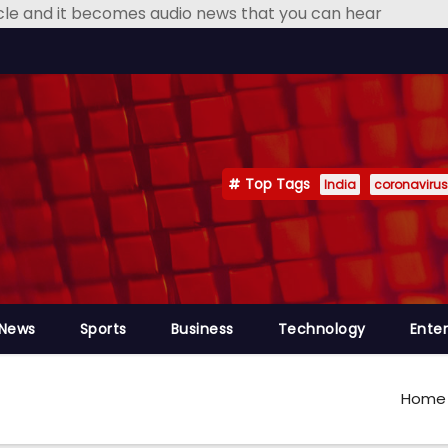
icle and it becomes audio news that you can hear
Top Tags
India
coronavirus
 News
Sports
Business
Technology
Ente
Home