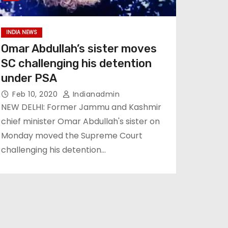
INDIA NEWS
Omar Abdullah’s sister moves
SC challenging his detention
under PSA
Feb 10, 2020
Indianadmin
NEW DELHI: Former Jammu and Kashmir
chief minister Omar Abdullah's sister on
Monday moved the Supreme Court
challenging his detention…