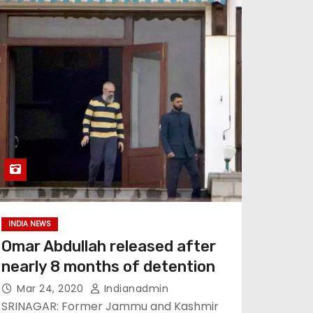
INDIA NEWS
Omar Abdullah released after
nearly 8 months of detention
Mar 24, 2020
Indianadmin
SRINAGAR: Former Jammu and Kashmir