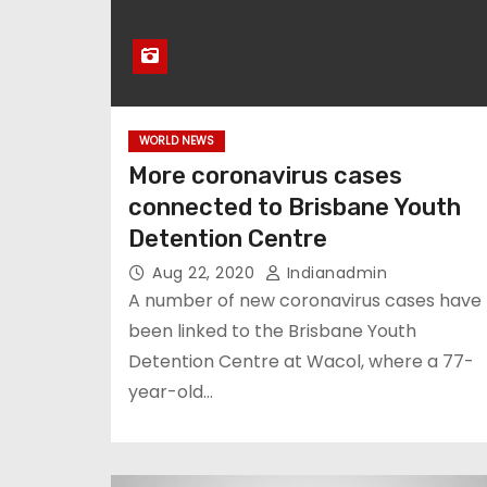
WORLD NEWS
More coronavirus cases
connected to Brisbane Youth
Detention Centre
Aug 22, 2020
Indianadmin
A number of new coronavirus cases have
been linked to the Brisbane Youth
Detention Centre at Wacol, where a 77-
year-old…