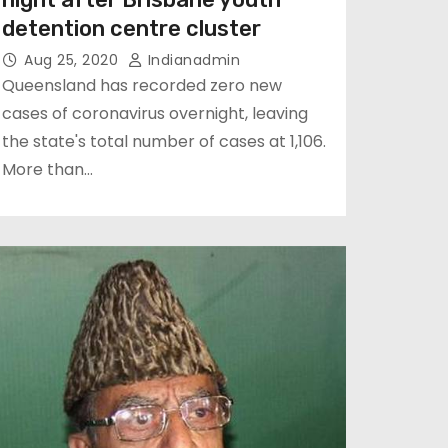
detention centre cluster
Aug 25, 2020
Indianadmin
Queensland has recorded zero new
cases of coronavirus overnight, leaving
the state's total number of cases at 1,106.
More than…