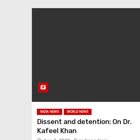
INDIA NEWS
WORLD NEWS
Dissent and detention: On Dr.
Kafeel Khan