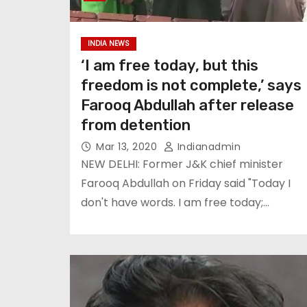
INDIA NEWS
‘I am free today, but this
freedom is not complete,’ says
Farooq Abdullah after release
from detention
Mar 13, 2020
Indianadmin
NEW DELHI: Former J&K chief minister
Farooq Abdullah on Friday said "Today I
don't have words. I am free today;…