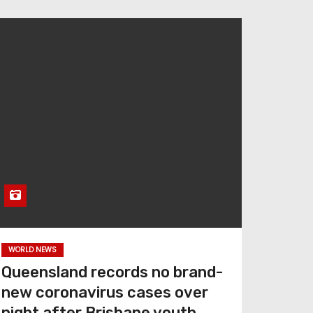
WORLD NEWS
Queensland records no brand-
new coronavirus cases over
night after Brisbane youth