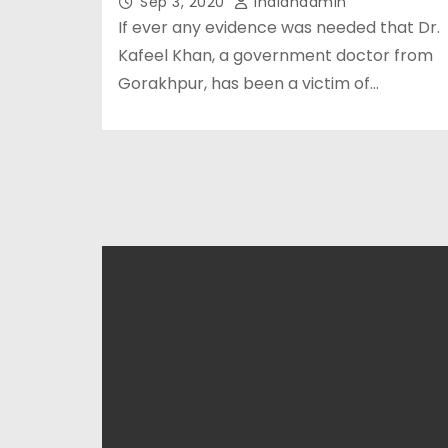
Sep 3, 2020
Indianadmin
If ever any evidence was needed that Dr.
Kafeel Khan, a government doctor from
Gorakhpur, has been a victim of…