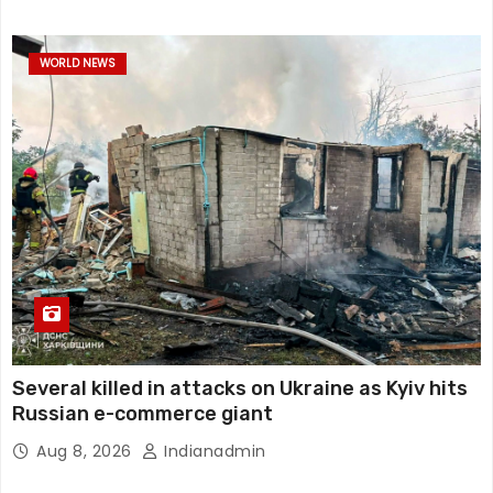
WORLD NEWS
Several killed in attacks on Ukraine as Kyiv hits
Russian e-commerce giant
Aug 8, 2026
Indianadmin