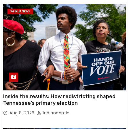
WORLD NEWS
Inside the results: How redistricting shaped
Tennessee’s primary election
Aug 8, 2026
Indianadmin