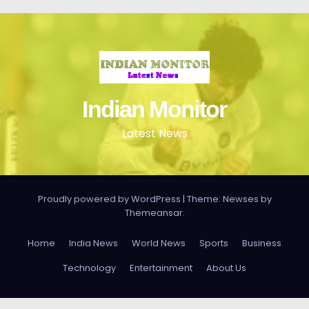
Indian Monitor
Latest News
Proudly powered by WordPress
|
Theme: Newses by
Themeansar
.
Home
India News
World News
Sports
Business
Technology
Entertainment
About Us