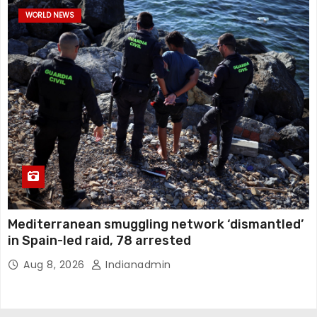
WORLD NEWS
Mediterranean smuggling network ‘dismantled’
in Spain-led raid, 78 arrested
Aug 8, 2026
Indianadmin