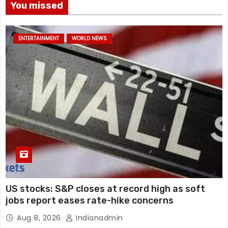
You missed
ENTERTAINMENT
WORLD NEWS
US stocks: S&P closes at record high as soft
jobs report eases rate-hike concerns
Aug 8, 2026
Indianadmin