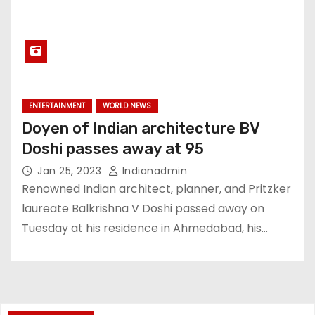
ENTERTAINMENT
WORLD NEWS
Doyen of Indian architecture BV
Doshi passes away at 95
Jan 25, 2023
Indianadmin
Renowned Indian architect, planner, and Pritzker
laureate Balkrishna V Doshi passed away on
Tuesday at his residence in Ahmedabad, his…