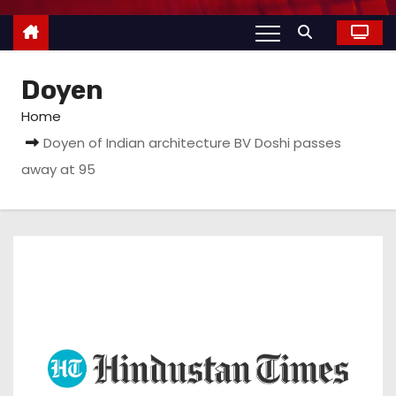
Doyen
Home
Doyen of Indian architecture BV Doshi passes
away at 95