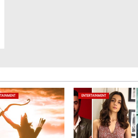
RTAINMENT
ENTERTAINMENT