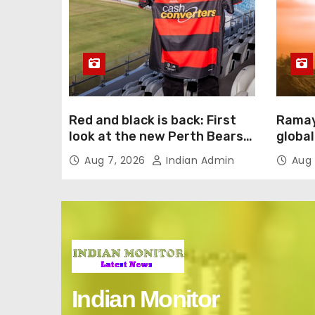
Red and black is back: First
Ramay
look at the new Perth Bears
global
jersey
intern
Aug 7, 2026
Indian Admin
Aug 
Englis
Indian Monitor