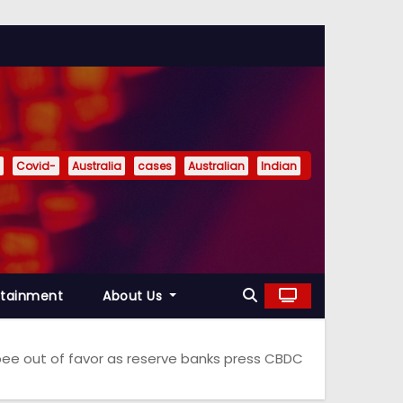
Covid-
Australia
cases
Australian
Indian
rtainment
About Us
upee out of favor as reserve banks press CBDC