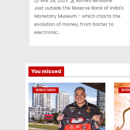
Mar 28, 2023
Romeo Minalane
Just outside the Reserve Bank of India's
Monetary Museum - which charts the
evolution of money, from barter to
electronic…
You missed
WORLD NEWS
ENTE