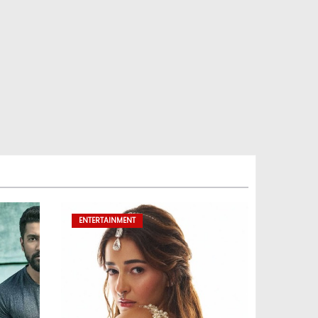
ENTERTAINMENT