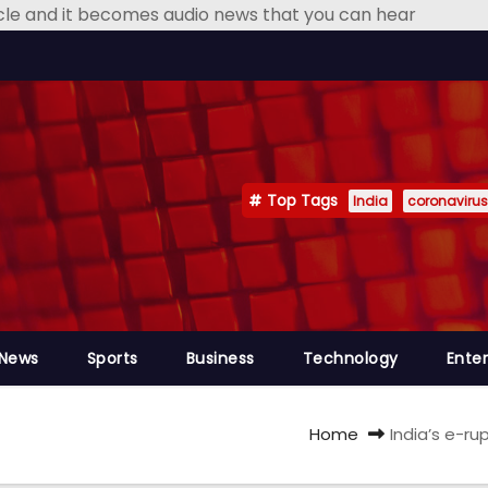
icle and it becomes audio news that you can hear
Top Tags
India
coronavirus
 News
Sports
Business
Technology
Ente
Home
India’s e-r