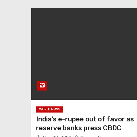
WORLD NEWS
India’s e-rupee out of favor as
reserve banks press CBDC