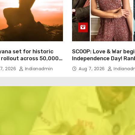
ana set for historic
SCOOP: Love & War begi
 rollout across 50,000
Independence Day! Ran
ational screens;
Kapoor, Alia Bhatt and 
7, 2026
Indianadmin
Aug 7, 2026
Indianad
h trailer unveiled
Kaushal’s FIRST LOOKS 
drop on August 15