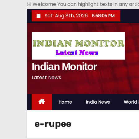
Hi Welcome You can highlight texts in any art
S
Sat. Aug 8th, 2026
6:58:06 PM
k
i
p
t
o
Indian Monitor
c
o
Latest News
n
t
e
Home
India News
World
n
t
e-rupee