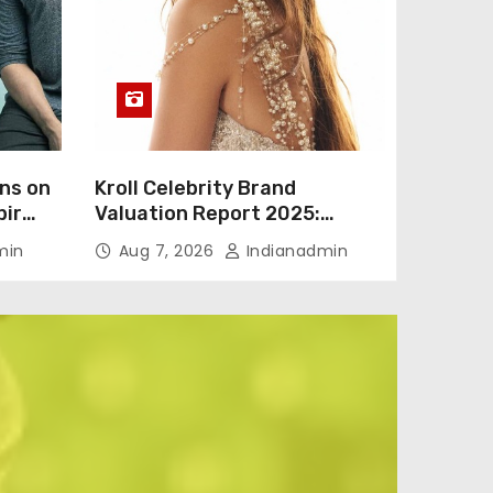
ns on
Kroll Celebrity Brand
bir
Valuation Report 2025:
Vicky
Ananya Panday breaks into
min
Aug 7, 2026
Indianadmin
to
top 20, climbs to no 19