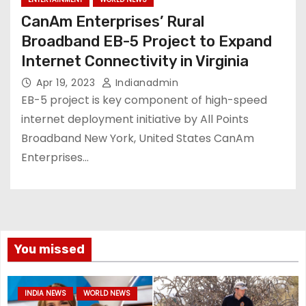
CanAm Enterprises’ Rural
Broadband EB-5 Project to Expand
Internet Connectivity in Virginia
Apr 19, 2023
Indianadmin
EB-5 project is key component of high-speed
internet deployment initiative by All Points
Broadband New York, United States CanAm
Enterprises…
You missed
INDIA NEWS
WORLD NEWS