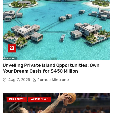
Unveiling Private Island Opportunities: Own
Your Dream Oasis for $450 Million
Aug 7, 2026
Romeo Minalane
INDIA NEWS
WORLD NEWS