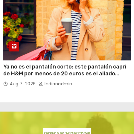
Ya no es el pantalón corto: este pantalón capri
de H&M por menos de 20 euros es el aliado
perfecto para ir cómoda y con estilo en verano
Aug 7, 2026
Indianadmin