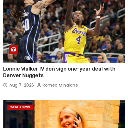
Lonnie Walker IV don sign one-year deal with
Denver Nuggets
Aug 7, 2026
Romeo Minalane
WORLD NEWS