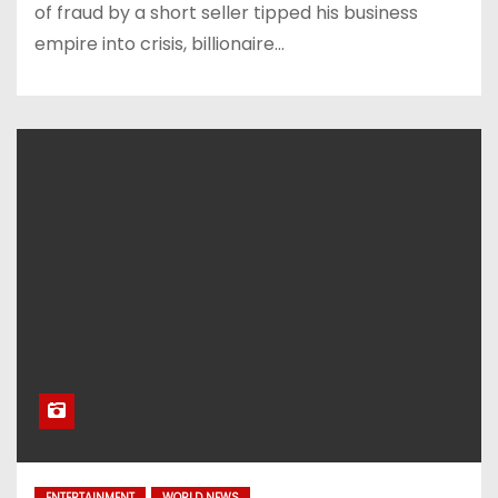
of fraud by a short seller tipped his business
empire into crisis, billionaire…
ENTERTAINMENT
WORLD NEWS