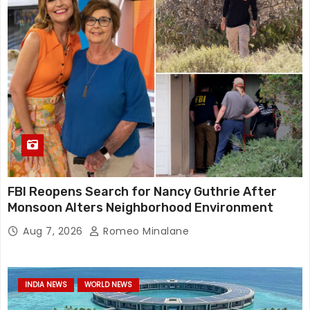
FBI Reopens Search for Nancy Guthrie After
Monsoon Alters Neighborhood Environment
Aug 7, 2026
Romeo Minalane
INDIA NEWS
WORLD NEWS