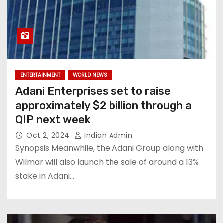
ENTERTAINMENT
WORLD NEWS
Adani Enterprises set to raise
approximately $2 billion through a
QIP next week
Oct 2, 2024
Indian Admin
Synopsis Meanwhile, the Adani Group along with
Wilmar will also launch the sale of around a 13%
stake in Adani…