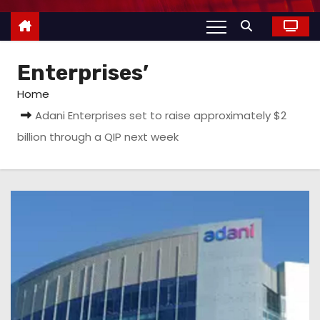
Enterprises’
Home
Adani Enterprises set to raise approximately $2
billion through a QIP next week