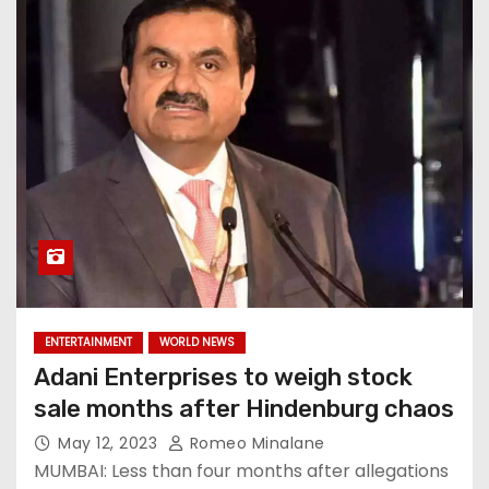
ENTERTAINMENT
WORLD NEWS
Adani Enterprises to weigh stock
sale months after Hindenburg chaos
May 12, 2023
Romeo Minalane
MUMBAI: Less than four months after allegations