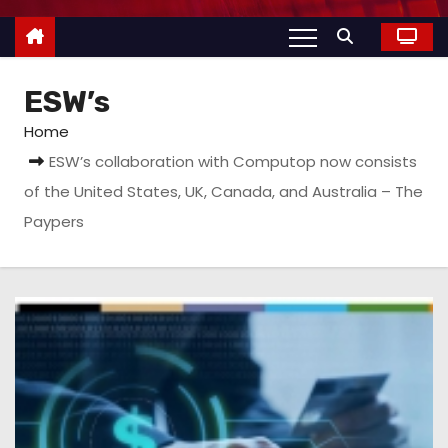
ESW’s
Home
ESW’s collaboration with Computop now consists
of the United States, UK, Canada, and Australia – The
Paypers