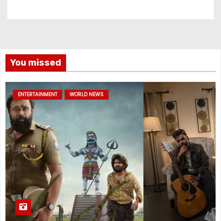
You missed
ENTERTAINMENT
WORLD NEWS