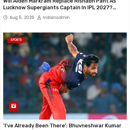
Will Aiden Markram Replace Rishabh Pant As
Lucknow Supergiants Captain In IPL 2027?
South African Star Reacts
Aug 5, 2026
Indianadmin
SPORTS
‘I’ve Already Been There’: Bhuvneshwar Kumar