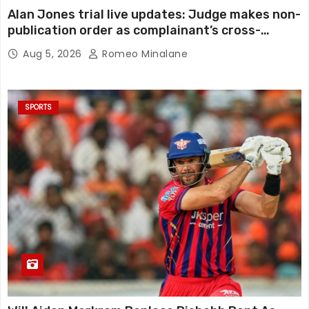
Alan Jones trial live updates: Judge makes non-
publication order as complainant’s cross-
examination continues in alleged indecent
Aug 5, 2026
Romeo Minalane
assault, sexual touching trial
SPORTS