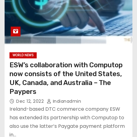
WORLD NEWS
ESW’s collaboration with Computop
now consists of the United States,
UK, Canada, and Australia – The
Paypers
Dec 12, 2022
Indianadmin
Ireland-based DTC commerce company ESW
has extended its partnership with Computop to
also use the latter’s Paygate payment platform
in…