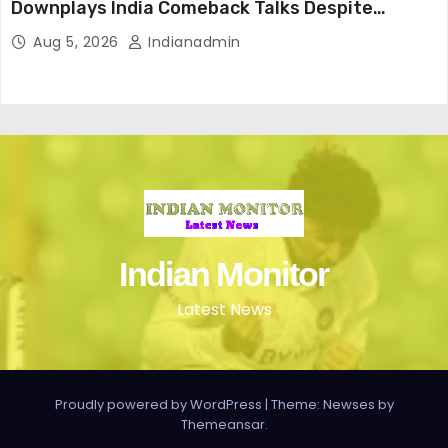
Downplays India Comeback Talks Despite
Successful IPL Stint
Aug 5, 2026
Indianadmin
Indian Monitor
Latest News
Proudly powered by WordPress
|
Theme: Newses by
Themeansar
.