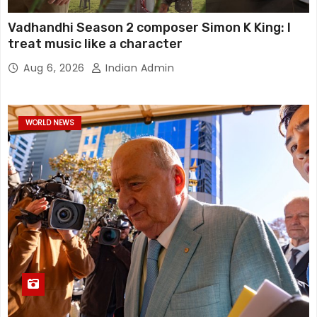
Vadhandhi Season 2 composer Simon K King: I
treat music like a character
Aug 6, 2026
Indian Admin
WORLD NEWS