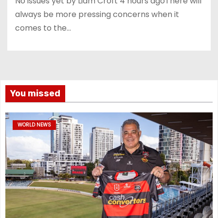
No issues yet by Liam Croft 4 hours agoThere will
always be more pressing concerns when it
comes to the…
You missed
WORLD NEWS