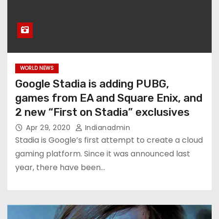
WORLD NEWS
Google Stadia is adding PUBG,
games from EA and Square Enix, and
2 new “First on Stadia” exclusives
Apr 29, 2020
Indianadmin
Stadia is Google’s first attempt to create a cloud
gaming platform. Since it was announced last
year, there have been…