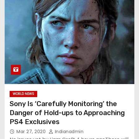
WORLD NEWS
Sony Is ‘Carefully Monitoring’ the
Danger of Hold-ups to Approaching
PS4 Exclusives
Mar 27, 2020
Indianadmin