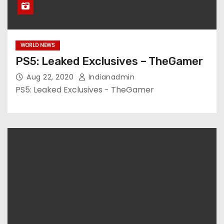
WORLD NEWS
PS5: Leaked Exclusives – TheGamer
Aug 22, 2020
Indianadmin
PS5: Leaked Exclusives - TheGamer