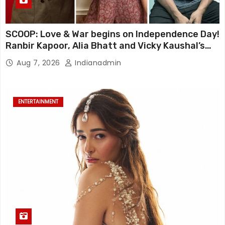
SCOOP: Love & War begins on Independence Day!
Ranbir Kapoor, Alia Bhatt and Vicky Kaushal’s
FIRST LOOKS to drop on August 15
Aug 7, 2026
Indianadmin
ENTERTAINMENT