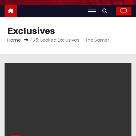
Exclusives
Home
PS5: Leaked Exclusives – TheGamer