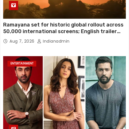
Ramayana set for historic global rollout across
50,000 international screens; English trailer
unveiled
Aug 7, 2026
Indianadmin
ENTERTAINMENT