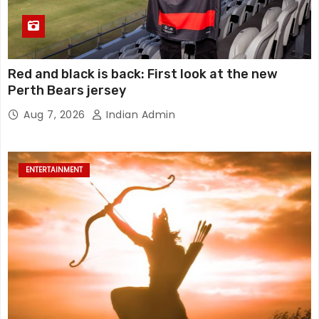
Red and black is back: First look at the new
Perth Bears jersey
Aug 7, 2026
Indian Admin
ENTERTAINMENT