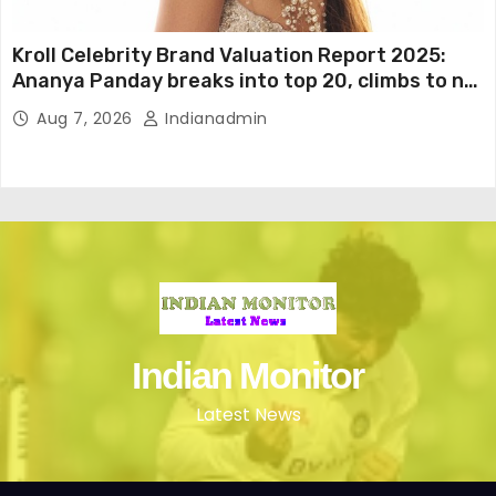
Kroll Celebrity Brand Valuation Report 2025:
Ananya Panday breaks into top 20, climbs to no
19
Aug 7, 2026
Indianadmin
Indian Monitor
Latest News