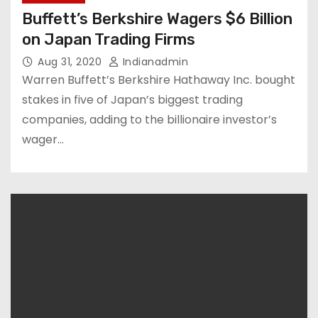
Buffett’s Berkshire Wagers $6 Billion
on Japan Trading Firms
Aug 31, 2020
Indianadmin
Warren Buffett’s Berkshire Hathaway Inc. bought
stakes in five of Japan’s biggest trading
companies, adding to the billionaire investor’s
wager…