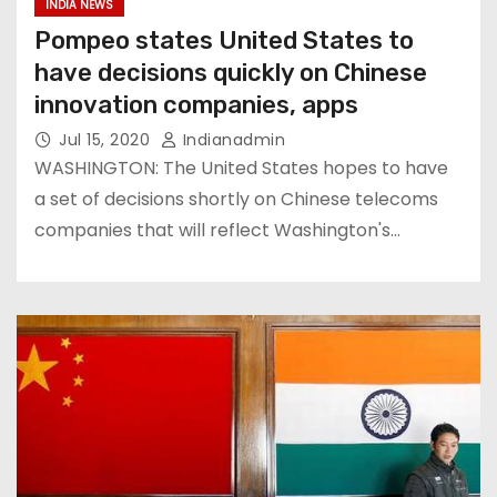
INDIA NEWS
Pompeo states United States to
have decisions quickly on Chinese
innovation companies, apps
Jul 15, 2020
Indianadmin
WASHINGTON: The United States hopes to have
a set of decisions shortly on Chinese telecoms
companies that will reflect Washington's…