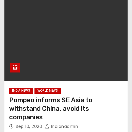
INDIA NEWS
WORLD NEWS
Pompeo informs SE Asia to
withstand China, avoid its
companies
Sep 10, 2020
Indianadmin