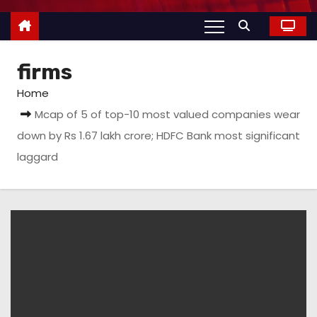
firms
Home
Mcap of 5 of top-10 most valued companies wear
down by Rs 1.67 lakh crore; HDFC Bank most significant
laggard