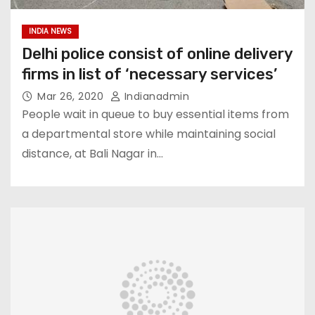
INDIA NEWS
Delhi police consist of online delivery
firms in list of ‘necessary services’
Mar 26, 2020
Indianadmin
People wait in queue to buy essential items from
a departmental store while maintaining social
distance, at Bali Nagar in…