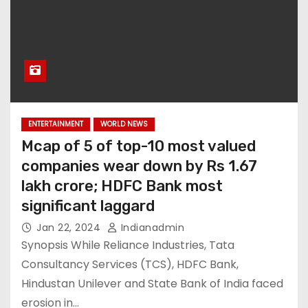
ENTERTAINMENT
WORLD NEWS
Mcap of 5 of top-10 most valued
companies wear down by Rs 1.67
lakh crore; HDFC Bank most
significant laggard
Jan 22, 2024
Indianadmin
Synopsis While Reliance Industries, Tata
Consultancy Services (TCS), HDFC Bank,
Hindustan Unilever and State Bank of India faced
erosion in…