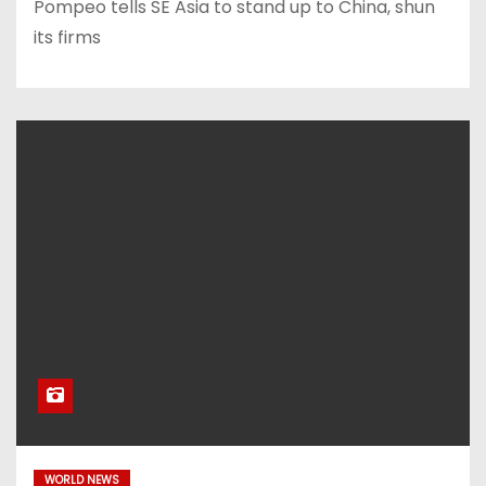
Pompeo tells SE Asia to stand up to China, shun
its firms
WORLD NEWS