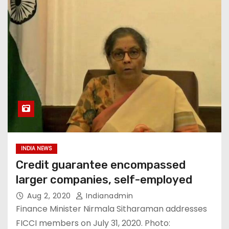
INDIA NEWS
Credit guarantee encompassed
larger companies, self-employed
Aug 2, 2020
Indianadmin
Finance Minister Nirmala Sitharaman addresses
FICCI members on July 31, 2020. Photo: