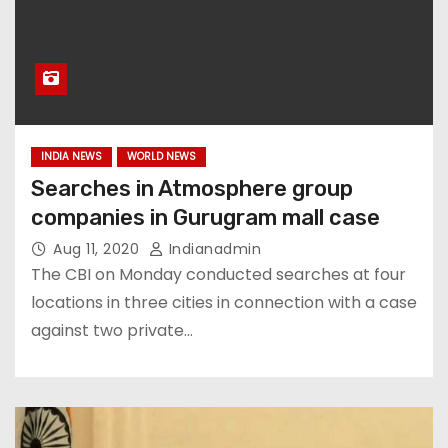
INDIA NEWS
WORLD NEWS
Searches in Atmosphere group
companies in Gurugram mall case
Aug 11, 2020
Indianadmin
The CBI on Monday conducted searches at four
locations in three cities in connection with a case
against two private…