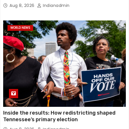
Aug 8, 2026
Indianadmin
WORLD NEWS
Inside the results: How redistricting shaped
Tennessee’s primary election