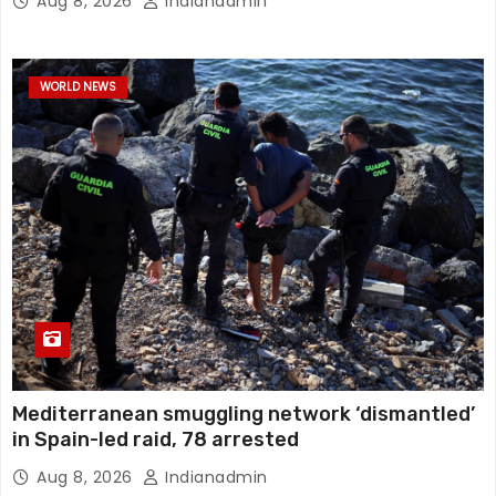
Aug 8, 2026
Indianadmin
WORLD NEWS
Mediterranean smuggling network ‘dismantled’
in Spain-led raid, 78 arrested
Aug 8, 2026
Indianadmin