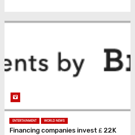
ENTERTAINMENT
WORLD NEWS
Financing companies invest ₤ 22K