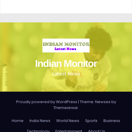
Indian Monitor
Latest News
Proudly powered by WordPress
|
Theme: Newses by
Themeansar
.
Home
India News
World News
Sports
Business
Technology
Entertainment
About Us