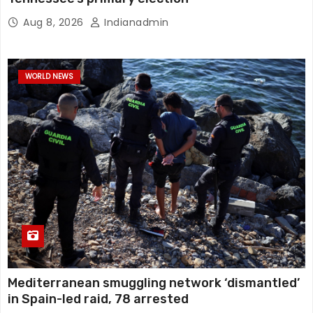
Aug 8, 2026
Indianadmin
WORLD NEWS
Mediterranean smuggling network ‘dismantled’
in Spain-led raid, 78 arrested