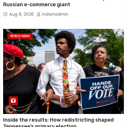
Russian e-commerce giant
Aug 8, 2026
Indianadmin
WORLD NEWS
Inside the results: How redistricting shaped
Tennessee’s primary election