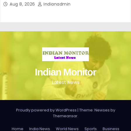
Aug 8, 2026
Indianadmin
Indian Monitor
Latest News
Proudly powered by WordPress
|
Theme: Newses by
Themeansar
.
Home
India News
World News
Sports
Business