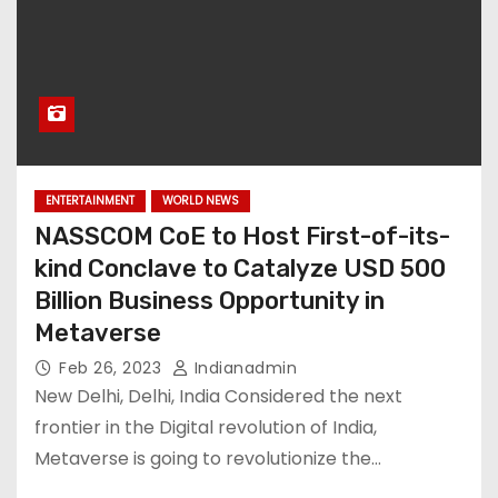
ENTERTAINMENT
WORLD NEWS
NASSCOM CoE to Host First-of-its-
kind Conclave to Catalyze USD 500
Billion Business Opportunity in
Metaverse
Feb 26, 2023
Indianadmin
New Delhi, Delhi, India Considered the next
frontier in the Digital revolution of India,
Metaverse is going to revolutionize the…