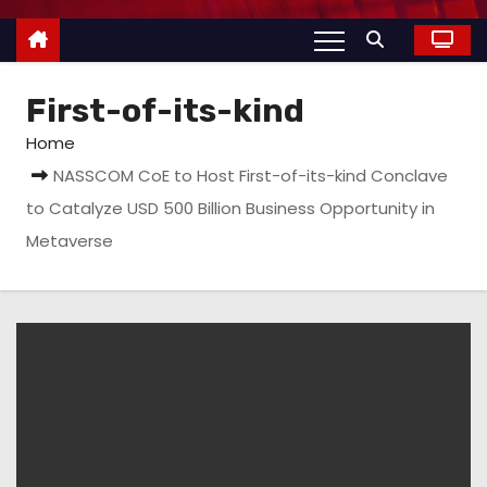
First-of-its-kind
Home
NASSCOM CoE to Host First-of-its-kind Conclave
to Catalyze USD 500 Billion Business Opportunity in
Metaverse