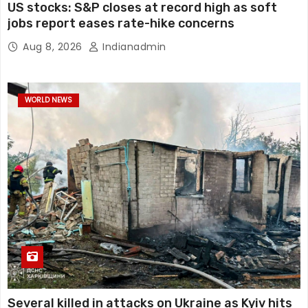
US stocks: S&P closes at record high as soft
jobs report eases rate-hike concerns
Aug 8, 2026
Indianadmin
WORLD NEWS
Several killed in attacks on Ukraine as Kyiv hits