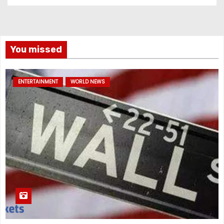
You missed
ENTERTAINMENT
WORLD NEWS