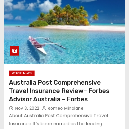
WORLD NEWS
Australia Post Comprehensive
Travel Insurance Review– Forbes
Advisor Australia – Forbes
Nov 3, 2022
Romeo Minalane
About Australia Post Comprehensive Travel
Insurance It’s been named as the leading