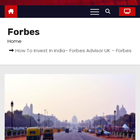
Forbes
Home
How To Invest In India– Forbes Advisor UK – Forbes