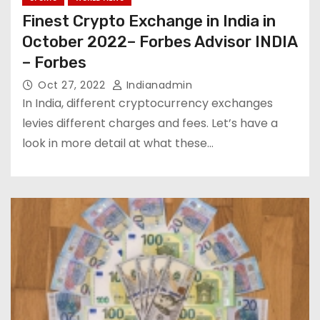
Finest Crypto Exchange in India in
October 2022– Forbes Advisor INDIA
– Forbes
Oct 27, 2022
Indianadmin
In India, different cryptocurrency exchanges
levies different charges and fees. Let’s have a
look in more detail at what these…