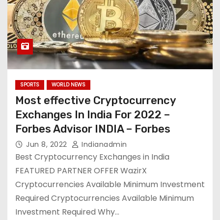
SPORTS
WORLD NEWS
Most effective Cryptocurrency
Exchanges In India For 2022 –
Forbes Advisor INDIA – Forbes
Jun 8, 2022
Indianadmin
Best Cryptocurrency Exchanges in India
FEATURED PARTNER OFFER WazirX
Cryptocurrencies Available Minimum Investment
Required Cryptocurrencies Available Minimum
Investment Required Why…