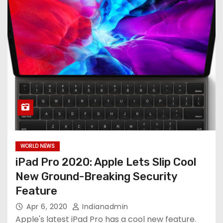
WORLD NEWS
iPad Pro 2020: Apple Lets Slip Cool
New Ground-Breaking Security
Feature
Apr 6, 2020
Indianadmin
Apple's latest iPad Pro has a cool new feature.