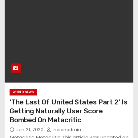
WORLD NEWS
‘The Last Of United States Part 2’ Is
Getting Naturally User Score
Bombed On Metacritic
Jun 21, 2020
Indianadmin
Metacritic Metacritic This article was updated on