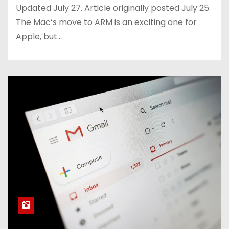
Updated July 27. Article originally posted July 25.
The Mac’s move to ARM is an exciting one for
Apple, but…