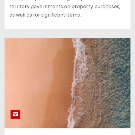
territory governments on property purchases,
as well as for significant items…