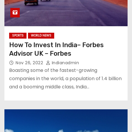
SPORTS
WORLD NEWS
How To Invest In India– Forbes
Advisor UK – Forbes
Nov 26, 2022
Indianadmin
Boasting some of the fastest-growing
companies in the world, a population of 1.4 billion
and a booming middle class, India…