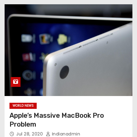
WORLD NEWS
Apple’s Massive MacBook Pro
Problem
Jul 28, 2020
Indianadmin