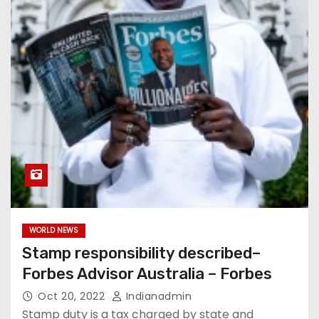
WORLD NEWS
Stamp responsibility described–
Forbes Advisor Australia – Forbes
Oct 20, 2022
Indianadmin
Stamp duty is a tax charged by state and