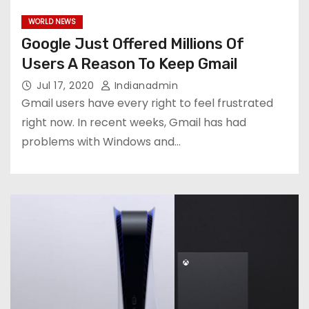
WORLD NEWS
Google Just Offered Millions Of
Users A Reason To Keep Gmail
Jul 17, 2020
Indianadmin
Gmail users have every right to feel frustrated
right now. In recent weeks, Gmail has had
problems with Windows and…