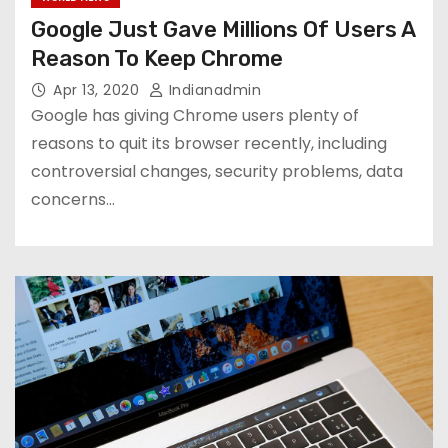
Google Just Gave Millions Of Users A
Reason To Keep Chrome
Apr 13, 2020
Indianadmin
Google has giving Chrome users plenty of
reasons to quit its browser recently, including
controversial changes, security problems, data
concerns…