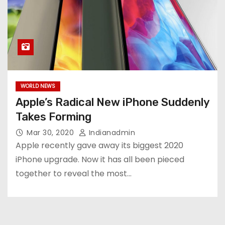
WORLD NEWS
Apple’s Radical New iPhone Suddenly
Takes Forming
Mar 30, 2020
Indianadmin
Apple recently gave away its biggest 2020
iPhone upgrade. Now it has all been pieced
together to reveal the most…