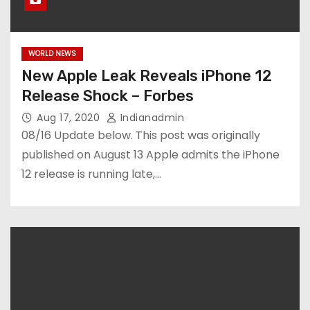
WORLD NEWS
New Apple Leak Reveals iPhone 12
Release Shock – Forbes
Aug 17, 2020
Indianadmin
08/16 Update below. This post was originally
published on August 13 Apple admits the iPhone
12 release is running late,…