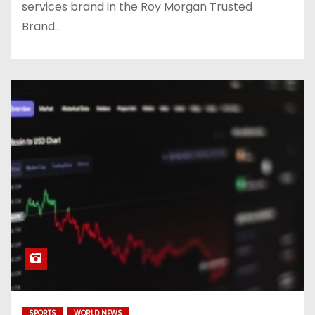
services brand in the Roy Morgan Trusted
Brand…
SPORTS
WORLD NEWS