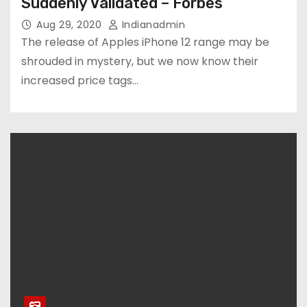
Suddenly Validated – Forbes
Aug 29, 2020
Indianadmin
The release of Apples iPhone 12 range may be
shrouded in mystery, but we now know their
increased price tags…