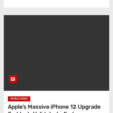
WORLD NEWS
Apple’s Massive iPhone 12 Upgrade