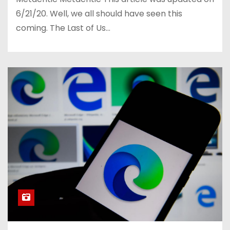
6/21/20. Well, we all should have seen this
coming. The Last of Us…