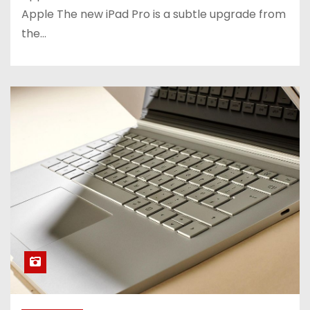
Apple The new iPad Pro is a subtle upgrade from
the…