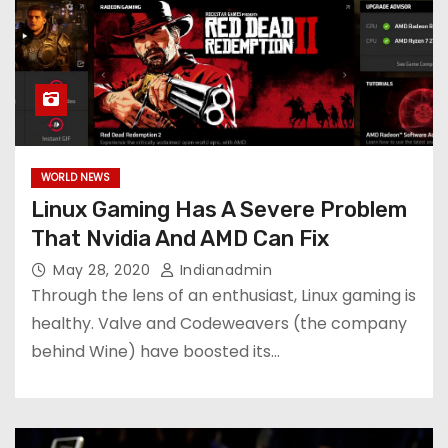
WORLD NEWS
Linux Gaming Has A Severe Problem
That Nvidia And AMD Can Fix
May 28, 2020
Indianadmin
Through the lens of an enthusiast, Linux gaming is
healthy. Valve and Codeweavers (the company
behind Wine) have boosted its…