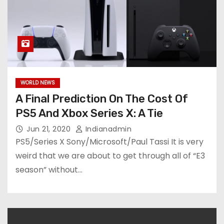
WORLD NEWS
A Final Prediction On The Cost Of
PS5 And Xbox Series X: A Tie
Jun 21, 2020
Indianadmin
PS5/Series X Sony/Microsoft/Paul Tassi It is very
weird that we are about to get through all of “E3
season” without…