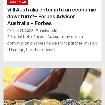
WORLD NEWS
Will Australia enter into an economic
downturn?– Forbes Advisor
Australia – Forbes
Sep 21, 2022
Indianadmin
Editorial Note: Forbes Advisor may earn a
commission on sales made from partner links on
this page, but that doesn't…