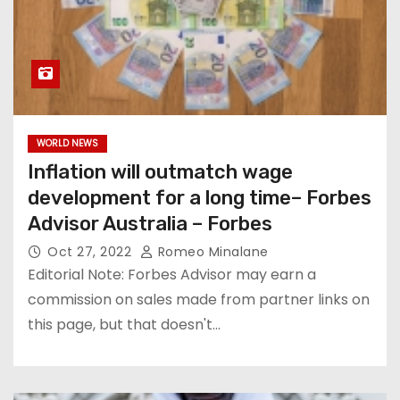
WORLD NEWS
Inflation will outmatch wage
development for a long time– Forbes
Advisor Australia – Forbes
Oct 27, 2022
Romeo Minalane
Editorial Note: Forbes Advisor may earn a
commission on sales made from partner links on
this page, but that doesn't…