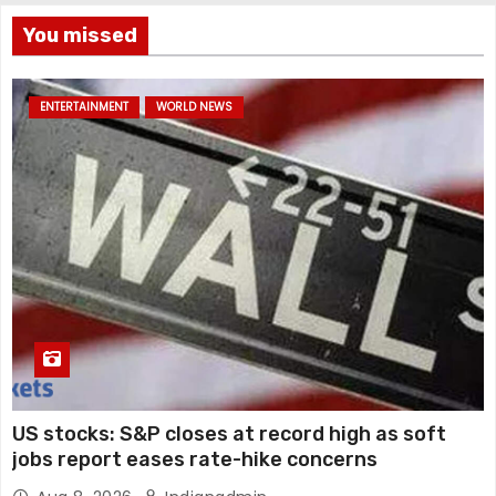
You missed
ENTERTAINMENT
WORLD NEWS
US stocks: S&P closes at record high as soft
jobs report eases rate-hike concerns