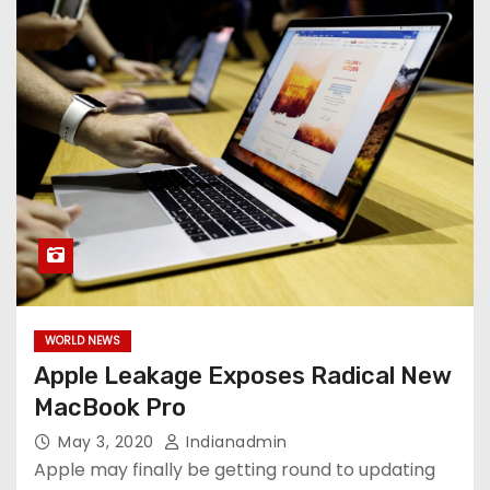
WORLD NEWS
Apple Leakage Exposes Radical New
MacBook Pro
May 3, 2020
Indianadmin
Apple may finally be getting round to updating