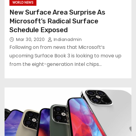
WORLD NEWS
New Surface Area Surprise As
Microsoft’s Radical Surface
Schedule Exposed
Mar 30, 2020
Indianadmin
Following on from news that Microsoft’s
upcoming Surface Book 3 is looking to move up
from the eight-generation Intel chips…