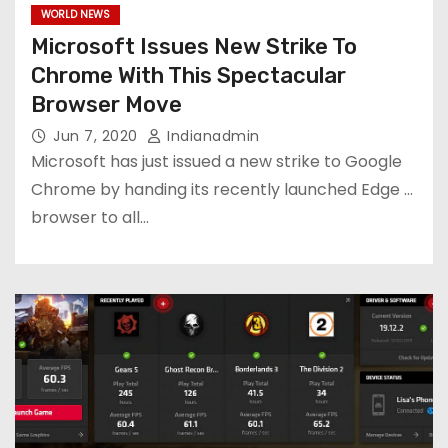
WORLD NEWS
Microsoft Issues New Strike To
Chrome With This Spectacular
Browser Move
Jun 7, 2020
Indianadmin
Microsoft has just issued a new strike to Google
Chrome by handing its recently launched Edge ...
browser to all…