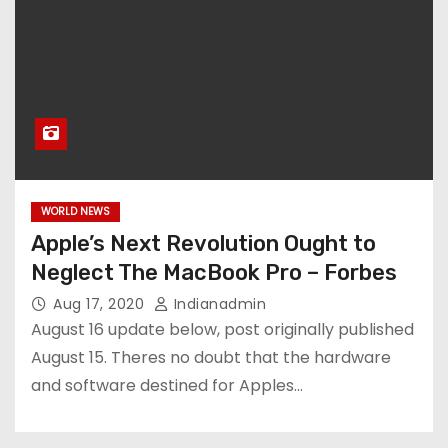
WORLD NEWS
Apple’s Next Revolution Ought to
Neglect The MacBook Pro – Forbes
Aug 17, 2020
Indianadmin
August 16 update below, post originally published
August 15. Theres no doubt that the hardware
and software destined for Apples…