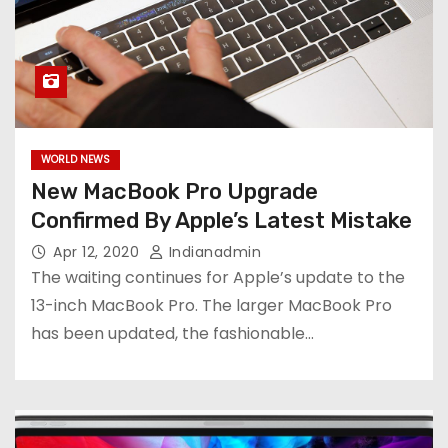
WORLD NEWS
New MacBook Pro Upgrade
Confirmed By Apple’s Latest Mistake
Apr 12, 2020
Indianadmin
The waiting continues for Apple’s update to the
13-inch MacBook Pro. The larger MacBook Pro
has been updated, the fashionable…