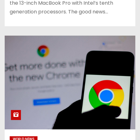
the 13-inch MacBook Pro with Intel’s tenth
generation processors. The good news…
WORLD NEWS