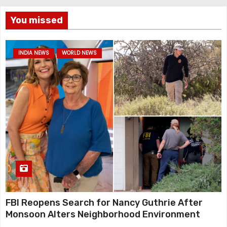
You missed
INDIA NEWS
WORLD NEWS
FBI Reopens Search for Nancy Guthrie After
Monsoon Alters Neighborhood Environment