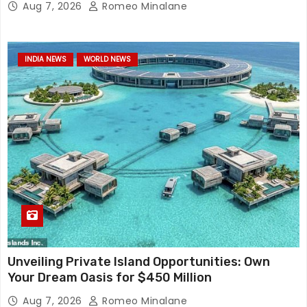
Aug 7, 2026
Romeo Minalane
INDIA NEWS
WORLD NEWS
Unveiling Private Island Opportunities: Own
Your Dream Oasis for $450 Million
Aug 7, 2026
Romeo Minalane