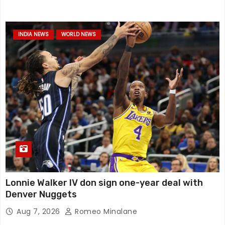
INDIA NEWS
WORLD NEWS
Lonnie Walker IV don sign one-year deal with
Denver Nuggets
Aug 7, 2026
Romeo Minalane