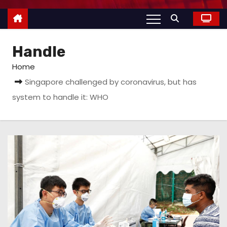
Handle
Home
Singapore challenged by coronavirus, but has
system to handle it: WHO