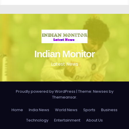
Indian Monitor
Latest News
Proudly powered by WordPress
|
Theme: Newses by
Themeansar
.
Home
India News
World News
Sports
Business
Technology
Entertainment
About Us