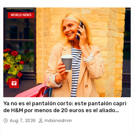
WORLD NEWS
Ya no es el pantalón corto: este pantalón capri
de H&M por menos de 20 euros es el aliado
perfecto para ir cómoda y con estilo en verano
Aug 7, 2026
Indianadmin