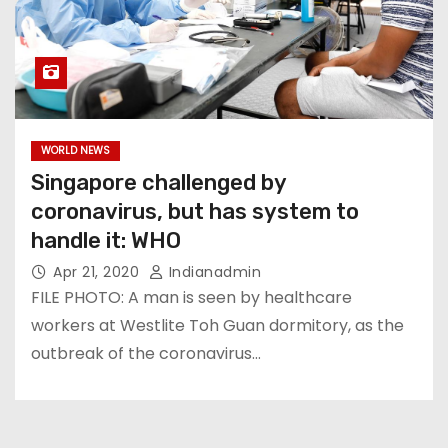
WORLD NEWS
Singapore challenged by
coronavirus, but has system to
handle it: WHO
Apr 21, 2020
Indianadmin
FILE PHOTO: A man is seen by healthcare
workers at Westlite Toh Guan dormitory, as the
outbreak of the coronavirus…