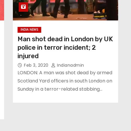
INDIA NEWS
Man shot dead in London by UK
police in terror incident; 2
injured
Feb 3, 2020
Indianadmin
LONDON: A man was shot dead by armed
Scotland Yard officers in south London on
Sunday in a terror-related stabbing…