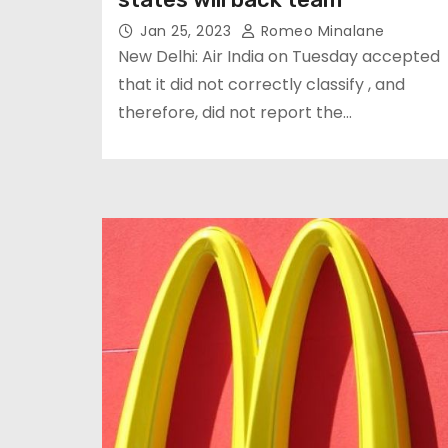
Jan 25, 2023
Romeo Minalane
New Delhi: Air India on Tuesday accepted
that it did not correctly classify , and
therefore, did not report the…