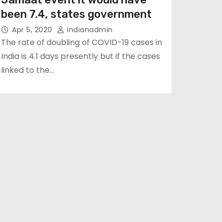
been 7.4, states government
Apr 5, 2020
Indianadmin
The rate of doubling of COVID-19 cases in
India is 4.1 days presently but if the cases
linked to the…