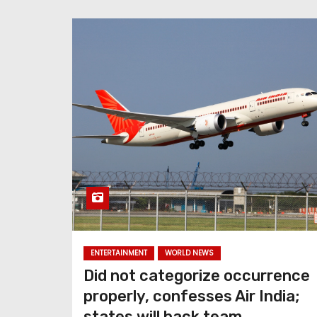
ENTERTAINMENT
WORLD NEWS
Did not categorize occurrence
properly, confesses Air India;
states will back team