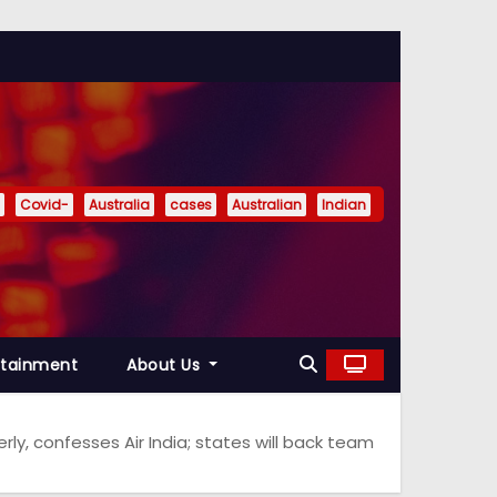
Covid-
Australia
cases
Australian
Indian
rtainment
About Us
ly, confesses Air India; states will back team