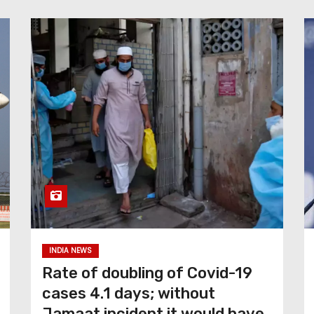
INDIA NEWS
Rate of doubling of Covid-19
cases 4.1 days; without
Jamaat incident it would have