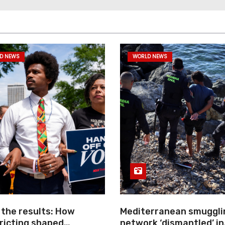
D NEWS
WORLD NEWS
 the results: How
Mediterranean smuggli
ricting shaped
network ‘dismantled’ in