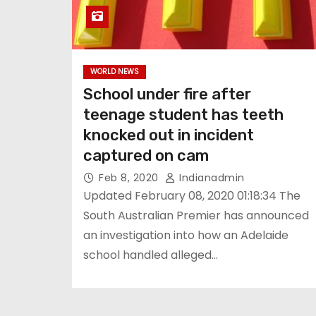
WORLD NEWS
School under fire after
teenage student has teeth
knocked out in incident
captured on cam
Feb 8, 2020
Indianadmin
Updated February 08, 2020 01:18:34 The
South Australian Premier has announced
an investigation into how an Adelaide
school handled alleged…