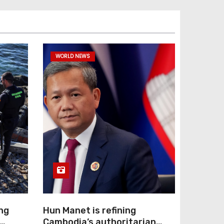
WORLD NEWS
ng
Hun Manet is refining
Cambodia’s authoritarian