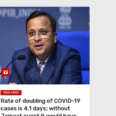
INDIA NEWS
Rate of doubling of COVID-19
cases is 4.1 days; without
Jamaat event it would have