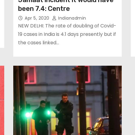
been 7.4: Centre
Apr 5, 2020
Indianadmin
NEW DELHI: The rate of doubling of Covid-
19 cases in India is 4.1 days presently but if
the cases linked…