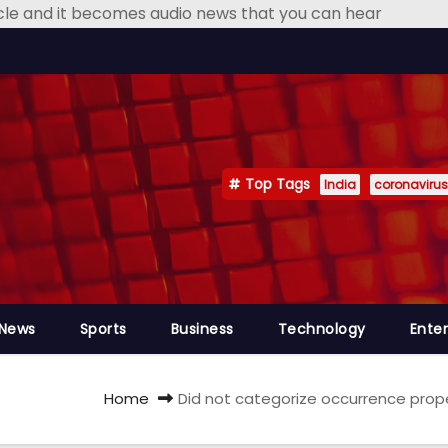
icle and it becomes audio news that you can hear
Top Tags
India
coronavirus
 News
Sports
Business
Technology
Ente
Home
Did not categorize occurrence proper