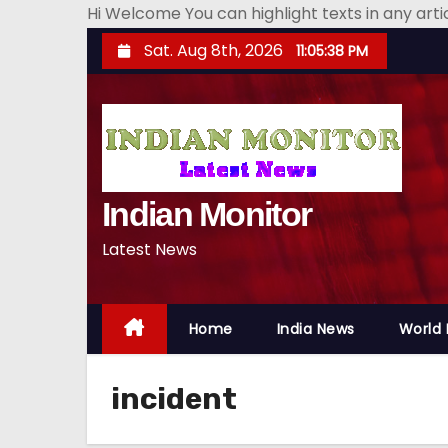
Hi Welcome You can highlight texts in any art
S
Sat. Aug 8th, 2026
11:05:39 PM
k
i
p
t
o
Indian Monitor
c
o
Latest News
n
t
e
Home
India News
World
n
t
incident