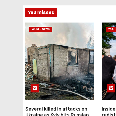
You missed
WORLD NEWS
WORL
Several killed in attacks on
Inside
Ukraine as Kyiv hits Russian
redist