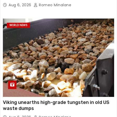
Aug 6, 2026
Romeo Minalane
WORLD NEWS
Viking unearths high-grade tungsten in old US
waste dumps