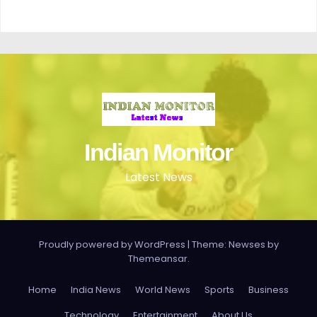
Indian Monitor
Latest News
Proudly powered by WordPress
|
Theme: Newses by
Themeansar
.
Home
India News
World News
Sports
Business
Technology
Entertainment
About Us