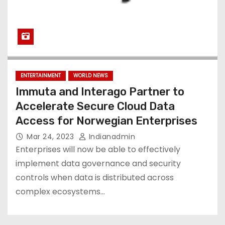
ENTERTAINMENT
WORLD NEWS
Immuta and Interago Partner to
Accelerate Secure Cloud Data
Access for Norwegian Enterprises
Mar 24, 2023
Indianadmin
Enterprises will now be able to effectively
implement data governance and security
controls when data is distributed across
complex ecosystems…