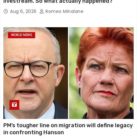
livestream. So what actually happened?
Aug 6, 2026
Romeo Minalane
WORLD NEWS
PM’s tougher line on migration will define legacy
in confronting Hanson