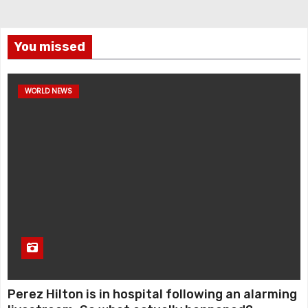
You missed
WORLD NEWS
Perez Hilton is in hospital following an alarming