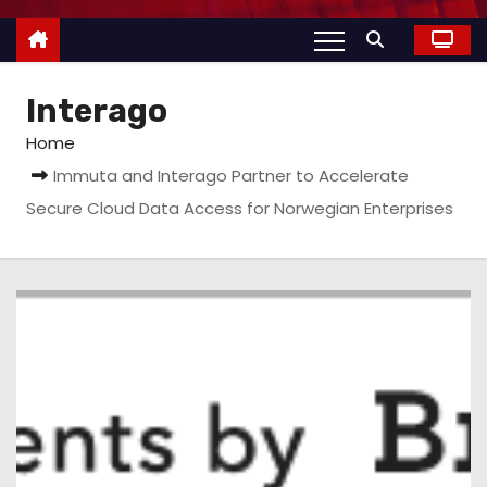
Interago
Home
Immuta and Interago Partner to Accelerate
Secure Cloud Data Access for Norwegian Enterprises