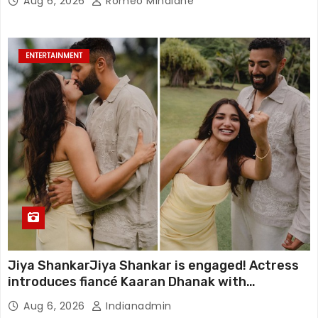
Aug 6, 2026
Romeo Minalane
ENTERTAINMENT
Jiya ShankarJiya Shankar is engaged! Actress
introduces fiancé Kaaran Dhanak with
emotional love story
Aug 6, 2026
Indianadmin