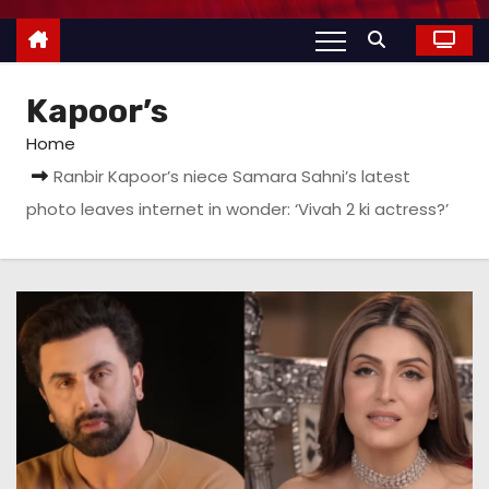
Kapoor’s
Home
Ranbir Kapoor’s niece Samara Sahni’s latest
photo leaves internet in wonder: ‘Vivah 2 ki actress?’