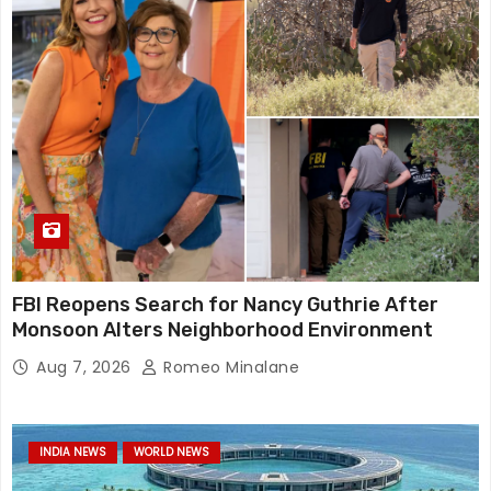
FBI Reopens Search for Nancy Guthrie After
Monsoon Alters Neighborhood Environment
Aug 7, 2026
Romeo Minalane
INDIA NEWS
WORLD NEWS