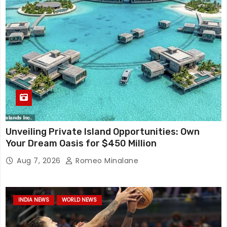
Unveiling Private Island Opportunities: Own
Your Dream Oasis for $450 Million
Aug 7, 2026
Romeo Minalane
INDIA NEWS
WORLD NEWS