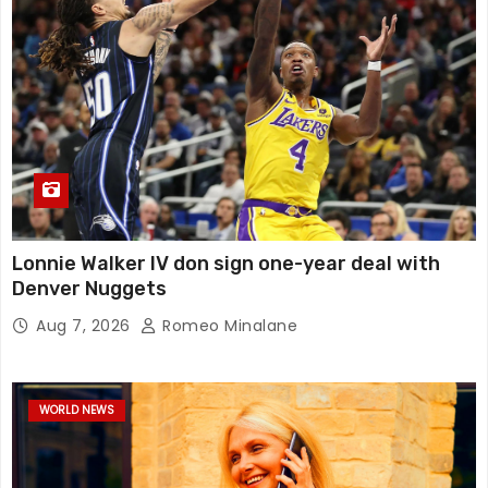
Lonnie Walker IV don sign one-year deal with
Denver Nuggets
Aug 7, 2026
Romeo Minalane
WORLD NEWS