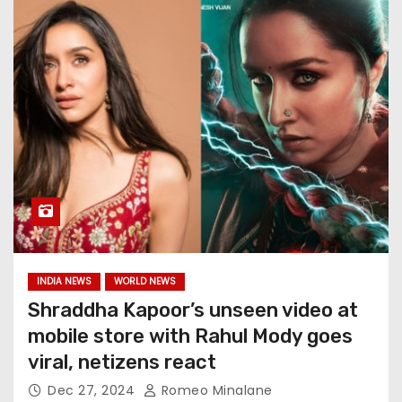
INDIA NEWS
WORLD NEWS
Shraddha Kapoor’s unseen video at
mobile store with Rahul Mody goes
viral, netizens react
Dec 27, 2024
Romeo Minalane