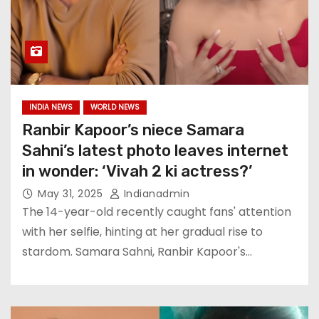
INDIA NEWS
WORLD NEWS
Ranbir Kapoor’s niece Samara
Sahni’s latest photo leaves internet
in wonder: ‘Vivah 2 ki actress?’
May 31, 2025
Indianadmin
The 14-year-old recently caught fans' attention
with her selfie, hinting at her gradual rise to
stardom. Samara Sahni, Ranbir Kapoor's…