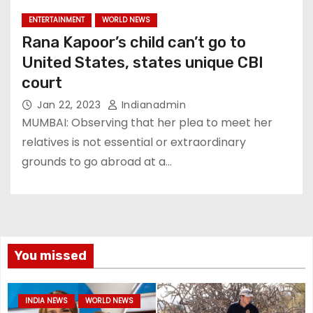
ENTERTAINMENT
WORLD NEWS
Rana Kapoor’s child can’t go to
United States, states unique CBI
court
Jan 22, 2023
Indianadmin
MUMBAI: Observing that her plea to meet her
relatives is not essential or extraordinary
grounds to go abroad at a…
You missed
INDIA NEWS
WORLD NEWS