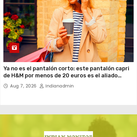
Ya no es el pantalón corto: este pantalón capri
de H&M por menos de 20 euros es el aliado
perfecto para ir cómoda y con estilo en verano
Aug 7, 2026
Indianadmin