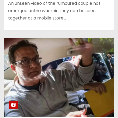
An unseen video of the rumoured couple has
emerged online wherein they can be seen
together at a mobile store.…