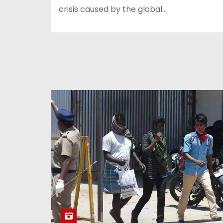
crisis caused by the global…