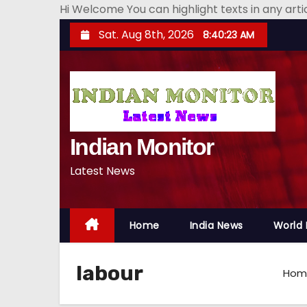
Hi Welcome You can highlight texts in any art
S
Sat. Aug 8th, 2026
8:40:24 AM
k
i
p
t
o
Indian Monitor
c
o
Latest News
n
t
e
Home
India News
World
n
t
labour
Hom