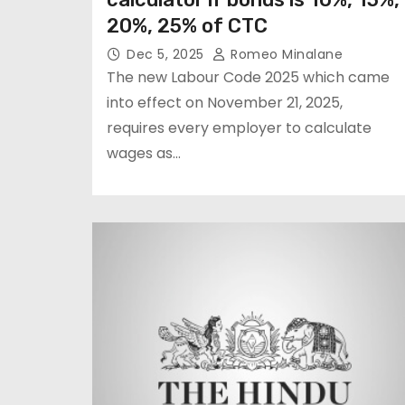
20%, 25% of CTC
Dec 5, 2025
Romeo Minalane
The new Labour Code 2025 which came
into effect on November 21, 2025,
requires every employer to calculate
wages as…