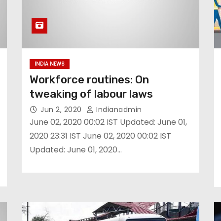
INDIA NEWS
Workforce routines: On
tweaking of labour laws
Jun 2, 2020
Indianadmin
June 02, 2020 00:02 IST Updated: June 01,
2020 23:31 IST June 02, 2020 00:02 IST
Updated: June 01, 2020…