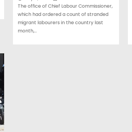
The office of Chief Labour Commissioner,
which had ordered a count of stranded
migrant labourers in the country last
month,…