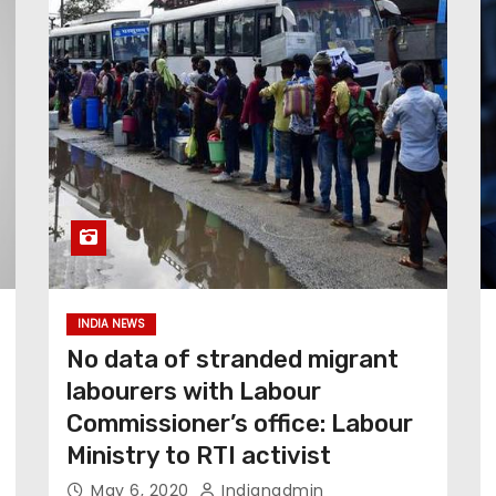
INDIA NEWS
No data of stranded migrant
labourers with Labour
Commissioner’s office: Labour
Ministry to RTI activist
May 6, 2020
Indianadmin