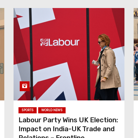
SPORTS
WORLD NEWS
Labour Party Wins UK Election:
Impact on India-UK Trade and
Relations – Frontline