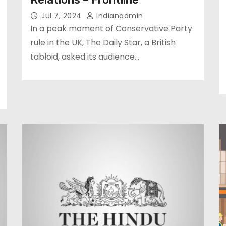
Jul 7, 2024
Indianadmin
In a peak moment of Conservative Party
rule in the UK, The Daily Star, a British
tabloid, asked its audience…