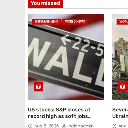
You missed
ENTERTAINMENT
WORLD NEWS
WORL
US stocks: S&P closes at
Severa
record high as soft jobs
Ukrain
report eases rate-hike
e-com
Aug 8, 2026
Indianadmin
Aug 