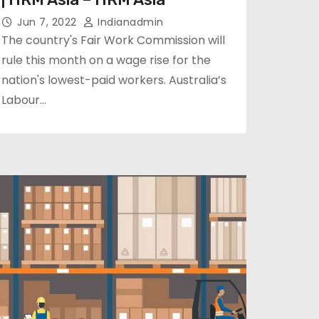
Jun 7, 2022
Indianadmin
The country's Fair Work Commission will
rule this month on a wage rise for the
nation's lowest-paid workers. Australia’s
Labour…