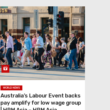
WORLD NEWS
Australia’s Labour Event backs
pay amplify for low wage group
| HRM Asia – HRM Asia