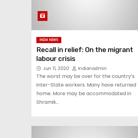
INDIA NEWS
Recall in relief: On the migrant
labour crisis
Jun 11, 2020
Indianadmin
The worst may be over for the country’s
inter-State workers. Many have returned
home. More may be accommodated in
Shramik…