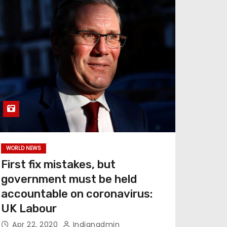
WORLD NEWS
First fix mistakes, but
government must be held
accountable on coronavirus:
UK Labour
Apr 22, 2020
Indianadmin