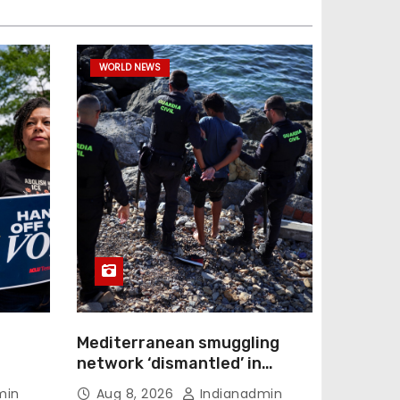
WORLD NEWS
Mediterranean smuggling
network ‘dismantled’ in
ection
Spain-led raid, 78 arrested
min
Aug 8, 2026
Indianadmin