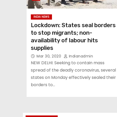
INDIA NEWS
Lockdown: States seal borders
to stop migrants; non-
availability of labour hits
supplies
Mar 30, 2020
Indianadmin
NEW DELHI: Seeking to contain mass
spread of the deadly coronavirus, several
states on Monday effectively sealed their
borders to…