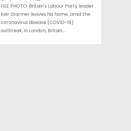
FILE PHOTO: Britain's Labour Party leader
Keir Starmer leaves his home, amid the
coronavirus disease (COVID-19)
outbreak, in London, Britain…