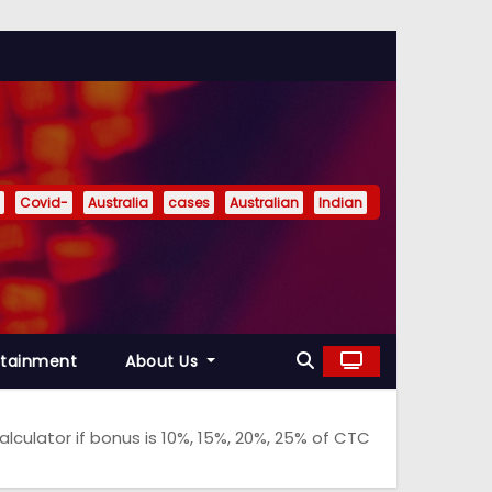
Covid-
Australia
cases
Australian
Indian
rtainment
About Us
ulator if bonus is 10%, 15%, 20%, 25% of CTC