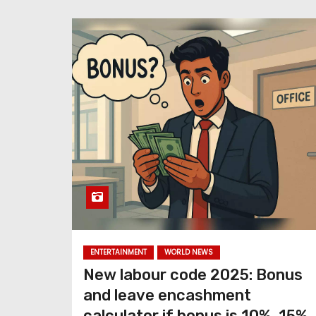
ENTERTAINMENT
WORLD NEWS
New labour code 2025: Bonus
and leave encashment
calculator if bonus is 10%, 15%,