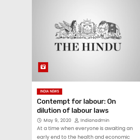
INDIA NEWS
Contempt for labour: On
dilution of labour laws
May 9, 2020
Indianadmin
At a time when everyone is awaiting an
early end to the health and economic