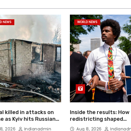
D NEWS
WORLD NEWS
l killed in attacks on
Inside the results: How
e as Kyiv hits Russian
redistricting shaped
merce giant
Tennessee’s primary el
8, 2026
Indianadmin
Aug 8, 2026
Indianad