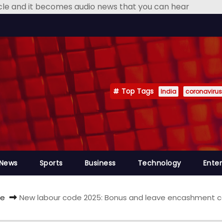
icle and it becomes audio news that you can hear
Top Tags
India
coronavirus
 News
Sports
Business
Technology
Ente
e
New labour code 2025: Bonus and leave encashment calc