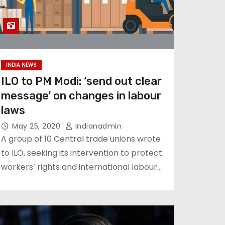
INDIA NEWS
ILO to PM Modi: ‘send out clear
message’ on changes in labour
laws
May 25, 2020
Indianadmin
A group of 10 Central trade unions wrote
to ILO, seeking its intervention to protect
workers’ rights and international labour…