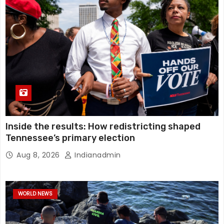
Inside the results: How redistricting shaped
Tennessee’s primary election
Aug 8, 2026
Indianadmin
WORLD NEWS