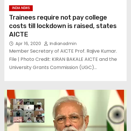
INDIA NEWS
Trainees require not pay college
costs till lockdown is raised, states
AICTE
Apr 16, 2020
Indianadmin
Member Secretary of AICTE Prof. Rajive Kumar.
File | Photo Credit: KIRAN BAKALE AICTE and the
University Grants Commission (UGC)…