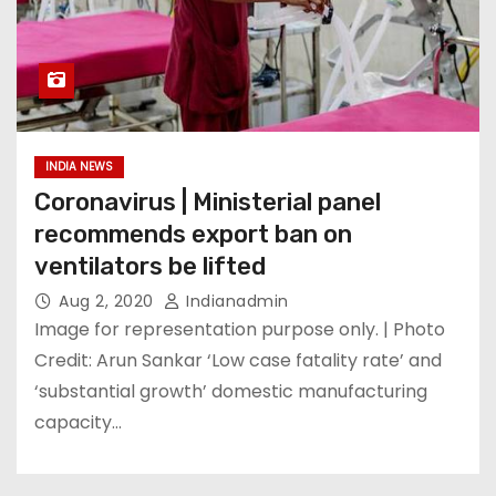
INDIA NEWS
Coronavirus | Ministerial panel
recommends export ban on
ventilators be lifted
Aug 2, 2020
Indianadmin
Image for representation purpose only. | Photo
Credit: Arun Sankar ‘Low case fatality rate’ and
‘substantial growth’ domestic manufacturing
capacity…