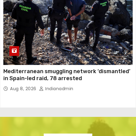
Mediterranean smuggling network ‘dismantled’
in Spain-led raid, 78 arrested
Aug 8, 2026
Indianadmin