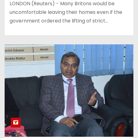
LONDON (Reuters) - Many Britons would be
uncomfortable leaving their homes even if the
government ordered the lifting of strict…