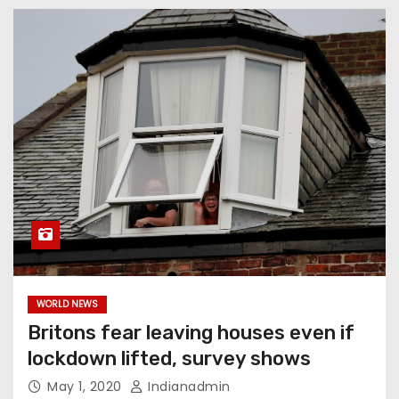
WORLD NEWS
Britons fear leaving houses even if
lockdown lifted, survey shows
May 1, 2020
Indianadmin