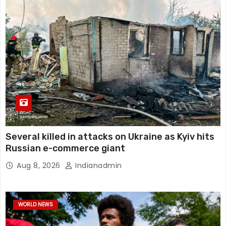
Several killed in attacks on Ukraine as Kyiv hits
Russian e-commerce giant
Aug 8, 2026
Indianadmin
WORLD NEWS