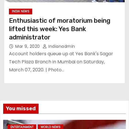
INDIA NEWS
Enthusiastic of moratorium being
lifted this week: Yes Bank
administrator
Mar 9, 2020
Indianadmin
Account holders queue up at Yes Bank's Sagar
Tech Plaza Branch in Mumbai on Saturday,
March 07, 2020. | Photo…
You missed
ENTERTAINMENT
WORLD NEWS