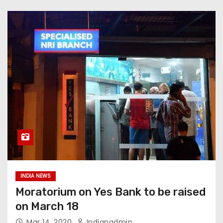
INDIA NEWS
Moratorium on Yes Bank to be raised
on March 18
Mar 14, 2020
Indianadmin