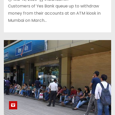
Customers of Yes Bank queue up to withdraw
money from their accounts at an ATM kiosk in
Mumbai on March…