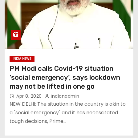
INDIA NEWS
PM Modi calls Covid-19 situation
‘social emergency’, says lockdown
may not be lifted in one go
Apr 8, 2020
Indianadmin
NEW DELHI: The situation in the country is akin to
a "social emergency" and it has necessitated
tough decisions, Prime…