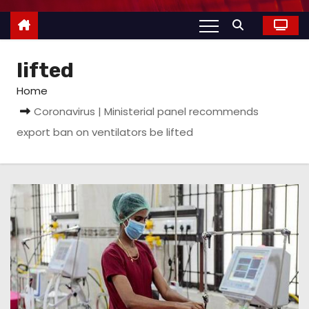
lifted
Home
Coronavirus | Ministerial panel recommends
export ban on ventilators be lifted