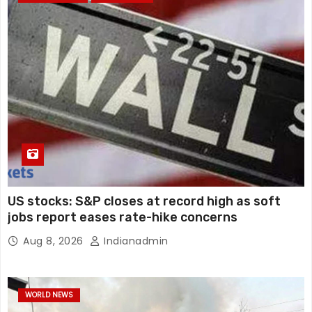
US stocks: S&P closes at record high as soft
jobs report eases rate-hike concerns
Aug 8, 2026
Indianadmin
WORLD NEWS