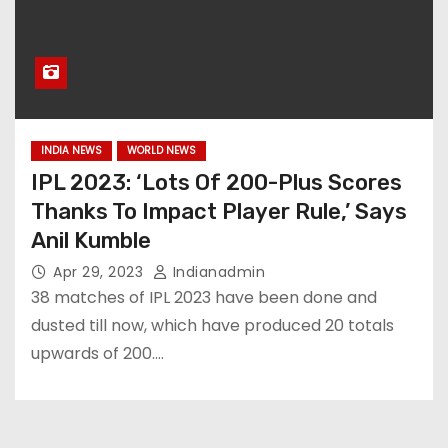
INDIA NEWS
WORLD NEWS
IPL 2023: ‘Lots Of 200-Plus Scores
Thanks To Impact Player Rule,’ Says
Anil Kumble
Apr 29, 2023
Indianadmin
38 matches of IPL 2023 have been done and
dusted till now, which have produced 20 totals
upwards of 200.…