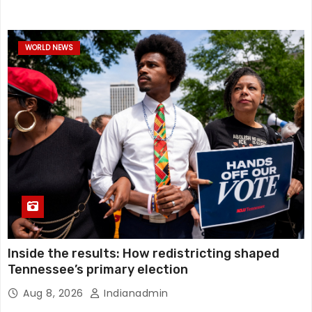
WORLD NEWS
Inside the results: How redistricting shaped
Tennessee’s primary election
Aug 8, 2026
Indianadmin