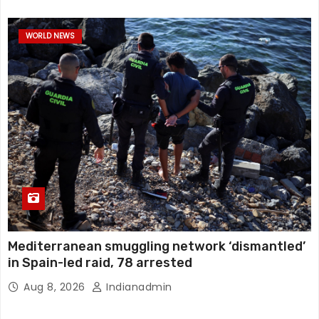
WORLD NEWS
Mediterranean smuggling network ‘dismantled’
in Spain-led raid, 78 arrested
Aug 8, 2026
Indianadmin