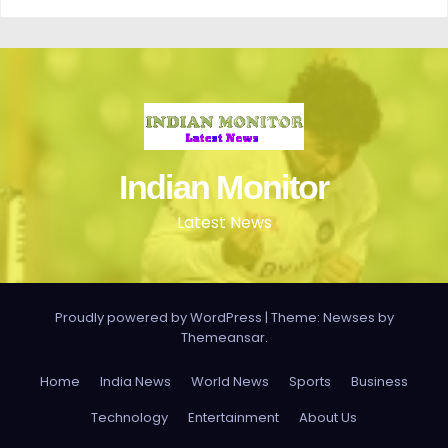
Indian Monitor
Latest News
Proudly powered by WordPress
|
Theme: Newses by
Themeansar
.
Home
India News
World News
Sports
Business
Technology
Entertainment
About Us