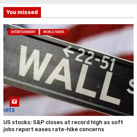
You missed
ENTERTAINMENT
WORLD NEWS
US stocks: S&P closes at record high as soft
jobs report eases rate-hike concerns