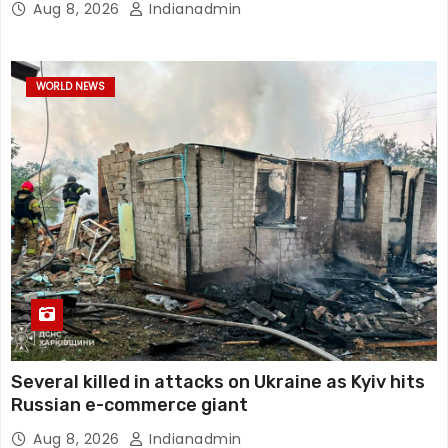
Aug 8, 2026
Indianadmin
WORLD NEWS
Several killed in attacks on Ukraine as Kyiv hits
Russian e-commerce giant
Aug 8, 2026
Indianadmin