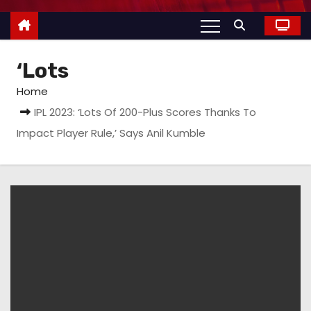
‘Lots
Home
IPL 2023: ‘Lots Of 200-Plus Scores Thanks To
Impact Player Rule,’ Says Anil Kumble