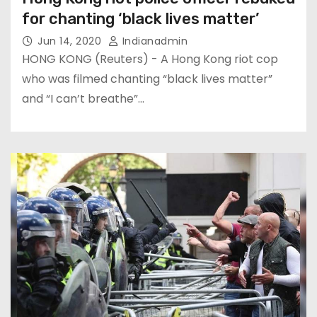
for chanting ‘black lives matter’
Jun 14, 2020
Indianadmin
HONG KONG (Reuters) - A Hong Kong riot cop
who was filmed chanting “black lives matter”
and “I can’t breathe”…