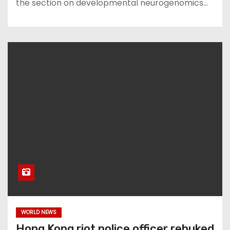
the section on developmental neurogenomics…
WORLD NEWS
Hong Kong riot police officer rebuked