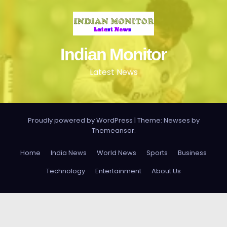
Indian Monitor
Latest News
Proudly powered by WordPress
|
Theme: Newses by
Themeansar
.
Home
India News
World News
Sports
Business
Technology
Entertainment
About Us