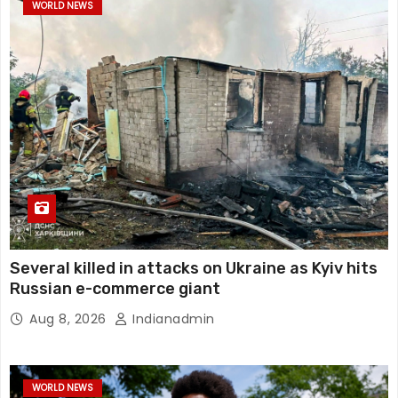
WORLD NEWS
Several killed in attacks on Ukraine as Kyiv hits
Russian e-commerce giant
Aug 8, 2026
Indianadmin
WORLD NEWS