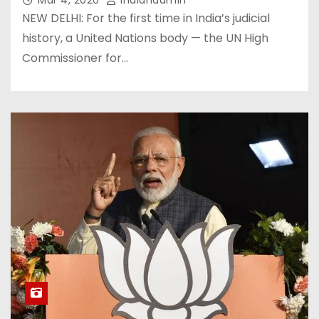
Mar 4, 2020
Indianadmin
NEW DELHI: For the first time in India’s judicial
history, a United Nations body — the UN High
Commissioner for…