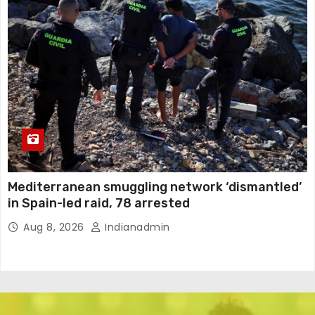
Mediterranean smuggling network ‘dismantled’
in Spain-led raid, 78 arrested
Aug 8, 2026
Indianadmin