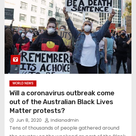
WORLD NEWS
Will a coronavirus outbreak come
out of the Australian Black Lives
Matter protests?
Jun 8, 2020
Indianadmin
Tens of thousands of people gathered around