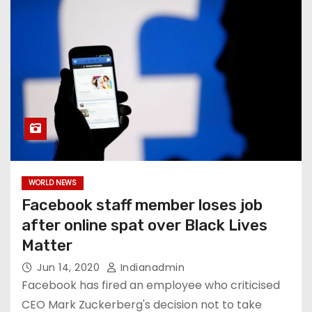
WORLD NEWS
Facebook staff member loses job
after online spat over Black Lives
Matter
Jun 14, 2020
Indianadmin
Facebook has fired an employee who criticised
CEO Mark Zuckerberg's decision not to take