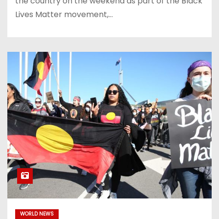
the country on the weekend as part of the Black
Lives Matter movement,…
WORLD NEWS