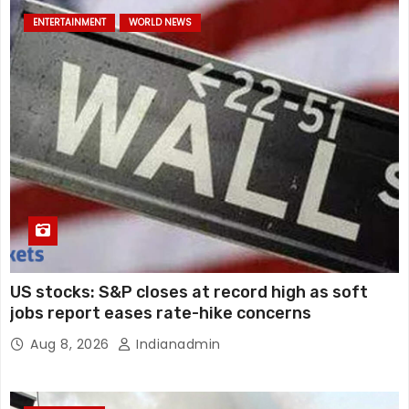
ENTERTAINMENT
WORLD NEWS
US stocks: S&P closes at record high as soft
jobs report eases rate-hike concerns
Aug 8, 2026
Indianadmin