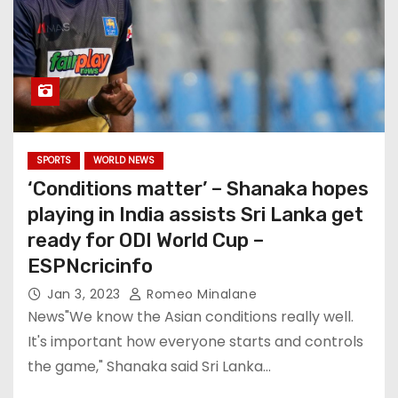
SPORTS
WORLD NEWS
‘Conditions matter’ – Shanaka hopes
playing in India assists Sri Lanka get
ready for ODI World Cup –
ESPNcricinfo
Jan 3, 2023
Romeo Minalane
News"We know the Asian conditions really well.
It's important how everyone starts and controls
the game," Shanaka said Sri Lanka…