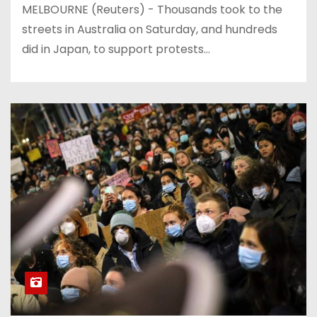
MELBOURNE (Reuters) - Thousands took to the
streets in Australia on Saturday, and hundreds
did in Japan, to support protests…