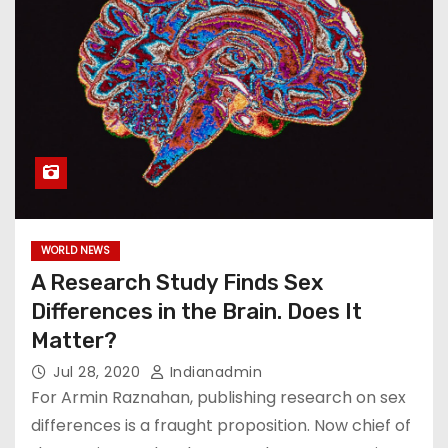
WORLD NEWS
A Research Study Finds Sex
Differences in the Brain. Does It
Matter?
Jul 28, 2020
Indianadmin
For Armin Raznahan, publishing research on sex
differences is a fraught proposition. Now chief of