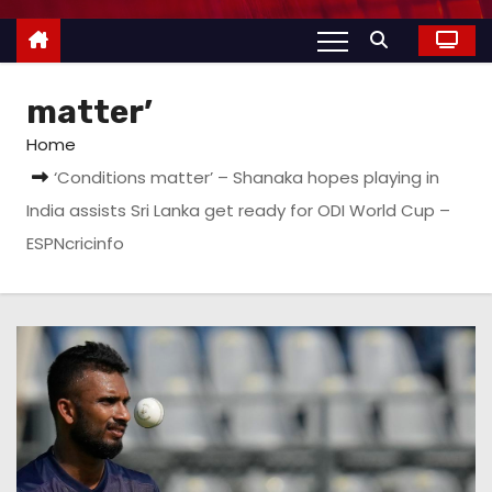
matter’
Home
‘Conditions matter’ – Shanaka hopes playing in
India assists Sri Lanka get ready for ODI World Cup –
ESPNcricinfo