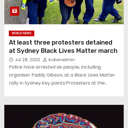
WORLD NEWS
At least three protesters detained
at Sydney Black Lives Matter march
Jul 28, 2020
Indianadmin
Police have arrested six people, including
organiser Paddy Gibson, at a Black Lives Matter
rally in Sydney.Key points:Protesters at the…