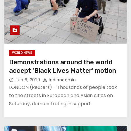
WORLD NEWS
Demonstrations around the world
accept ‘Black Lives Matter’ motion
Jun 6, 2020
Indianadmin
LONDON (Reuters) - Thousands of people took
to the streets in European and Asian cities on
Saturday, demonstrating in support…