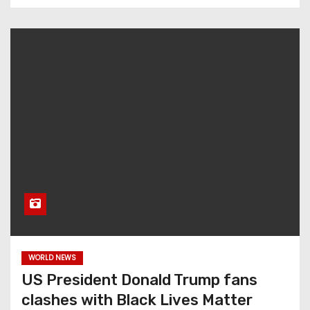
WORLD NEWS
US President Donald Trump fans
clashes with Black Lives Matter