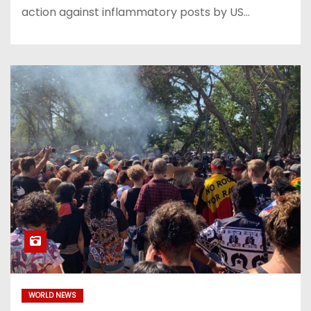
action against inflammatory posts by US…
WORLD NEWS