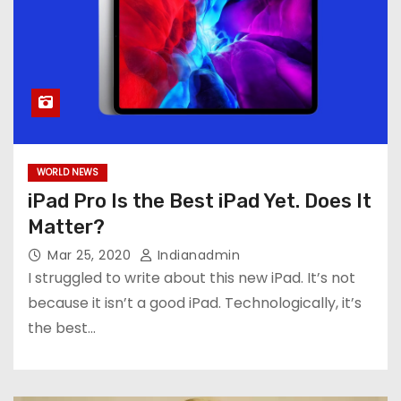
WORLD NEWS
iPad Pro Is the Best iPad Yet. Does It
Matter?
Mar 25, 2020
Indianadmin
I struggled to write about this new iPad. It’s not
because it isn’t a good iPad. Technologically, it’s
the best…