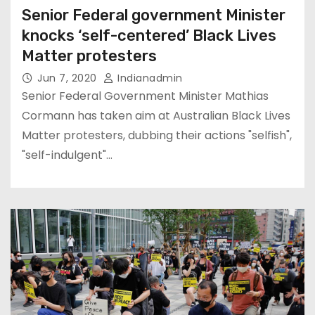
Senior Federal government Minister
knocks ‘self-centered’ Black Lives
Matter protesters
Jun 7, 2020
Indianadmin
Senior Federal Government Minister Mathias
Cormann has taken aim at Australian Black Lives
Matter protesters, dubbing their actions "selfish",
"self-indulgent"…