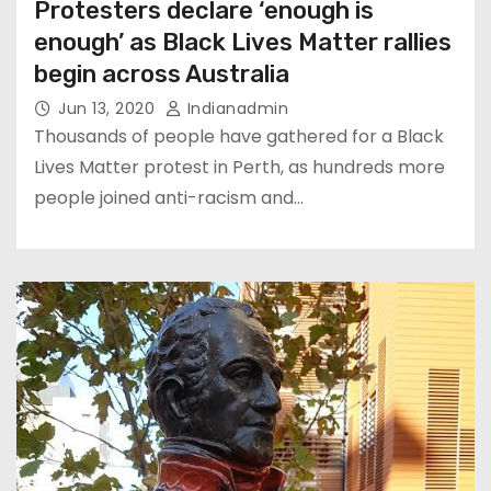
Protesters declare ‘enough is
enough’ as Black Lives Matter rallies
begin across Australia
Jun 13, 2020
Indianadmin
Thousands of people have gathered for a Black
Lives Matter protest in Perth, as hundreds more
people joined anti-racism and…