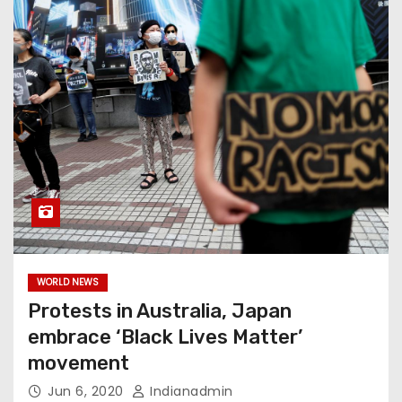
WORLD NEWS
Protests in Australia, Japan
embrace ‘Black Lives Matter’
movement
Jun 6, 2020
Indianadmin