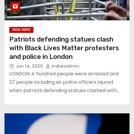
INDIA NEWS
Patriots defending statues clash
with Black Lives Matter protesters
and police in London
Jun 14, 2020
Indianadmin
LONDON: A hundred people were arrested and
27 people including six police officers injured
when patriots defending statues clashed with…