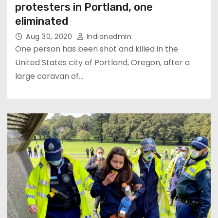
protesters in Portland, one
eliminated
Aug 30, 2020
Indianadmin
One person has been shot and killed in the
United States city of Portland, Oregon, after a
large caravan of…