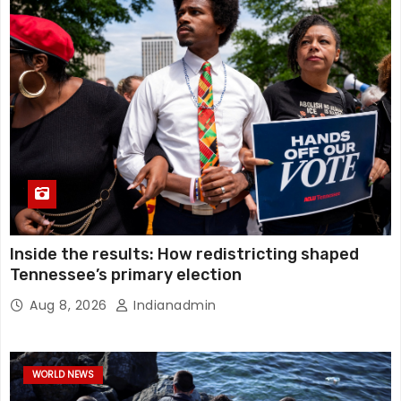
Inside the results: How redistricting shaped
Tennessee’s primary election
Aug 8, 2026
Indianadmin
WORLD NEWS