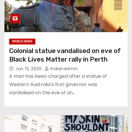
WORLD NEWS
Colonial statue vandalised on eve of
Black Lives Matter rally in Perth
Jun 13, 2020
Indianadmin
A man has been charged after a statue of
Western Australia's first governor was
vandalised on the eve of an…