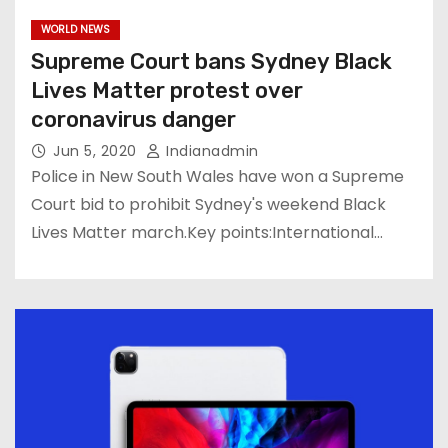
WORLD NEWS
Supreme Court bans Sydney Black
Lives Matter protest over
coronavirus danger
Jun 5, 2020
Indianadmin
Police in New South Wales have won a Supreme
Court bid to prohibit Sydney's weekend Black
Lives Matter march.Key points:International…