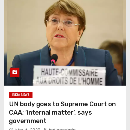
INDIA NEWS
UN body goes to Supreme Court on
CAA; ‘internal matter’, says
government