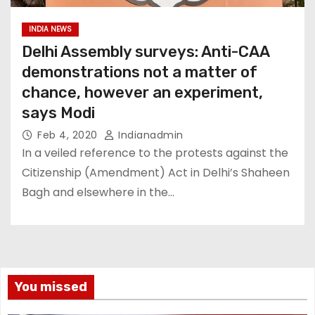
INDIA NEWS
Delhi Assembly surveys: Anti-CAA
demonstrations not a matter of
chance, however an experiment,
says Modi
Feb 4, 2020
Indianadmin
In a veiled reference to the protests against the
Citizenship (Amendment) Act in Delhi’s Shaheen
Bagh and elsewhere in the…
You missed