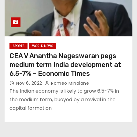
SPORTS
WORLD NEWS
CEA V Anantha Nageswaran pegs
medium term India development at
6.5-7% – Economic Times
Nov 6, 2022
Romeo Minalane
The Indian economy is likely to grow 6.5-7% in
the medium term, buoyed by a revival in the
capital formation…