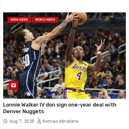
INDIA NEWS
WORLD NEWS
Lonnie Walker IV don sign one-year deal with
Denver Nuggets
Aug 7, 2026
Romeo Minalane