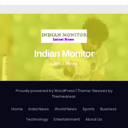
Indian Monitor
Latest News
Proudly powered by WordPress
|
Theme: Newses by
Themeansar
.
Home
India News
World News
Sports
Business
Technology
Entertainment
About Us