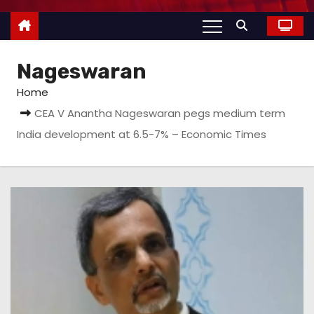
Nageswaran
Home
CEA V Anantha Nageswaran pegs medium term
India development at 6.5-7% – Economic Times