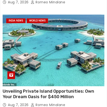
Aug 7, 2026
Romeo Minalane
INDIA NEWS
WORLD NEWS
Unveiling Private Island Opportunities: Own
Your Dream Oasis for $450 Million
Aug 7, 2026
Romeo Minalane