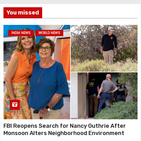
You missed
INDIA NEWS
WORLD NEWS
FBI Reopens Search for Nancy Guthrie After
Monsoon Alters Neighborhood Environment