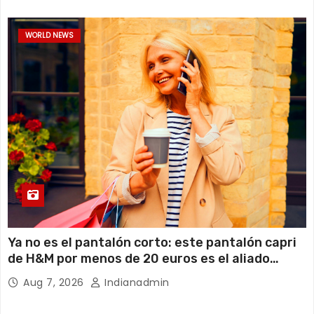
WORLD NEWS
Ya no es el pantalón corto: este pantalón capri
de H&M por menos de 20 euros es el aliado
perfecto para ir cómoda y con estilo en verano
Aug 7, 2026
Indianadmin