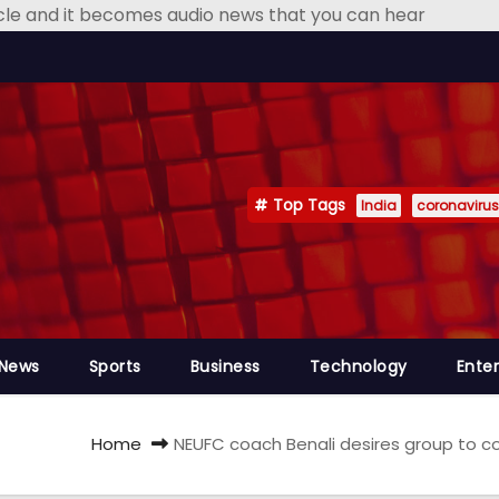
icle and it becomes audio news that you can hear
Top Tags
India
coronavirus
 News
Sports
Business
Technology
Ente
Home
NEUFC coach Benali desires group to co