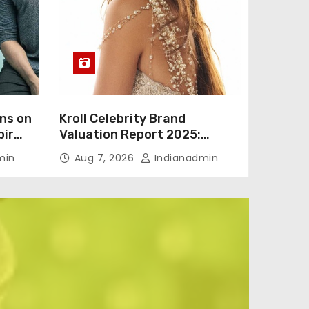
ns on
Kroll Celebrity Brand
bir
Valuation Report 2025:
Vicky
Ananya Panday breaks into
min
Aug 7, 2026
Indianadmin
to
top 20, climbs to no 19