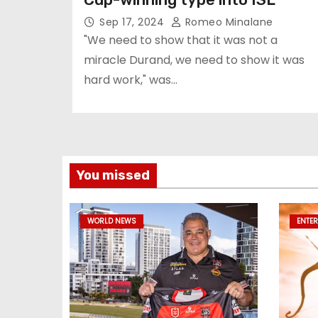
Sep 17, 2024
Romeo Minalane
"We need to show that it was not a
miracle Durand, we need to show it was
hard work," was…
You missed
WORLD NEWS
ENTE