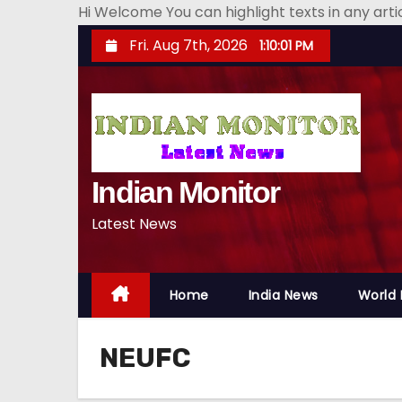
Hi Welcome You can highlight texts in any art
S
Fri. Aug 7th, 2026
1:10:01 PM
k
i
p
t
o
Indian Monitor
c
o
Latest News
n
t
e
Home
India News
World
n
t
NEUFC