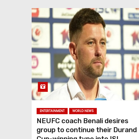
ENTERTAINMENT
WORLD NEWS
NEUFC coach Benali desires
group to continue their Durand
Cup-winning type into ISL