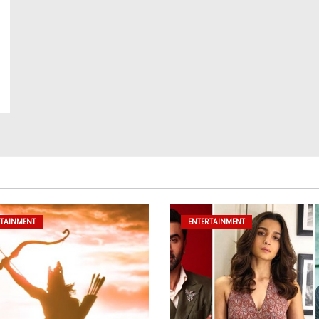
RTAINMENT
ENTERTAINMENT