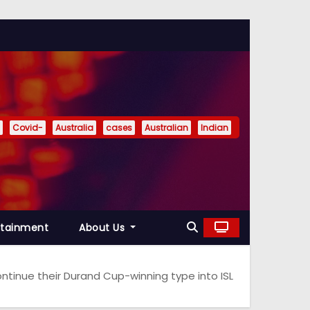
Covid-
Australia
cases
Australian
Indian
rtainment
About Us
ntinue their Durand Cup-winning type into ISL