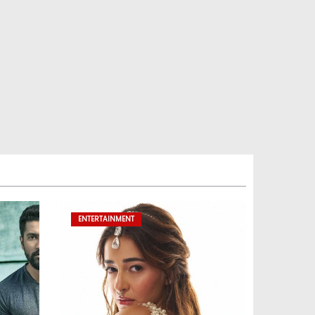
ENTERTAINMENT