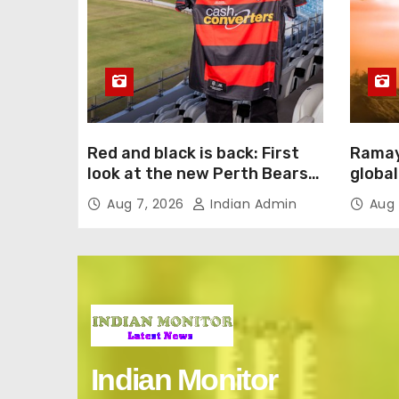
Red and black is back: First
Ramay
look at the new Perth Bears
global
jersey
intern
Aug 7, 2026
Indian Admin
Aug 
Englis
Indian Monitor