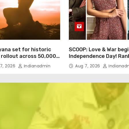
ana set for historic
SCOOP: Love & War begi
 rollout across 50,000
Independence Day! Ran
ational screens;
Kapoor, Alia Bhatt and 
7, 2026
Indianadmin
Aug 7, 2026
Indianad
h trailer unveiled
Kaushal’s FIRST LOOKS 
drop on August 15