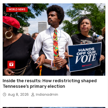
WORLD NEWS
Inside the results: How redistricting shaped
Tennessee’s primary election
Aug 8, 2026
Indianadmin