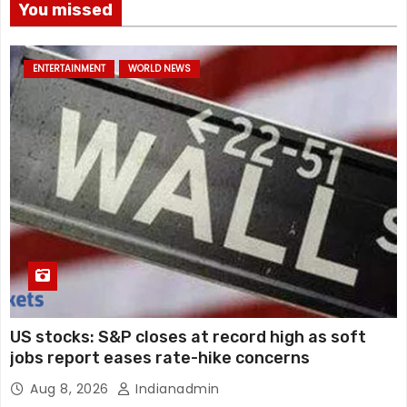
You missed
ENTERTAINMENT
WORLD NEWS
US stocks: S&P closes at record high as soft
jobs report eases rate-hike concerns
Aug 8, 2026
Indianadmin