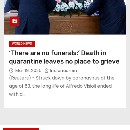
WORLD NEWS
‘There are no funerals:’ Death in
quarantine leaves no place to grieve
Mar 19, 2020
Indianadmin
(Reuters) - Struck down by coronavirus at the
age of 83, the long life of Alfredo Visioli ended
with a…