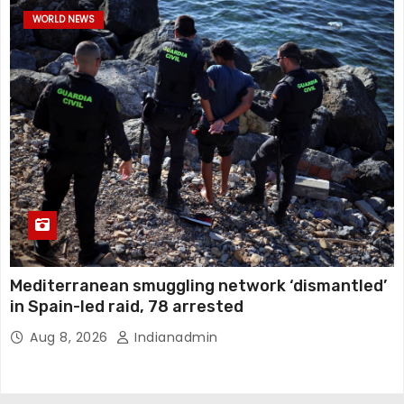
WORLD NEWS
Mediterranean smuggling network ‘dismantled’
in Spain-led raid, 78 arrested
Aug 8, 2026
Indianadmin