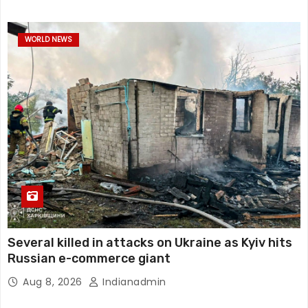
WORLD NEWS
Several killed in attacks on Ukraine as Kyiv hits
Russian e-commerce giant
Aug 8, 2026
Indianadmin