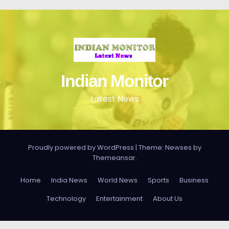
Indian Monitor
Latest News
Proudly powered by WordPress
|
Theme: Newses by
Themeansar
.
Home
India News
World News
Sports
Business
Technology
Entertainment
About Us