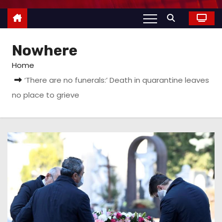
Nowhere
Home
‘There are no funerals:’ Death in quarantine leaves
no place to grieve