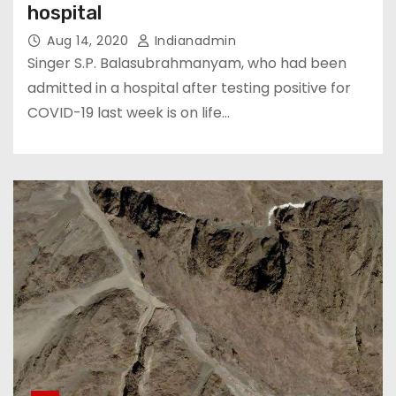
hospital
Aug 14, 2020
Indianadmin
Singer S.P. Balasubrahmanyam, who had been
admitted in a hospital after testing positive for
COVID-19 last week is on life…