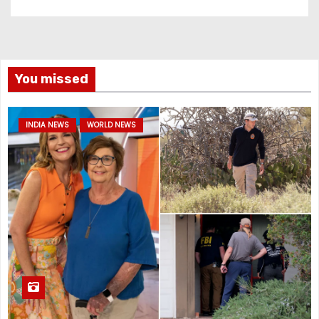
You missed
INDIA NEWS
WORLD NEWS