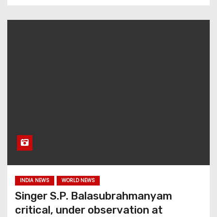
INDIA NEWS
WORLD NEWS
Singer S.P. Balasubrahmanyam
critical, under observation at