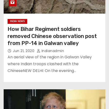
INDIA NEWS
How Bihar Regiment soldiers
removed Chinese observation post
from PP-14 in Galwan valley
Jun 21, 2020
Indianadmin
An aerial view of the region in Galwan Valley
where Indian troops clashed with the
ChineseNEW DELHI: On the evening…