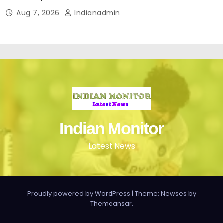
perfecto para ir cómoda y con estilo en verano
Aug 7, 2026
Indianadmin
Indian Monitor
Latest News
Proudly powered by WordPress
|
Theme: Newses by
Themeansar
.