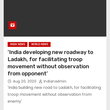
INDIA NEWS
WORLD NEWS
‘India developing new roadway to
Ladakh, for facilitating troop
movement without observation
from opponent’
Aug 20, 2020
Indianadmin
'India building new road to Ladakh, for facilitating
troop movement without observation from
enemy'