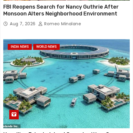
FBI Reopens Search for Nancy Guthrie After
Monsoon Alters Neighborhood Environment
Aug 7, 2026
Romeo Minalane
INDIA NEWS
WORLD NEWS