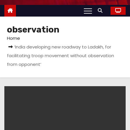
observation
Home
‘India developing new roadway to Ladakh, for
facilitating troop movement without observation
from opponent’