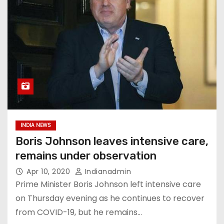
INDIA NEWS
Boris Johnson leaves intensive care,
remains under observation
Apr 10, 2020
Indianadmin
Prime Minister Boris Johnson left intensive care
on Thursday evening as he continues to recover
from COVID-19, but he remains…