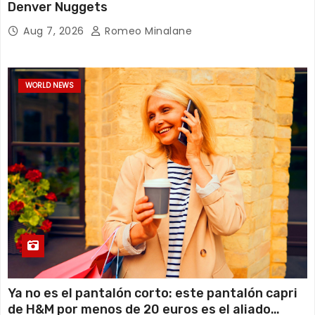
Denver Nuggets
Aug 7, 2026
Romeo Minalane
WORLD NEWS
Ya no es el pantalón corto: este pantalón capri
de H&M por menos de 20 euros es el aliado