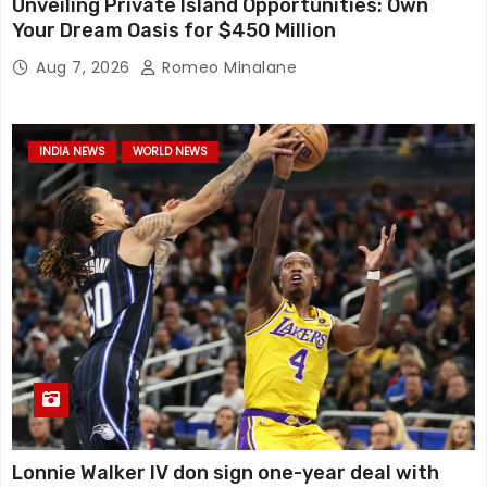
Unveiling Private Island Opportunities: Own
Your Dream Oasis for $450 Million
Aug 7, 2026
Romeo Minalane
INDIA NEWS
WORLD NEWS
Lonnie Walker IV don sign one-year deal with