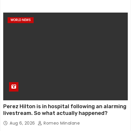
WORLD NEWS
Perez Hilton is in hospital following an alarming
livestream. So what actually happened?
Aug 6, 2026
Romeo Minalane