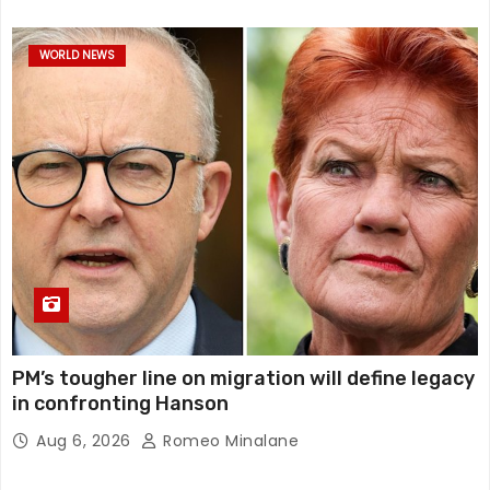
WORLD NEWS
PM’s tougher line on migration will define legacy
in confronting Hanson
Aug 6, 2026
Romeo Minalane