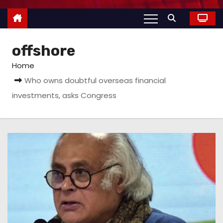
offshore
Home
Who owns doubtful overseas financial
investments, asks Congress