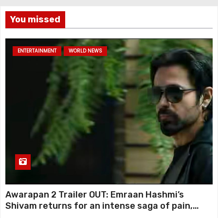
You missed
ENTERTAINMENT
WORLD NEWS
Awarapan 2 Trailer OUT: Emraan Hashmi’s
Shivam returns for an intense saga of pain,
redemption and revenge; Disha Patani adds