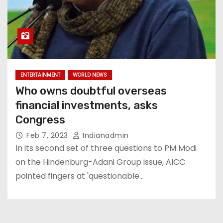
ENTERTAINMENT
WORLD NEWS
Who owns doubtful overseas
financial investments, asks
Congress
Feb 7, 2023
Indianadmin
In its second set of three questions to PM Modi
on the Hindenburg-Adani Group issue, AICC
pointed fingers at 'questionable…