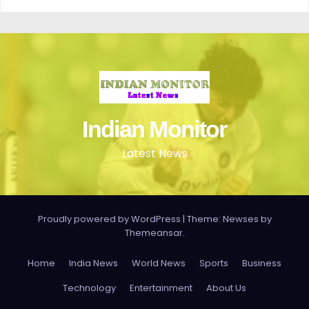
Indian Monitor
Latest News
Proudly powered by WordPress
|
Theme: Newses by
Themeansar
.
Home
India News
World News
Sports
Business
Technology
Entertainment
About Us