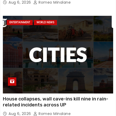
Aug 6, 2026
Romeo Minalane
mystery, watch
ENTERTAINMENT
WORLD NEWS
House collapses, wall cave-ins kill nine in rain-
related incidents across UP
Aug 6, 2026
Romeo Minalane