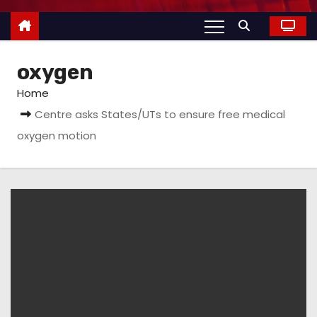
oxygen
Home
Centre asks States/UTs to ensure free medical
oxygen motion