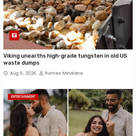
Viking unearths high-grade tungsten in old US
waste dumps
Aug 6, 2026
Romeo Minalane
ENTERTAINMENT