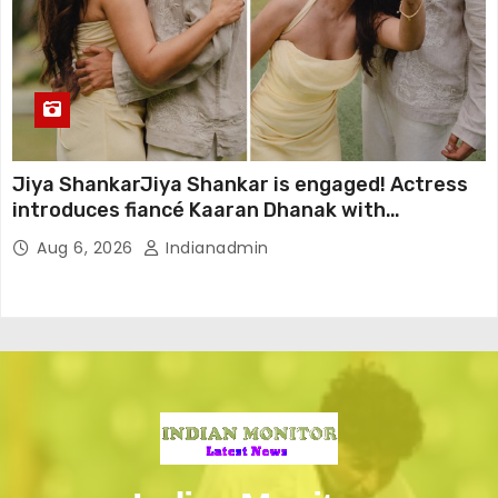
Jiya ShankarJiya Shankar is engaged! Actress
introduces fiancé Kaaran Dhanak with
emotional love story
Aug 6, 2026
Indianadmin