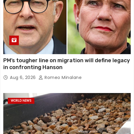
PM’s tougher line on migration will define legacy
in confronting Hanson
Aug 6, 2026
Romeo Minalane
WORLD NEWS