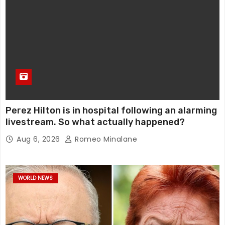
Perez Hilton is in hospital following an alarming
livestream. So what actually happened?
Aug 6, 2026
Romeo Minalane
WORLD NEWS