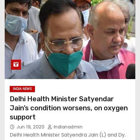
INDIA NEWS
Delhi Health Minister Satyendar
Jain’s condition worsens, on oxygen
support
Jun 19, 2020
Indianadmin
Delhi Health Minister Satyendra Jain (L) and Dy.