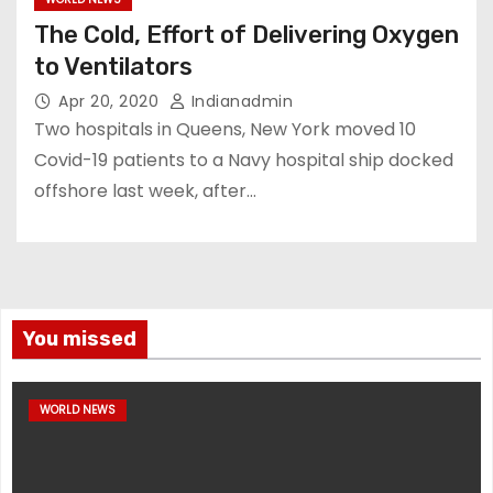
The Cold, Effort of Delivering Oxygen
to Ventilators
Apr 20, 2020
Indianadmin
Two hospitals in Queens, New York moved 10
Covid-19 patients to a Navy hospital ship docked
offshore last week, after…
You missed
WORLD NEWS