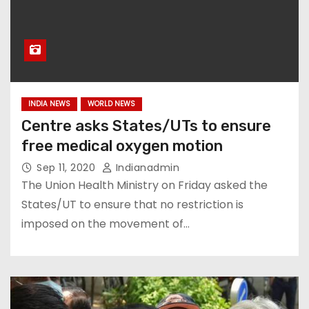
INDIA NEWS
WORLD NEWS
Centre asks States/UTs to ensure
free medical oxygen motion
Sep 11, 2020
Indianadmin
The Union Health Ministry on Friday asked the
States/UT to ensure that no restriction is
imposed on the movement of…