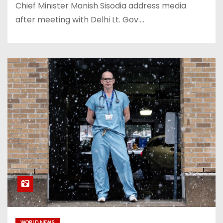
Chief Minister Manish Sisodia address media
after meeting with Delhi Lt. Gov.…
WORLD NEWS