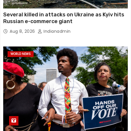
Several killed in attacks on Ukraine as Kyiv hits
Russian e-commerce giant
Aug 8, 2026
Indianadmin
WORLD NEWS