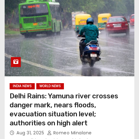
INDIA NEWS
WORLD NEWS
Delhi Rains: Yamuna river crosses
danger mark, nears floods,
evacuation situation level;
authorities on high alert
Aug 31, 2025
Romeo Minalane