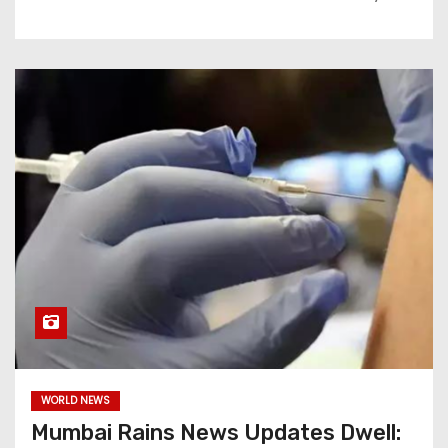
WORLD NEWS
Mumbai Rains News Updates Dwell: