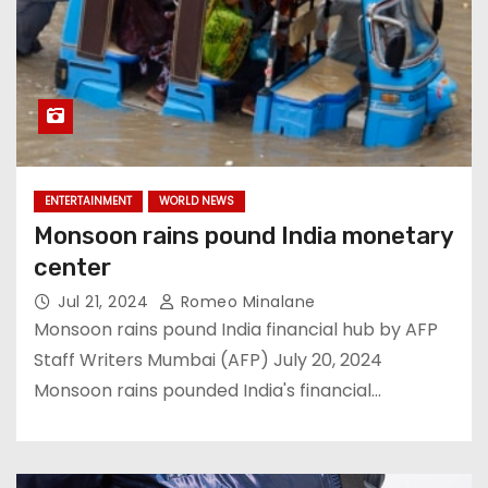
ENTERTAINMENT
WORLD NEWS
Monsoon rains pound India monetary
center
Jul 21, 2024
Romeo Minalane
Monsoon rains pound India financial hub by AFP
Staff Writers Mumbai (AFP) July 20, 2024
Monsoon rains pounded India's financial…