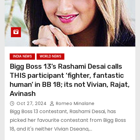
INDIA NEWS
WORLD NEWS
Bigg Boss 13’s Rashami Desai calls
THIS participant ‘fighter, fantastic
human’ in BB 18; its not Vivian, Rajat,
Avinash
Oct 27, 2024
Romeo Minalane
Bigg Boss 13 contestant, Rashami Desai, has
picked her favourite contestant from Bigg Boss
18, and it's neither Vivian Dseana,…