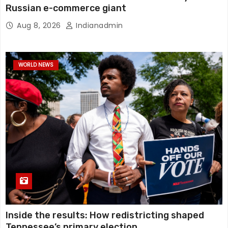
Russian e-commerce giant
Aug 8, 2026
Indianadmin
WORLD NEWS
Inside the results: How redistricting shaped
Tennessee’s primary election