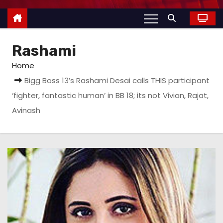
Rashami
Home
Bigg Boss 13’s Rashami Desai calls THIS participant
‘fighter, fantastic human’ in BB 18; its not Vivian, Rajat,
Avinash