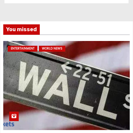
You missed
ENTERTAINMENT
WORLD NEWS