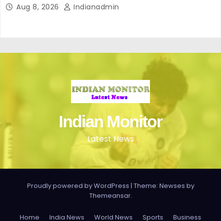
Aug 8, 2026
Indianadmin
Indian Monitor
Latest News
Proudly powered by WordPress
|
Theme: Newses by
Themeansar
.
Home
India News
World News
Sports
Business