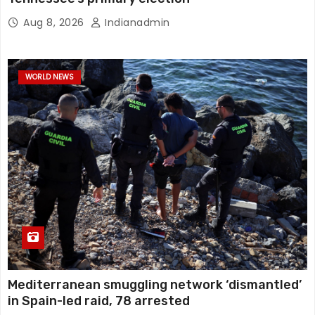
Aug 8, 2026
Indianadmin
WORLD NEWS
Mediterranean smuggling network ‘dismantled’
in Spain-led raid, 78 arrested