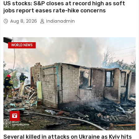
US stocks: S&P closes at record high as soft
jobs report eases rate-hike concerns
Aug 8, 2026
Indianadmin
WORLD NEWS
Several killed in attacks on Ukraine as Kyiv hits