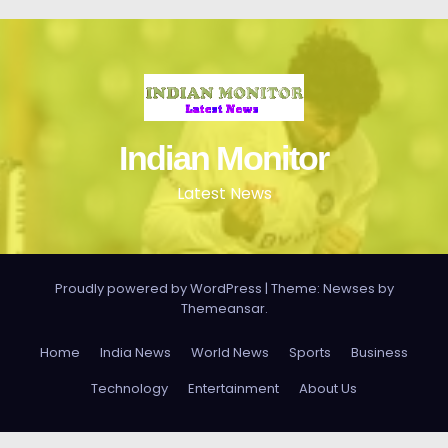
Indian Monitor
Latest News
Proudly powered by WordPress
|
Theme: Newses by
Themeansar
.
Home
India News
World News
Sports
Business
Technology
Entertainment
About Us