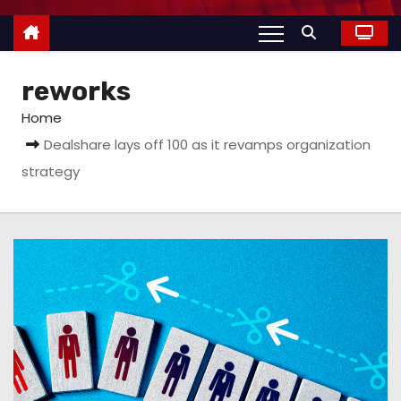
reworks
Home
Dealshare lays off 100 as it revamps organization
strategy