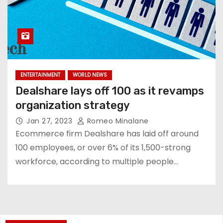
ENTERTAINMENT
WORLD NEWS
Dealshare lays off 100 as it revamps
organization strategy
Jan 27, 2023
Romeo Minalane
Ecommerce firm Dealshare has laid off around
100 employees, or over 6% of its 1,500-strong
workforce, according to multiple people…