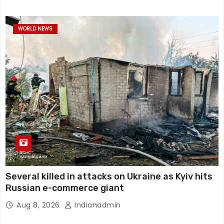
WORLD NEWS
Several killed in attacks on Ukraine as Kyiv hits
Russian e-commerce giant
Aug 8, 2026
Indianadmin