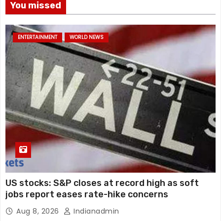
You missed
ENTERTAINMENT
WORLD NEWS
US stocks: S&P closes at record high as soft
jobs report eases rate-hike concerns
Aug 8, 2026
Indianadmin