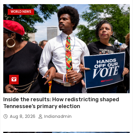
WORLD NEWS
Inside the results: How redistricting shaped
Tennessee’s primary election
Aug 8, 2026
Indianadmin