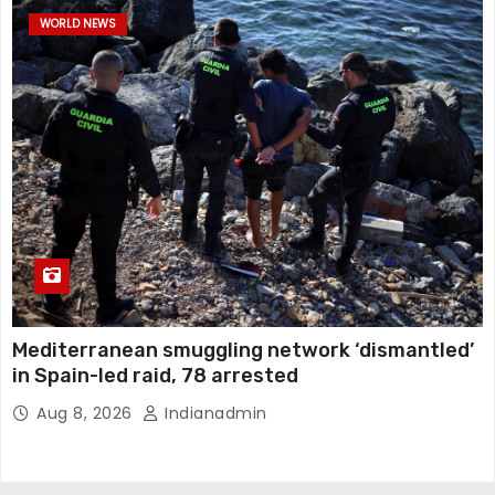
WORLD NEWS
Mediterranean smuggling network ‘dismantled’
in Spain-led raid, 78 arrested
Aug 8, 2026
Indianadmin