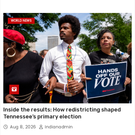
WORLD NEWS
Inside the results: How redistricting shaped
Tennessee’s primary election
Aug 8, 2026
Indianadmin