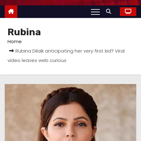
Rubina
Home
Rubina Dilaik anticipating her very first kid? Viral
video leaves web curious