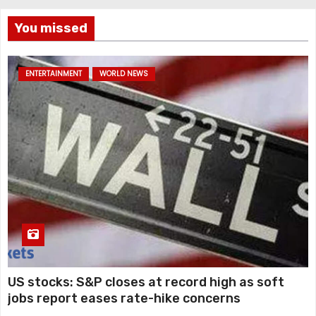
You missed
ENTERTAINMENT
WORLD NEWS
US stocks: S&P closes at record high as soft
jobs report eases rate-hike concerns