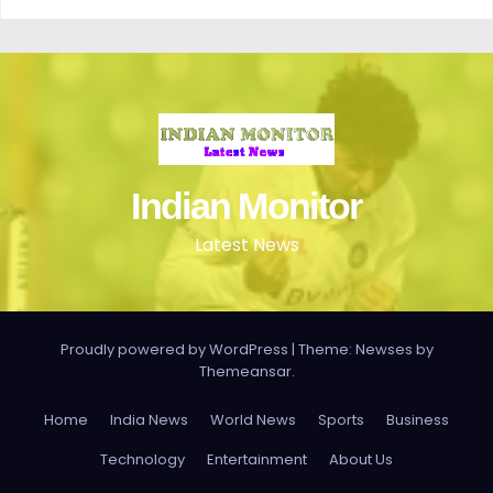
Indian Monitor
Latest News
Proudly powered by WordPress
|
Theme: Newses by
Themeansar
.
Home
India News
World News
Sports
Business
Technology
Entertainment
About Us