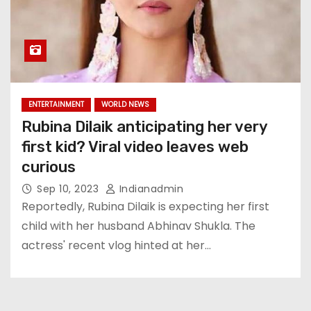
ENTERTAINMENT
WORLD NEWS
Rubina Dilaik anticipating her very
first kid? Viral video leaves web
curious
Sep 10, 2023
Indianadmin
Reportedly, Rubina Dilaik is expecting her first
child with her husband Abhinav Shukla. The
actress' recent vlog hinted at her…