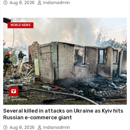
Aug 8, 2026
Indianadmin
WORLD NEWS
Several killed in attacks on Ukraine as Kyiv hits
Russian e-commerce giant
Aug 8, 2026
Indianadmin