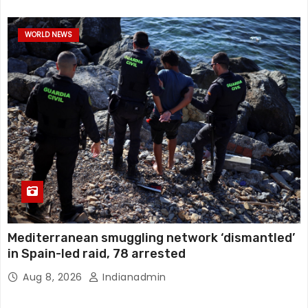
WORLD NEWS
Mediterranean smuggling network ‘dismantled’
in Spain-led raid, 78 arrested
Aug 8, 2026
Indianadmin