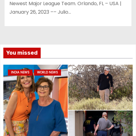
Newest Major League Team. Orlando, FL – USA |
January 26, 2023 –– Julio…
You missed
INDIA NEWS
WORLD NEWS