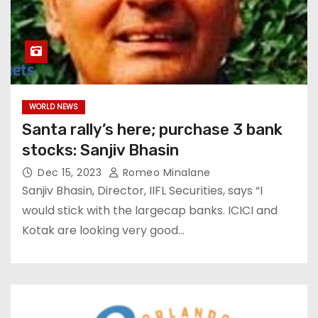
WORLD NEWS
Santa rally’s here; purchase 3 bank
stocks: Sanjiv Bhasin
Dec 15, 2023
Romeo Minalane
Sanjiv Bhasin, Director, IIFL Securities, says “I
would stick with the largecap banks. ICICI and
Kotak are looking very good…