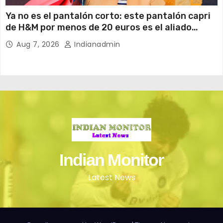
Ya no es el pantalón corto: este pantalón capri
de H&M por menos de 20 euros es el aliado
perfecto para ir cómoda y con estilo en verano
Aug 7, 2026
Indianadmin
Indian Monitor
Latest News