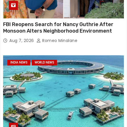
FBI Reopens Search for Nancy Guthrie After
Monsoon Alters Neighborhood Environment
Aug 7, 2026
Romeo Minalane
INDIA NEWS
WORLD NEWS