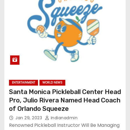
ENTERTAINMENT
WORLD NEWS
Santa Monica Pickleball Center Head
Pro, Julio Rivera Named Head Coach
of Orlando Squeeze
Jan 29, 2023
Indianadmin
Renowned Pickleball Instructor Will Be Managing