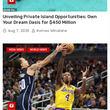
Unveiling Private Island Opportunities: Own
Your Dream Oasis for $450 Million
Aug 7, 2026
Romeo Minalane
INDIA NEWS
WORLD NEWS