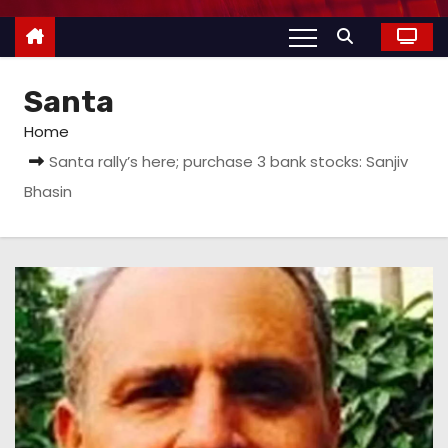
Santa
Home
Santa rally’s here; purchase 3 bank stocks: Sanjiv
Bhasin