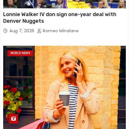
Lonnie Walker IV don sign one-year deal with
Denver Nuggets
Aug 7, 2026
Romeo Minalane
WORLD NEWS