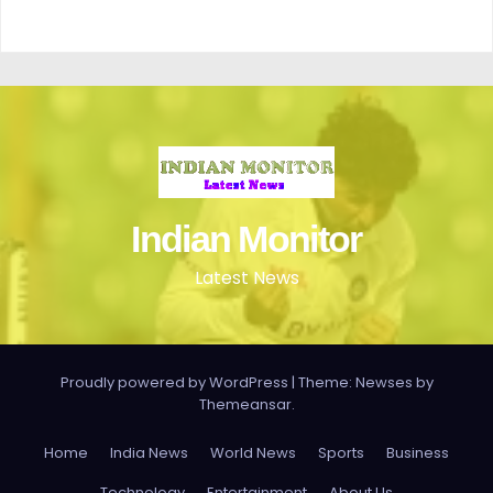
Indian Monitor
Latest News
Proudly powered by WordPress
|
Theme: Newses by
Themeansar
.
Home
India News
World News
Sports
Business
Technology
Entertainment
About Us