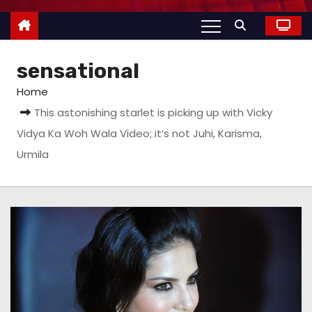
sensational
Home
This astonishing starlet is picking up with Vicky
Vidya Ka Woh Wala Video; it’s not Juhi, Karisma,
Urmila