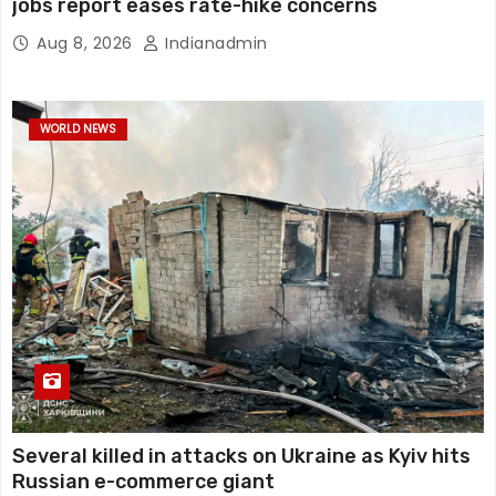
jobs report eases rate-hike concerns
Aug 8, 2026
Indianadmin
WORLD NEWS
Several killed in attacks on Ukraine as Kyiv hits
Russian e-commerce giant