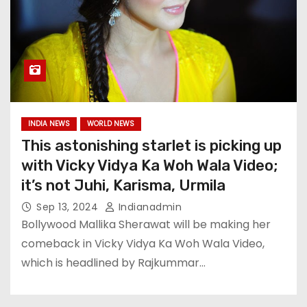
INDIA NEWS
WORLD NEWS
This astonishing starlet is picking up
with Vicky Vidya Ka Woh Wala Video;
it’s not Juhi, Karisma, Urmila
Sep 13, 2024
Indianadmin
Bollywood Mallika Sherawat will be making her
comeback in Vicky Vidya Ka Woh Wala Video,
which is headlined by Rajkummar…