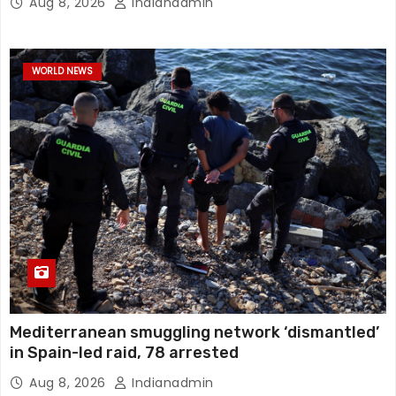
Aug 8, 2026
Indianadmin
WORLD NEWS
Mediterranean smuggling network ‘dismantled’
in Spain-led raid, 78 arrested
Aug 8, 2026
Indianadmin