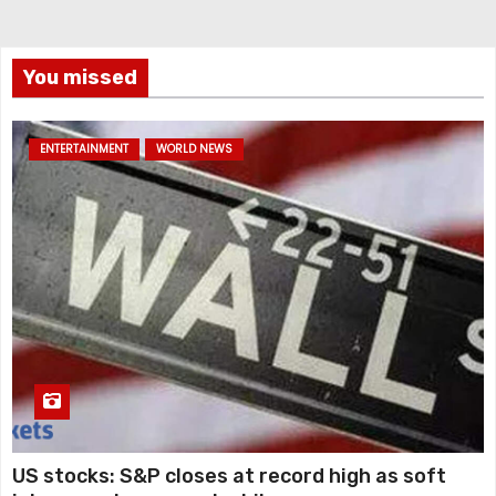
You missed
ENTERTAINMENT
WORLD NEWS
US stocks: S&P closes at record high as soft