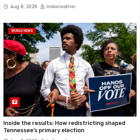
Aug 8, 2026
Indianadmin
WORLD NEWS
Inside the results: How redistricting shaped
Tennessee’s primary election