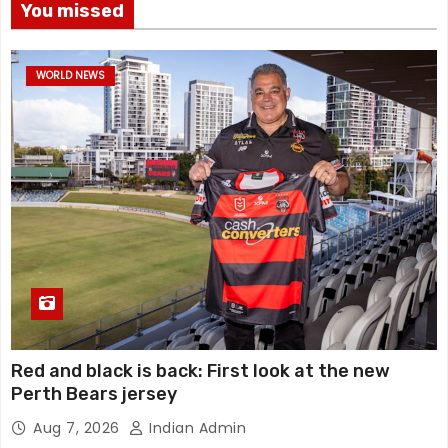
You missed
WORLD NEWS
Red and black is back: First look at the new
Perth Bears jersey
Aug 7, 2026
Indian Admin