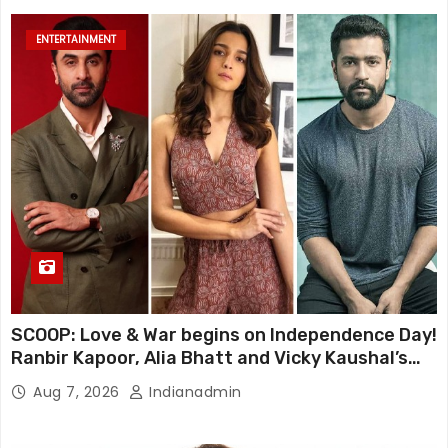
ENTERTAINMENT
SCOOP: Love & War begins on Independence Day!
Ranbir Kapoor, Alia Bhatt and Vicky Kaushal’s
FIRST LOOKS to drop on August 15
Aug 7, 2026
Indianadmin