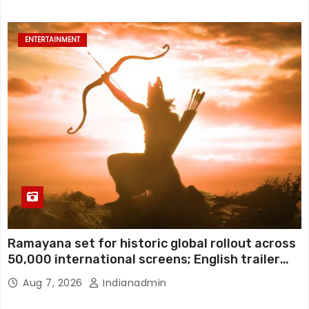
ENTERTAINMENT
Ramayana set for historic global rollout across
50,000 international screens; English trailer
unveiled
Aug 7, 2026
Indianadmin