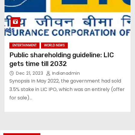
ENTERTAINMENT
WORLD NEWS
Public shareholding guideline: LIC
gets time till 2032
Dec 21, 2023
Indianadmin
Synopsis In May 2022, the government had sold
3.5% stake in LIC IPO, which was an entirely (offer
for sale)…