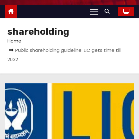
shareholding
Home
Public shareholding guideline: LIC gets time till
2032