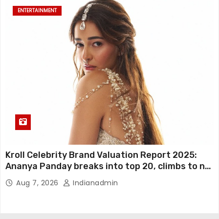
ENTERTAINMENT
Kroll Celebrity Brand Valuation Report 2025:
Ananya Panday breaks into top 20, climbs to no
19
Aug 7, 2026
Indianadmin