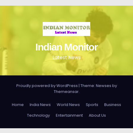
Indian Monitor
Latest News
Proudly powered by WordPress
|
Theme: Newses by
Themeansar
.
Home
India News
World News
Sports
Business
Technology
Entertainment
About Us