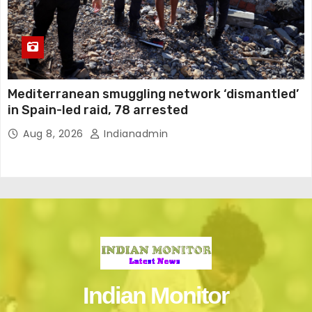
Mediterranean smuggling network ‘dismantled’
in Spain-led raid, 78 arrested
Aug 8, 2026
Indianadmin
Indian Monitor