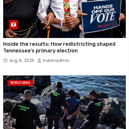
Inside the results: How redistricting shaped
Tennessee’s primary election
Aug 8, 2026
Indianadmin
WORLD NEWS