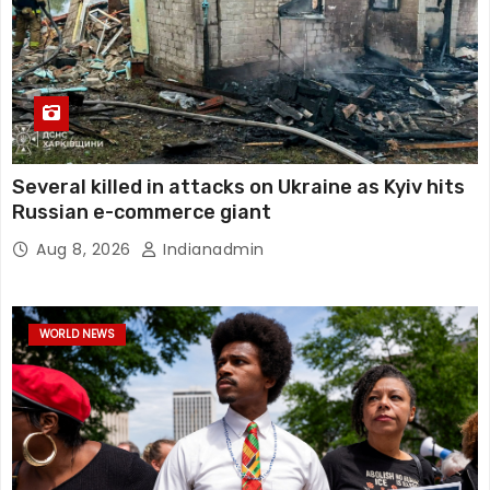
Several killed in attacks on Ukraine as Kyiv hits
Russian e-commerce giant
Aug 8, 2026
Indianadmin
WORLD NEWS