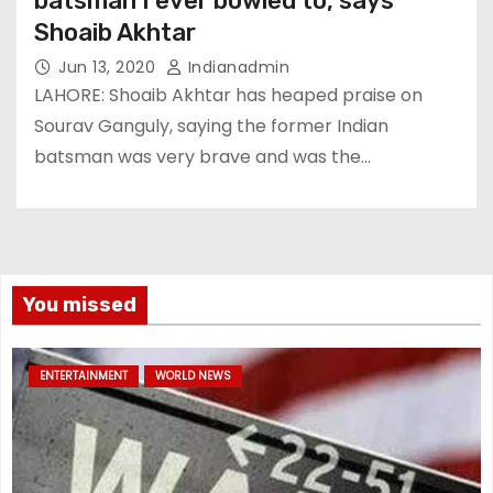
batsman I ever bowled to, says
Shoaib Akhtar
Jun 13, 2020
Indianadmin
LAHORE: Shoaib Akhtar has heaped praise on
Sourav Ganguly, saying the former Indian
batsman was very brave and was the…
You missed
ENTERTAINMENT
WORLD NEWS