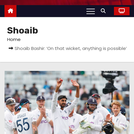
Shoaib
Home
Shoaib Bashir: ‘On that wicket, anything is possible’