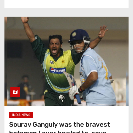
INDIA NEWS
Sourav Ganguly was the bravest