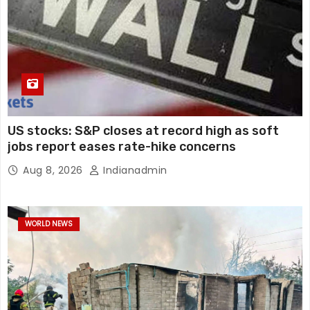
US stocks: S&P closes at record high as soft
jobs report eases rate-hike concerns
Aug 8, 2026
Indianadmin
WORLD NEWS