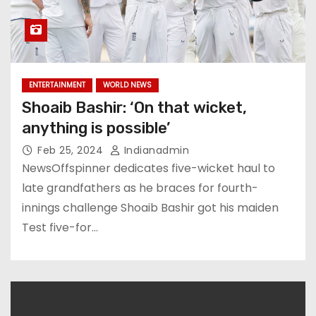
ENTERTAINMENT
WORLD NEWS
Shoaib Bashir: ‘On that wicket,
anything is possible’
Feb 25, 2024
Indianadmin
NewsOffspinner dedicates five-wicket haul to
late grandfathers as he braces for fourth-
innings challenge Shoaib Bashir got his maiden
Test five-for…