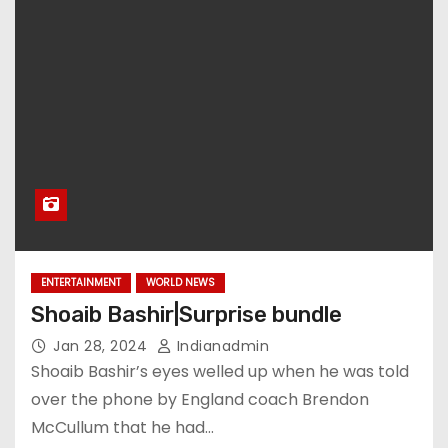
ENTERTAINMENT
WORLD NEWS
Shoaib Bashir|Surprise bundle
Jan 28, 2024
Indianadmin
Shoaib Bashir’s eyes welled up when he was told
over the phone by England coach Brendon
McCullum that he had…