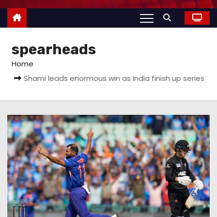
spearheads
Home
Shami leads enormous win as India finish up series