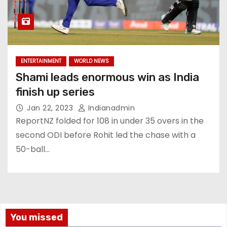
ENTERTAINMENT
WORLD NEWS
Shami leads enormous win as India
finish up series
Jan 22, 2023
Indianadmin
ReportNZ folded for 108 in under 35 overs in the
second ODI before Rohit led the chase with a
50-ball…
You missed