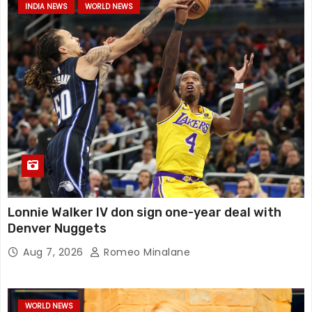
INDIA NEWS
WORLD NEWS
Lonnie Walker IV don sign one-year deal with
Denver Nuggets
Aug 7, 2026
Romeo Minalane
WORLD NEWS