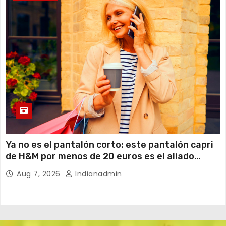
Ya no es el pantalón corto: este pantalón capri
de H&M por menos de 20 euros es el aliado
perfecto para ir cómoda y con estilo en verano
Aug 7, 2026
Indianadmin