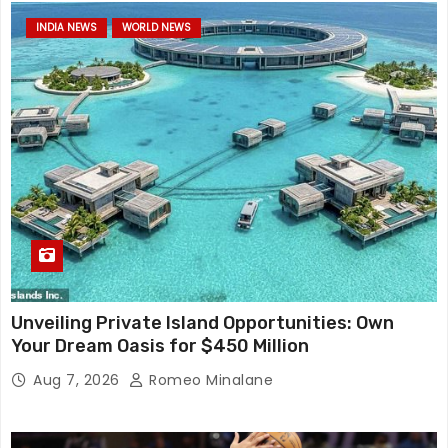
INDIA NEWS
WORLD NEWS
Unveiling Private Island Opportunities: Own
Your Dream Oasis for $450 Million
Aug 7, 2026
Romeo Minalane