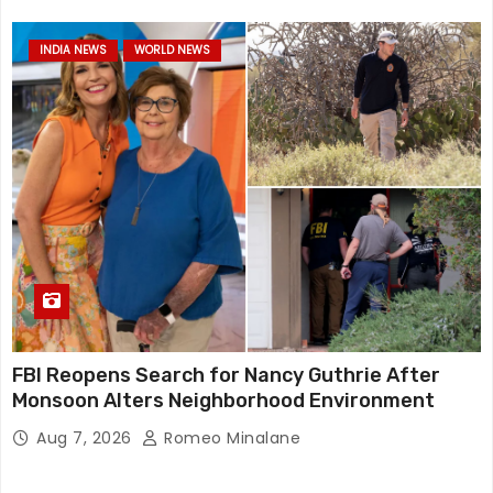
INDIA NEWS
WORLD NEWS
FBI Reopens Search for Nancy Guthrie After
Monsoon Alters Neighborhood Environment
Aug 7, 2026
Romeo Minalane