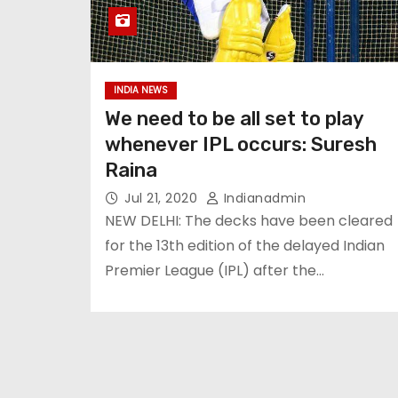
INDIA NEWS
We need to be all set to play
whenever IPL occurs: Suresh
Raina
Jul 21, 2020
Indianadmin
NEW DELHI: The decks have been cleared
for the 13th edition of the delayed Indian
Premier League (IPL) after the…