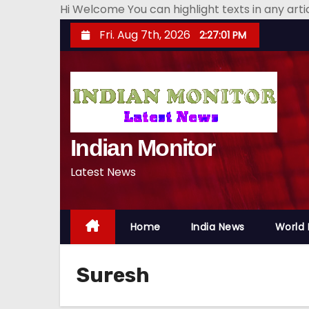
Hi Welcome You can highlight texts in any art
S
Fri. Aug 7th, 2026
2:27:02 PM
k
i
p
t
o
Indian Monitor
c
o
Latest News
n
t
e
Home
India News
World
n
t
Suresh