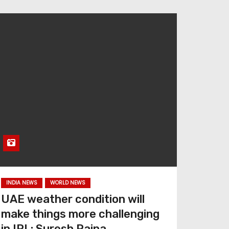
INDIA NEWS
WORLD NEWS
UAE weather condition will
make things more challenging
in IPL: Suresh Raina