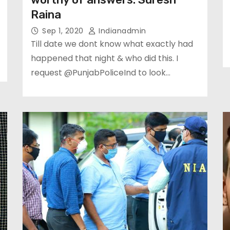
Raina
Sep 1, 2020
Indianadmin
Till date we dont know what exactly had
happened that night & who did this. I
request @PunjabPoliceInd to look…