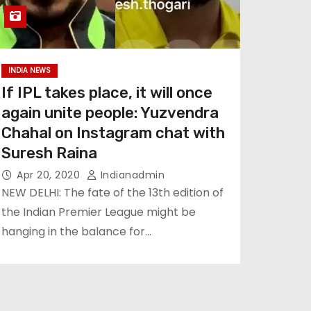
INDIA NEWS
If IPL takes place, it will once
again unite people: Yuzvendra
Chahal on Instagram chat with
Suresh Raina
Apr 20, 2020
Indianadmin
NEW DELHI: The fate of the 13th edition of
the Indian Premier League might be
hanging in the balance for…