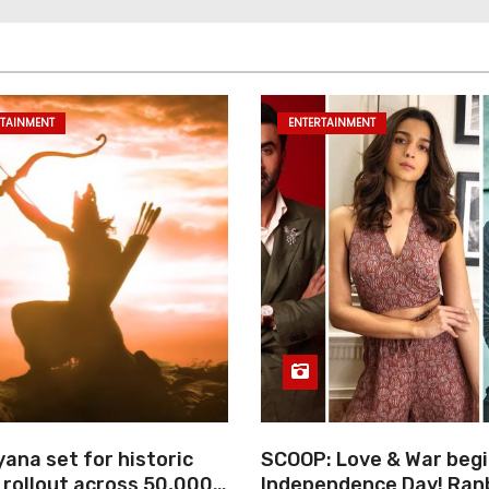
RTAINMENT
ENTERTAINMENT
ana set for historic
SCOOP: Love & War begi
 rollout across 50,000
Independence Day! Ran