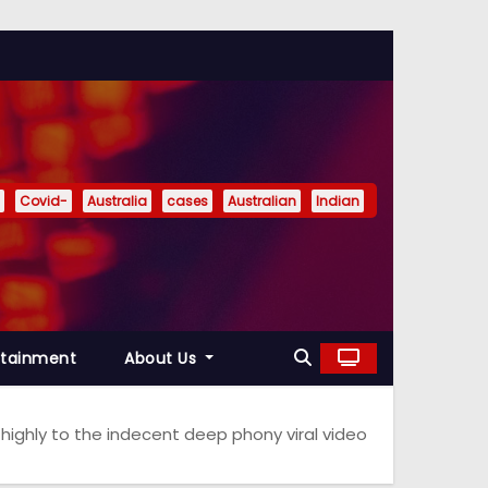
Covid-
Australia
cases
Australian
Indian
rtainment
About Us
highly to the indecent deep phony viral video