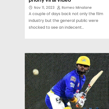
Nov 11, 2023
Romeo Minalane
A couple of days back not only the film
industry but the general public were
shocked to see an indecent…