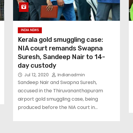
INDIA NEWS
Kerala gold smuggling case:
NIA court remands Swapna
Suresh, Sandeep Nair to 14-
day custody
Jul 12, 2020
Indianadmin
Sandeep Nair and Swapna Suresh,
accused in the Thiruvananthapuram
airport gold smuggling case, being
produced before the NIA court in…