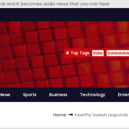
icle and it becomes audio news that you can hear
Top Tags
India
coronavirus
 News
Sports
Business
Technology
Ente
Home
Keerthy Suresh responds 