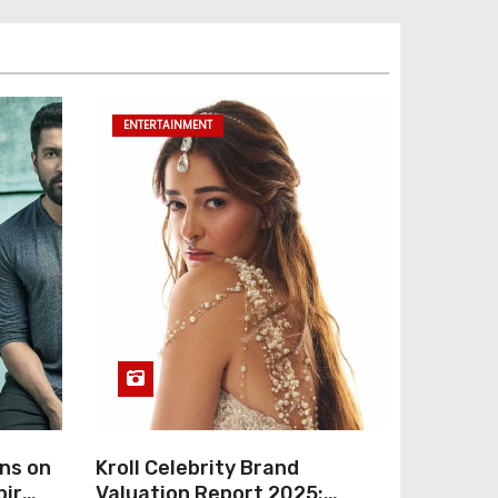
ENTERTAINMENT
ns on
Kroll Celebrity Brand
bir
Valuation Report 2025: