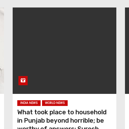
INDIA NEWS
WORLD NEWS
What took place to household
in Punjab beyond horrible; be
worthy of answers: Suresh