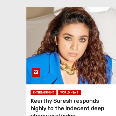
ENTERTAINMENT
WORLD NEWS
Keerthy Suresh responds
highly to the indecent deep
phony viral video