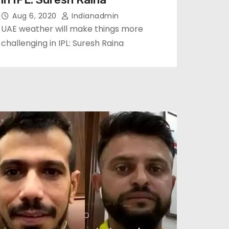
Aug 6, 2020
Indianadmin
UAE weather will make things more
challenging in IPL: Suresh Raina