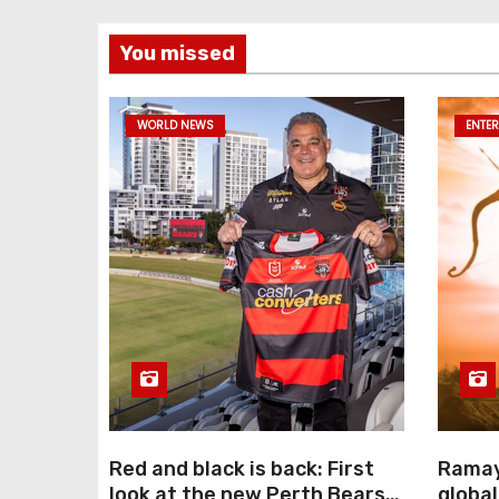
You missed
WORLD NEWS
ENTE
Red and black is back: First
Ramay
look at the new Perth Bears
global