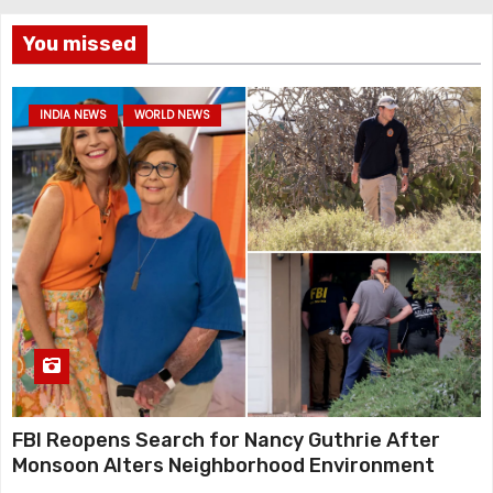
You missed
INDIA NEWS
WORLD NEWS
FBI Reopens Search for Nancy Guthrie After
Monsoon Alters Neighborhood Environment