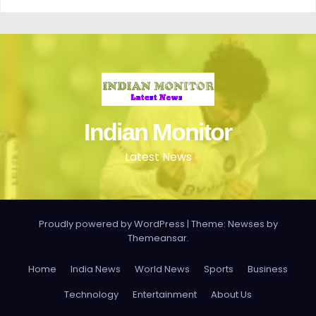
Indian Monitor
Latest News
Proudly powered by WordPress
|
Theme: Newses by
Themeansar
.
Home
India News
World News
Sports
Business
Technology
Entertainment
About Us