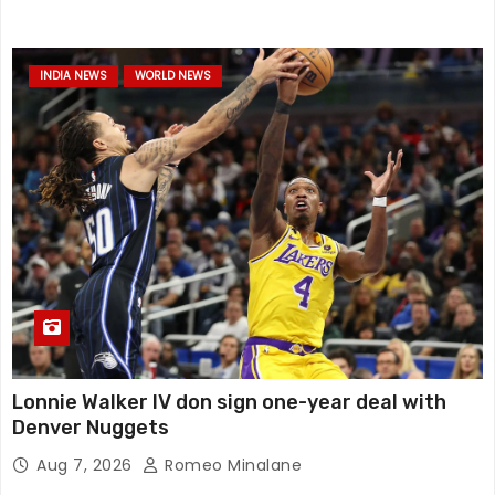
INDIA NEWS
WORLD NEWS
Lonnie Walker IV don sign one-year deal with
Denver Nuggets
Aug 7, 2026
Romeo Minalane