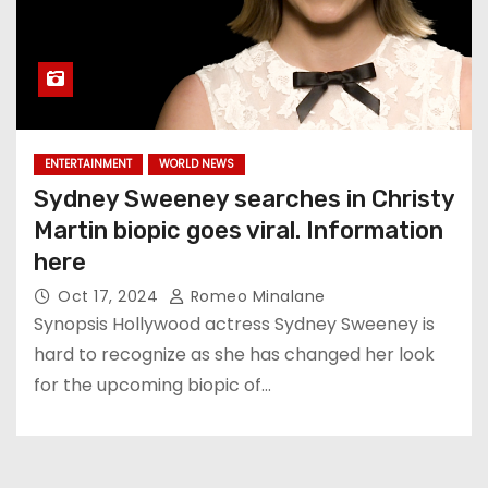
ENTERTAINMENT
WORLD NEWS
Sydney Sweeney searches in Christy
Martin biopic goes viral. Information
here
Oct 17, 2024
Romeo Minalane
Synopsis Hollywood actress Sydney Sweeney is
hard to recognize as she has changed her look
for the upcoming biopic of…