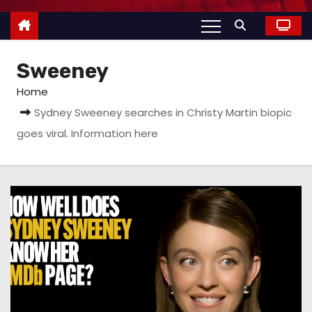
Sweeney
Home
Sydney Sweeney searches in Christy Martin biopic
goes viral. Information here