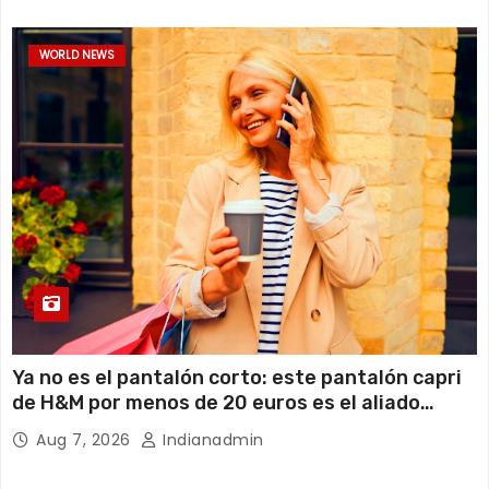
WORLD NEWS
Ya no es el pantalón corto: este pantalón capri
de H&M por menos de 20 euros es el aliado
perfecto para ir cómoda y con estilo en verano
Aug 7, 2026
Indianadmin