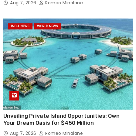
Aug 7, 2026
Romeo Minalane
INDIA NEWS
WORLD NEWS
Unveiling Private Island Opportunities: Own
Your Dream Oasis for $450 Million
Aug 7, 2026
Romeo Minalane