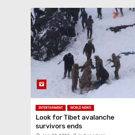
ENTERTAINMENT
WORLD NEWS
Look for Tibet avalanche
survivors ends