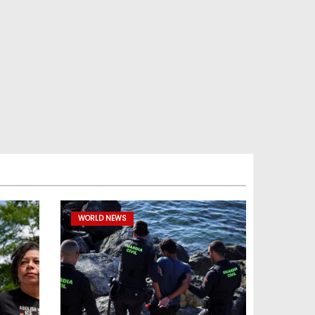
WORLD NEWS