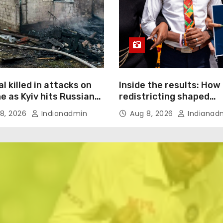
l killed in attacks on
Inside the results: How
e as Kyiv hits Russian
redistricting shaped
merce giant
Tennessee’s primary el
8, 2026
Indianadmin
Aug 8, 2026
Indianad