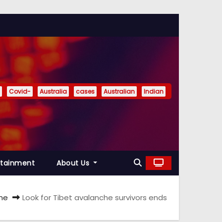
Covid-
Australia
cases
Australian
Indian
rtainment
About Us
me
Look for Tibet avalanche survivors ends