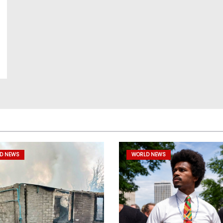
D NEWS
WORLD NEWS