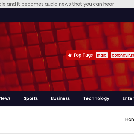
icle and it becomes audio news that you can hear
Top Tags
India
coronavirus
 News
Sports
Business
Technology
Ente
Ho