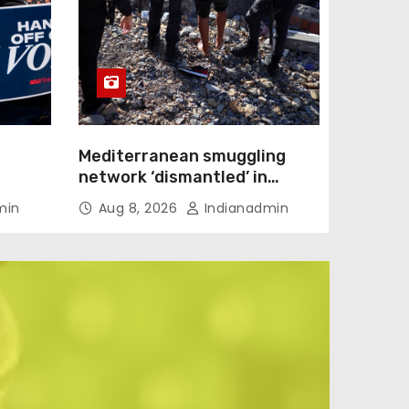
Mediterranean smuggling
network ‘dismantled’ in
ection
Spain-led raid, 78 arrested
min
Aug 8, 2026
Indianadmin