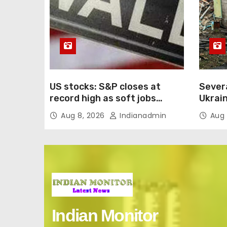
US stocks: S&P closes at
Severa
record high as soft jobs
Ukrain
report eases rate-hike
e-com
Aug 8, 2026
Indianadmin
Aug 
concerns
Indian Monitor