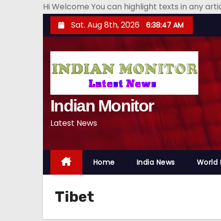
Hi Welcome You can highlight texts in any art
S
Sat. Aug 8th, 2026
6:38:48 AM
k
i
p
t
o
Indian Monitor
c
o
Latest News
n
t
e
Home
India News
World
n
t
Tibet