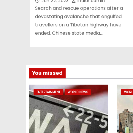
Jan 22, 2023
Indianadmin
Search and rescue operations after a
devastating avalanche that engulfed
travellers on a Tibetan highway have
ended, Chinese state media…
You missed
ENTERTAINMENT
WORLD NEWS
WORL