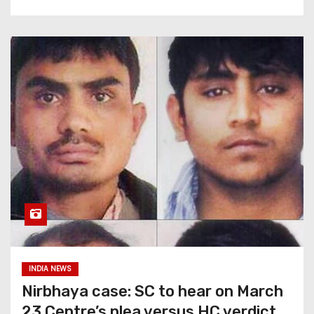
INDIA NEWS
Nirbhaya case: SC to hear on March
23 Centre’s plea versus HC verdict