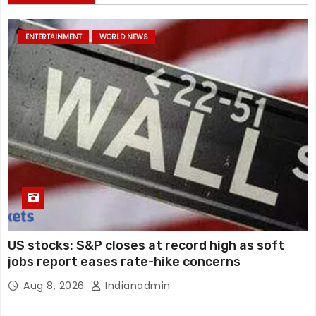
ENTERTAINMENT
WORLD NEWS
US stocks: S&P closes at record high as soft
jobs report eases rate-hike concerns
Aug 8, 2026
Indianadmin