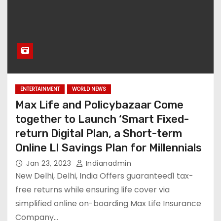
ENTERTAINMENT
WORLD NEWS
Max Life and Policybazaar Come
together to Launch ‘Smart Fixed-
return Digital Plan, a Short-term
Online LI Savings Plan for Millennials
Jan 23, 2023
Indianadmin
New Delhi, Delhi, India Offers guaranteed1 tax-
free returns while ensuring life cover via
simplified online on-boarding Max Life Insurance
Company…