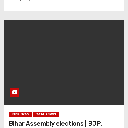
INDIA NEWS
WORLD NEWS
Bihar Assembly elections | BJP,