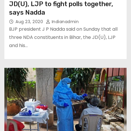
JD(U), LJP to fight polls together,
says Nadda
Aug 23, 2020
Indianadmin
BJP president J P Nadda said on Sunday that all
three NDA constituents in Bihar, the JD(U), LJP
and his…