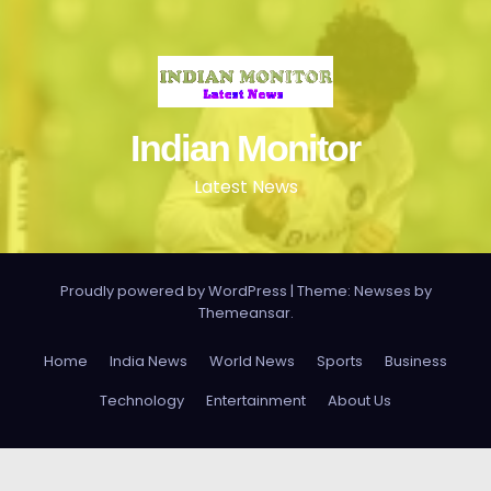
Indian Monitor
Latest News
Proudly powered by WordPress
|
Theme: Newses by
Themeansar
.
Home
India News
World News
Sports
Business
Technology
Entertainment
About Us