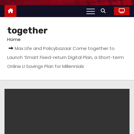
together
Home
Max Life and Policybazaar Come together to
Launch ‘Smart Fixed-return Digital Plan, a Short-term
Online LI Savings Plan for Millennials