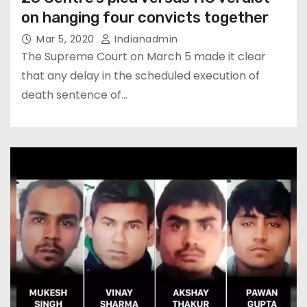
on hanging four convicts together
Mar 5, 2020
Indianadmin
The Supreme Court on March 5 made it clear
that any delay in the scheduled execution of
death sentence of…