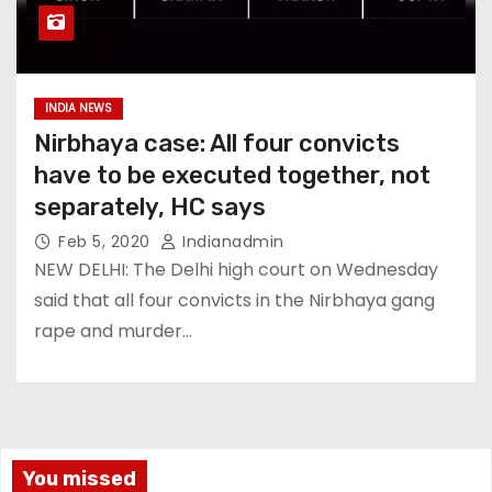
INDIA NEWS
Nirbhaya case: All four convicts
have to be executed together, not
separately, HC says
Feb 5, 2020
Indianadmin
NEW DELHI: The Delhi high court on Wednesday
said that all four convicts in the Nirbhaya gang
rape and murder…
You missed