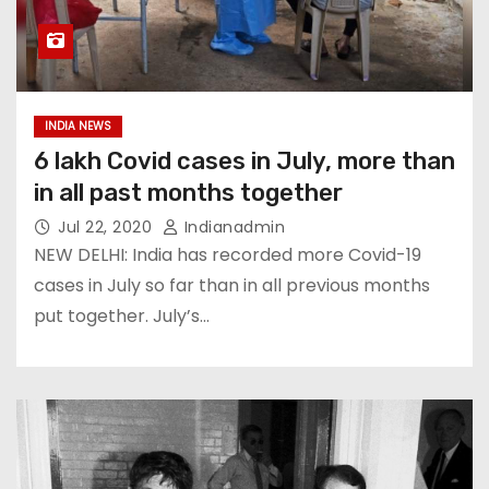
INDIA NEWS
6 lakh Covid cases in July, more than
in all past months together
Jul 22, 2020
Indianadmin
NEW DELHI: India has recorded more Covid-19
cases in July so far than in all previous months
put together. July’s…