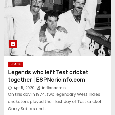
SPORTS
Legends who left Test cricket
together | ESPNcricinfo.com
Apr 5, 2020
Indianadmin
On this day in 1974, two legendary West Indies
cricketers played their last day of Test cricket:
Garry Sobers and…