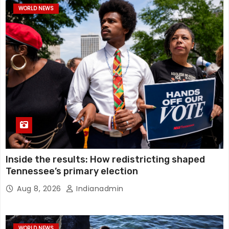
WORLD NEWS
Inside the results: How redistricting shaped
Tennessee’s primary election
Aug 8, 2026
Indianadmin
WORLD NEWS