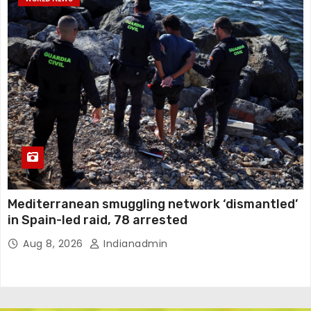
Mediterranean smuggling network ‘dismantled’
in Spain-led raid, 78 arrested
Aug 8, 2026
Indianadmin