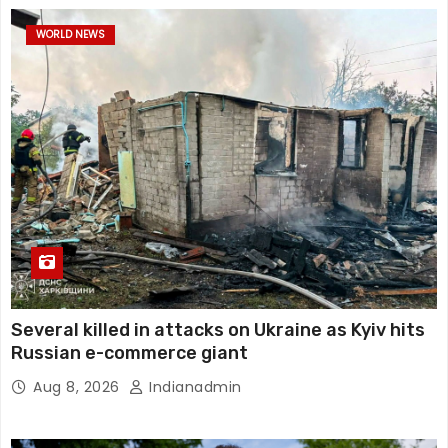
WORLD NEWS
Several killed in attacks on Ukraine as Kyiv hits
Russian e-commerce giant
Aug 8, 2026
Indianadmin